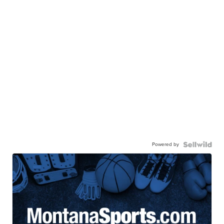
Powered by