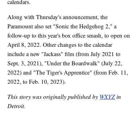
calendars.
Along with Thursday's announcement, the
Paramount also set "Sonic the Hedgehog 2," a
follow-up to this year's box office smash, to open on
April 8, 2022. Other changes to the calendar
include a new "Jackass" film (from July 2021 to
Sept. 3, 2021), "Under the Boardwalk" (July 22,
2022) and "The Tiger's Apprentice" (from Feb. 11,
2022, to Feb. 10, 2023).
This story was originally published by
WXYZ
in
Detroit.