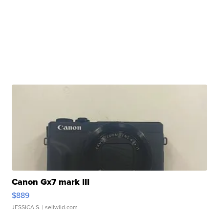
Canon Gx7 mark III
$889
JESSICA S.
| sellwild.com