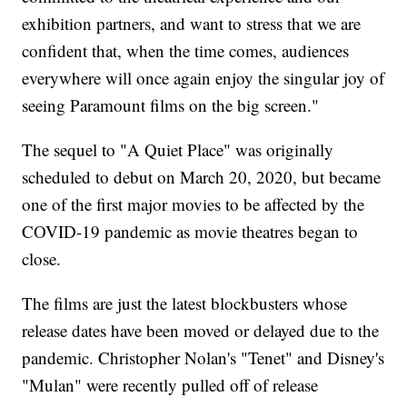
exhibition partners, and want to stress that we are
confident that, when the time comes, audiences
everywhere will once again enjoy the singular joy of
seeing Paramount films on the big screen."
The sequel to "A Quiet Place" was originally
scheduled to debut on March 20, 2020, but became
one of the first major movies to be affected by the
COVID-19 pandemic as movie theatres began to
close.
The films are just the latest blockbusters whose
release dates have been moved or delayed due to the
pandemic. Christopher Nolan's "Tenet" and Disney's
"Mulan" were recently pulled off of release