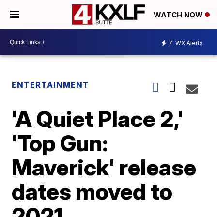
WATCH NOW
7
WX Alerts
ENTERTAINMENT
'A Quiet Place 2,'
'Top Gun:
Maverick' release
dates moved to
2021