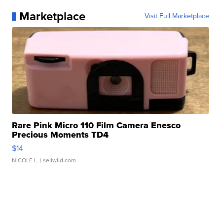
Marketplace
Visit Full Marketplace
Rare Pink Micro 110 Film Camera Enesco
Precious Moments TD4
$14
NICOLE L.
| sellwild.com