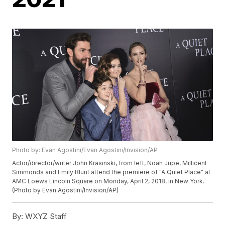
Photo by: Evan Agostini/Evan Agostini/Invision/AP
Actor/director/writer John Krasinski, from left, Noah Jupe, Millicent
Simmonds and Emily Blunt attend the premiere of "A Quiet Place" at
AMC Loews Lincoln Square on Monday, April 2, 2018, in New York.
(Photo by Evan Agostini/Invision/AP)
By:
WXYZ Staff