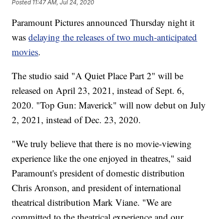
Posted
11:47 AM, Jul 24, 2020
Paramount Pictures announced Thursday night it
was
delaying the releases of two much-anticipated
movies
.
The studio said "A Quiet Place Part 2" will be
released on April 23, 2021, instead of Sept. 6,
2020. "Top Gun: Maverick" will now debut on July
2, 2021, instead of Dec. 23, 2020.
"We truly believe that there is no movie-viewing
experience like the one enjoyed in theatres," said
Paramount's president of domestic distribution
Chris Aronson, and president of international
theatrical distribution Mark Viane. "We are
committed to the theatrical experience and our