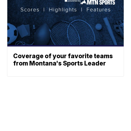
Coverage of your favorite teams
from Montana's Sports Leader