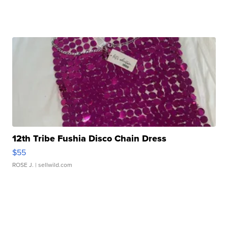
12th Tribe Fushia Disco Chain Dress
$55
ROSE J.
| sellwild.com