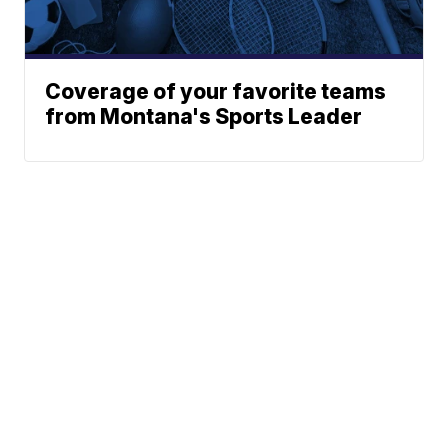
Coverage of your favorite teams
from Montana's Sports Leader