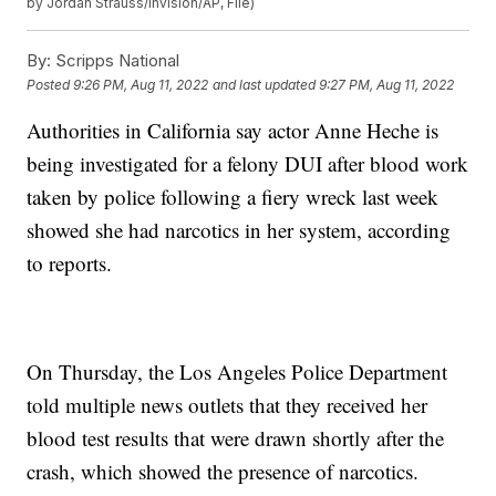
by Jordan Strauss/Invision/AP, File)
By:
Scripps National
Posted
9:26 PM, Aug 11, 2022
and last updated
9:27 PM, Aug 11, 2022
Authorities in California say actor Anne Heche is
being investigated for a felony DUI after blood work
taken by police following a fiery wreck last week
showed she had narcotics in her system, according
to reports.
On Thursday, the Los Angeles Police Department
told multiple news outlets that they received her
blood test results that were drawn shortly after the
crash, which showed the presence of narcotics.