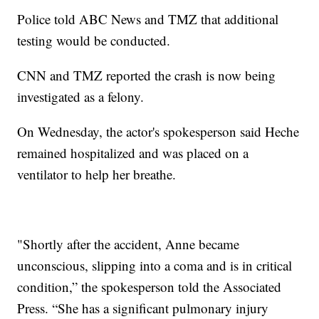
Police told ABC News and TMZ that additional
testing would be conducted.
CNN and TMZ reported the crash is now being
investigated as a felony.
On Wednesday, the actor's spokesperson said Heche
remained hospitalized and was placed on a
ventilator to help her breathe.
"Shortly after the accident, Anne became
unconscious, slipping into a coma and is in critical
condition,” the spokesperson told the Associated
Press. “She has a significant pulmonary injury