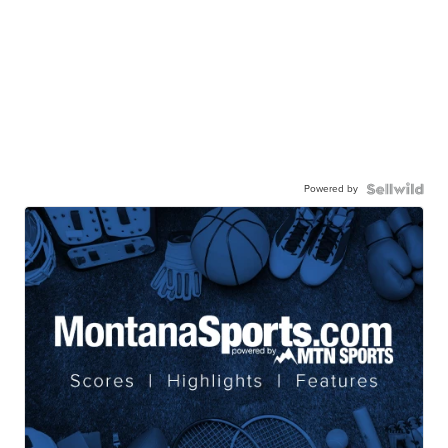
Powered by