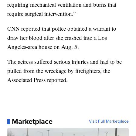
requiring mechanical ventilation and burns that
require surgical intervention.”
CNN reported that police obtained a warrant to
draw her blood after she crashed into a Los
Angeles-area house on Aug. 5.
The actress suffered serious injuries and had to be
pulled from the wreckage by firefighters, the
Associated Press reported.
Marketplace
Visit Full Marketplace