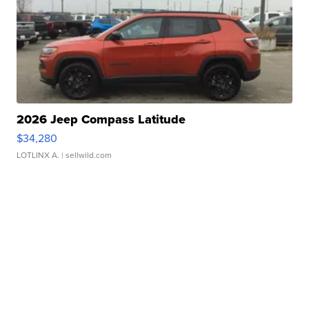
2026 Jeep Compass Latitude
$34,280
LOTLINX A.
| sellwild.com