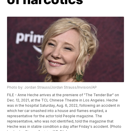
Photo by: Jordan Strauss/Jordan Strauss/Invision/AP
FILE - Anne Heche arrives at the premiere of "The Tender Bar" on
Dec. 12, 2021, at the TCL Chinese Theatre in Los Angeles. Heche
was in the hospital Saturday, Aug. 6, 2022, following an accident in
which her car smashed into a house and flames erupted, a
representative for the actor told People magazine. The
representative, who was not identified, told the magazine that
Heche was in stable condition a day after Friday's accident. (Photo