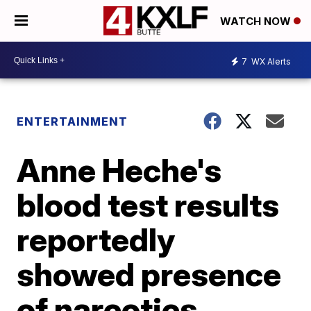
WATCH NOW
7
WX Alerts
ENTERTAINMENT
Anne Heche's
blood test results
reportedly
showed presence
of narcotics