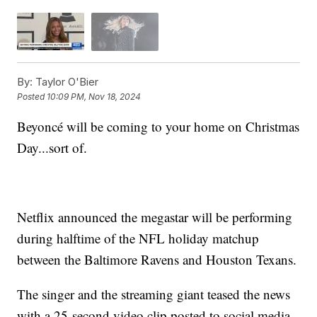
By:
Taylor O'Bier
Posted
10:09 PM, Nov 18, 2024
Beyoncé will be coming to your home on Christmas
Day...sort of.
Netflix announced the megastar will be performing
during halftime of the NFL holiday matchup
between the Baltimore Ravens and Houston Texans.
The singer and the streaming giant teased the news
with a 25-second video clip posted to social media