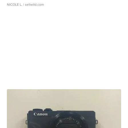
NICOLE L.
| sellwild.com