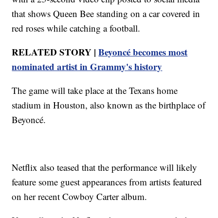
that shows Queen Bee standing on a car covered in
red roses while catching a football.
RELATED STORY |
Beyoncé becomes most
nominated artist in Grammy's history
The game will take place at the Texans home
stadium in Houston, also known as the birthplace of
Beyoncé.
Netflix also teased that the performance will likely
feature some guest appearances from artists featured
on her recent Cowboy Carter album.