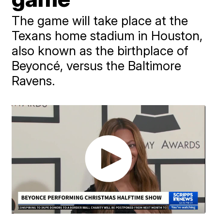
The game will take place at the
Texans home stadium in Houston,
also known as the birthplace of
Beyoncé, versus the Baltimore
Ravens.