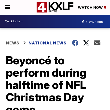
WATCH NOW
7
WX Alerts
NEWS
NATIONAL NEWS
Beyoncé to
perform during
halftime of NFL
Christmas Day
game