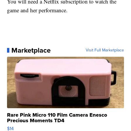
You will need a Netflix subscription to watch the
game and her performance.
Marketplace
Visit Full Marketplace
Rare Pink Micro 110 Film Camera Enesco
Precious Moments TD4
$14