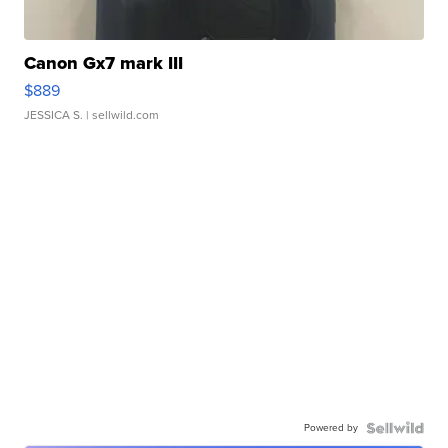
Canon Gx7 mark III
$889
JESSICA S.
| sellwild.com
Powered by