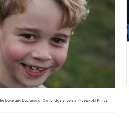
e
or the Duke and Duchess of Cambridge shows a 7-year-old Prince