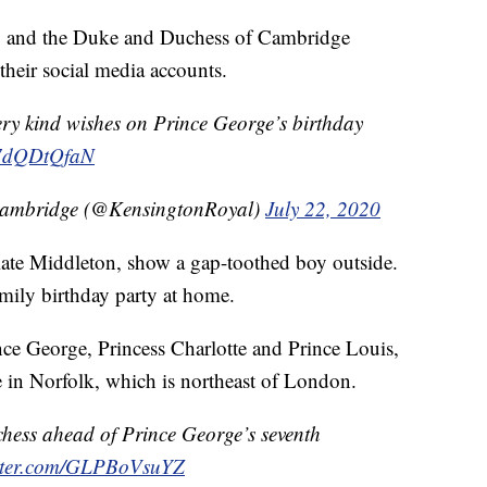
ay, and the Duke and Duchess of Cambridge
their social media accounts.
ery kind wishes on Prince George’s birthday
/L7dQDtQfaN
Cambridge (@KensingtonRoyal)
July 22, 2020
ate Middleton, show a gap-toothed boy outside.
mily birthday party at home.
nce George, Princess Charlotte and Prince Louis,
 in Norfolk, which is northeast of London.
hess ahead of Prince George’s seventh
itter.com/GLPBoVsuYZ