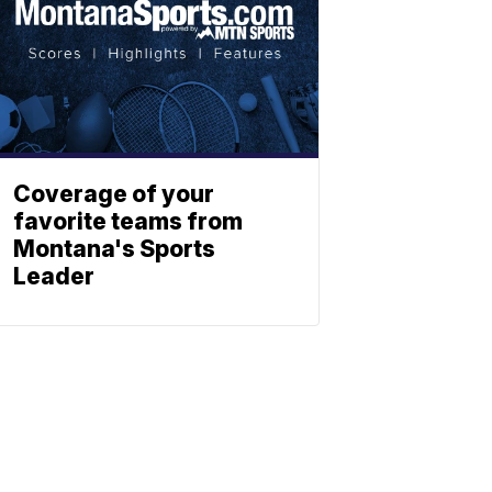
Coverage of your
favorite teams from
Montana's Sports
Leader