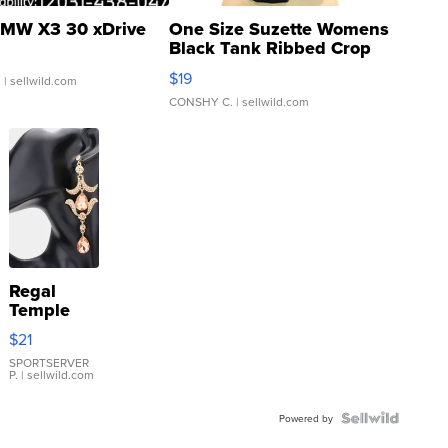
MW X3 30 xDrive
One Size Suzette Womens
Black Tank Ribbed Crop
Asymmetrical ...
$19
.
| sellwild.com
CONSHY C.
| sellwild.com
Regal
Temple
Droplet
$21
Earrings
SPORTSERVER
P.
| sellwild.com
Powered by