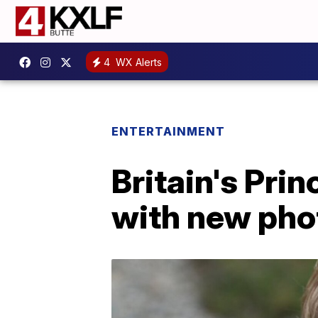
4
WX Alerts
ENTERTAINMENT
Britain's Pri
with new pho