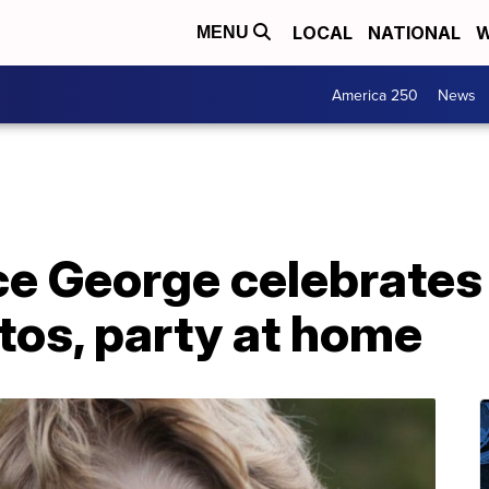
LOCAL
NATIONAL
W
MENU
America 250
News
nce George celebrates
tos, party at home