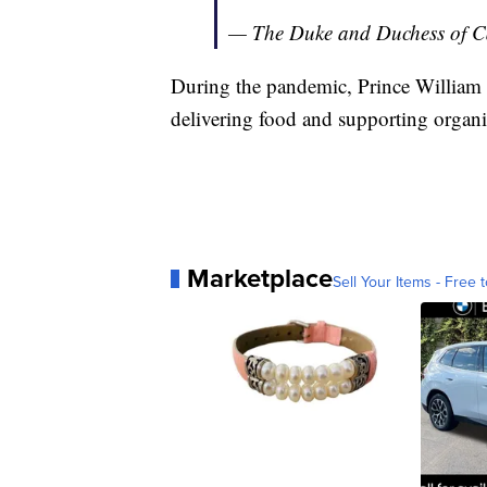
— The Duke and Duchess of 
During the pandemic, Prince William a
delivering food and supporting organi
Marketplace
Sell Your Items - Free t