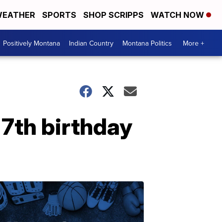
EATHER
SPORTS
SHOP SCRIPPS
WATCH NOW
Positively Montana
Indian Country
Montana Politics
More +
 7th birthday