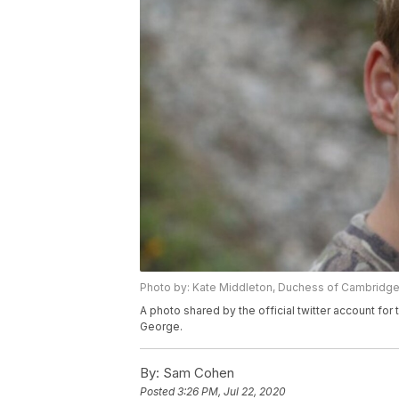
Photo by: Kate Middleton, Duchess of Cambridg
A photo shared by the official twitter account f
George.
By:
Sam Cohen
Posted
3:26 PM, Jul 22, 2020