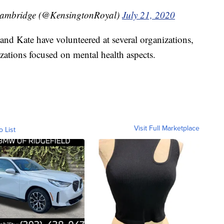
Cambridge (@KensingtonRoyal)
July 21, 2020
nd Kate have volunteered at several organizations,
zations focused on mental health aspects.
Visit Full Marketplace
o List