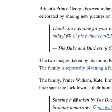
Britain’s Prince George is seven tod
celebrated by sharing new pictures on 
Thank you everyone for your v
today! 🎂 🎈
pic.twitter.com
— The Duke and Duchess of 
The two images, taken by his mom, K
The family is
reportedly planning
a fa
The family, Prince William, Kate, Pri
have spent the lockdown at their home
Sharing a 📸 taken by The Duc
birthday tomorrow! 🎈
pic.tw