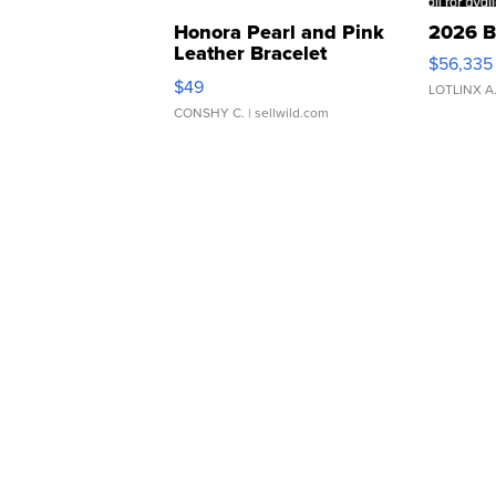
Honora Pearl and Pink
2026 B
Leather Bracelet
$56,335
Adjustable Buckle Clo...
$49
LOTLINX A
CONSHY C.
| sellwild.com