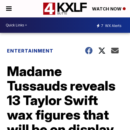
WATCH NOW
7
WX Alerts
ENTERTAINMENT
Madame
Tussauds reveals
13 Taylor Swift
wax figures that
will be on display