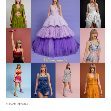
Madame Tussauds