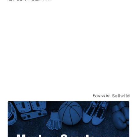
GATEWAY C.
| sellwild.com
Powered by