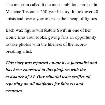
The museum called it the most ambitious project in
Madame Tussauds' 250-year history. It took over 40
artists and over a year to create the lineup of figures.
Each wax figure will feature Swift in one of her
iconic Eras Tour looks, giving fans an opportunity
to take photos with the likeness of the record-
breaking artist.
This story was reported on-air by a journalist and
has been converted to this platform with the
assistance of AI. Our editorial team verifies all
reporting on all platforms for fairness and
accuracy.