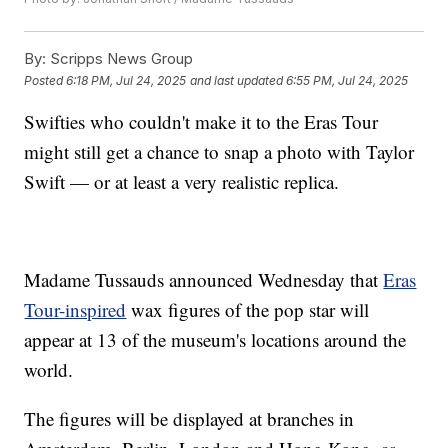
By:
Scripps News Group
Posted
6:18 PM, Jul 24, 2025
and last updated
6:55 PM, Jul 24, 2025
Swifties who couldn't make it to the Eras Tour
might still get a chance to snap a photo with Taylor
Swift — or at least a very realistic replica.
Madame Tussauds announced Wednesday that
Eras
Tour-inspired
wax figures of the pop star will
appear at 13 of the museum's locations around the
world.
The figures will be displayed at branches in