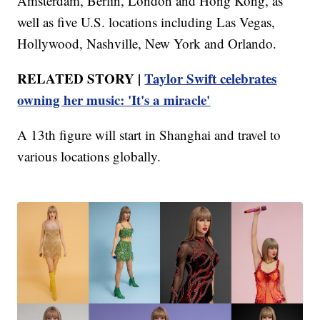
Amsterdam, Berlin, London and Hong Kong, as
well as five U.S. locations including Las Vegas,
Hollywood, Nashville, New York and Orlando.
RELATED STORY |
Taylor Swift celebrates
owning her music: 'It's a miracle'
A 13th figure will start in Shanghai and travel to
various locations globally.