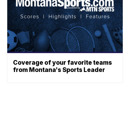
Coverage of your favorite teams
from Montana's Sports Leader