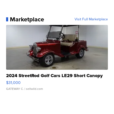
Marketplace
Visit Full Marketplace
2024 StreetRod Golf Cars LE29 Short Canopy
$31,000
GATEWAY C.
| sellwild.com