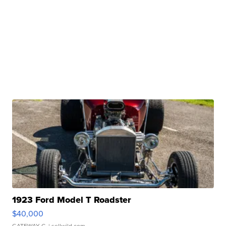
1923 Ford Model T Roadster
$40,000