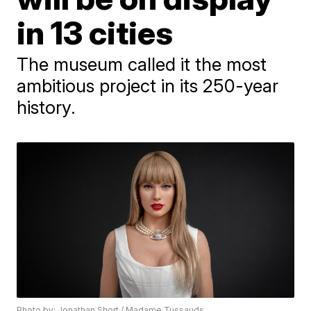
in 13 cities
The museum called it the most
ambitious project in its 250-year
history.
Photo by: Jonathan Short / Madame Tussauds