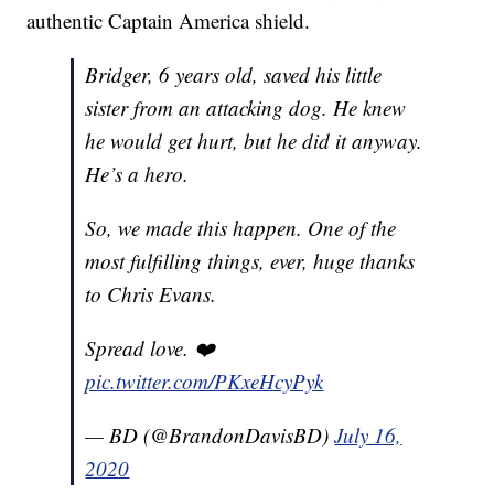
authentic Captain America shield.
Bridger, 6 years old, saved his little
sister from an attacking dog. He knew
he would get hurt, but he did it anyway.
He’s a hero.
So, we made this happen. One of the
most fulfilling things, ever, huge thanks
to Chris Evans.
Spread love. ❤️
pic.twitter.com/PKxeHcyPyk
— BD (@BrandonDavisBD)
July 16,
2020