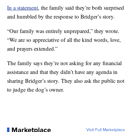
In a statement
, the family said they’re both surprised
and humbled by the response to Bridger’s story.
“Our family was entirely unprepared,” they wrote.
“We are so appreciative of all the kind words, love,
and prayers extended.”
The family says they’re not asking for any financial
assistance and that they didn’t have any agenda in
sharing Bridger’s story. They also ask the public not
to judge the dog’s owner.
Marketplace
Visit Full Marketplace