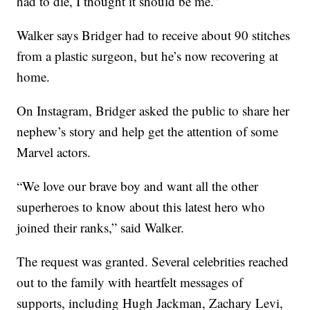
had to die, I thought it should be me.”
Walker says Bridger had to receive about 90 stitches
from a plastic surgeon, but he’s now recovering at
home.
On Instagram, Bridger asked the public to share her
nephew’s story and help get the attention of some
Marvel actors.
“We love our brave boy and want all the other
superheroes to know about this latest hero who
joined their ranks,” said Walker.
The request was granted. Several celebrities reached
out to the family with heartfelt messages of
supports, including Hugh Jackman, Zachary Levi,