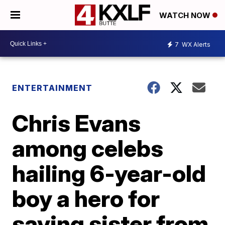
WATCH NOW
7
WX Alerts
ENTERTAINMENT
Chris Evans
among celebs
hailing 6-year-old
boy a hero for
saving sister from