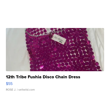
12th Tribe Fushia Disco Chain Dress
$55
ROSE J.
| sellwild.com