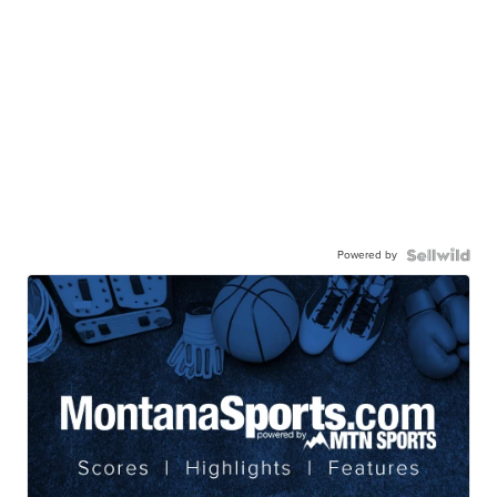
Powered by