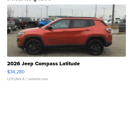
2026 Jeep Compass Latitude
$34,280
LOTLINX A.
| sellwild.com