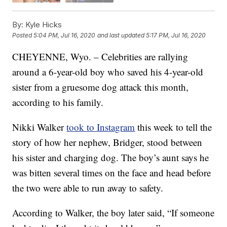
By:
Kyle Hicks
Posted
5:04 PM, Jul 16, 2020
and last updated
5:17 PM, Jul 16, 2020
CHEYENNE, Wyo. – Celebrities are rallying
around a 6-year-old boy who saved his 4-year-old
sister from a gruesome dog attack this month,
according to his family.
Nikki Walker
took to Instagram
this week to tell the
story of how her nephew, Bridger, stood between
his sister and charging dog. The boy’s aunt says he
was bitten several times on the face and head before
the two were able to run away to safety.
According to Walker, the boy later said, “If someone