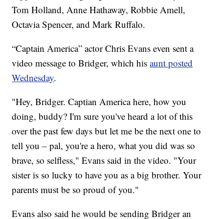
Tom Holland, Anne Hathaway, Robbie Amell,
Octavia Spencer, and Mark Ruffalo.
“Captain America” actor Chris Evans even sent a
video message to Bridger, which his
aunt posted
Wednesday
.
"Hey, Bridger. Captian America here, how you
doing, buddy? I'm sure you've heard a lot of this
over the past few days but let me be the next one to
tell you – pal, you're a hero, what you did was so
brave, so selfless," Evans said in the video. "Your
sister is so lucky to have you as a big brother. Your
parents must be so proud of you."
Evans also said he would be sending Bridger an