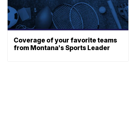
Coverage of your favorite teams
from Montana's Sports Leader