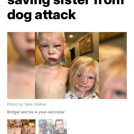
dog attack
Photo by: Nikki Walker
Bridger and his 4-year-old sister