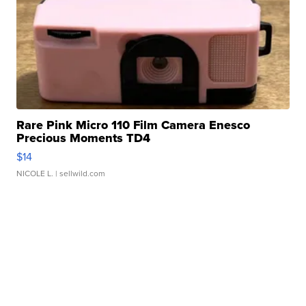
Rare Pink Micro 110 Film Camera Enesco
Precious Moments TD4
$14
NICOLE L.
| sellwild.com