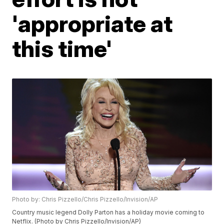
'appropriate at
this time'
Photo by: Chris Pizzello/Chris Pizzello/Invision/AP
Country music legend Dolly Parton has a holiday movie coming to
Netflix. (Photo by Chris Pizzello/Invision/AP)