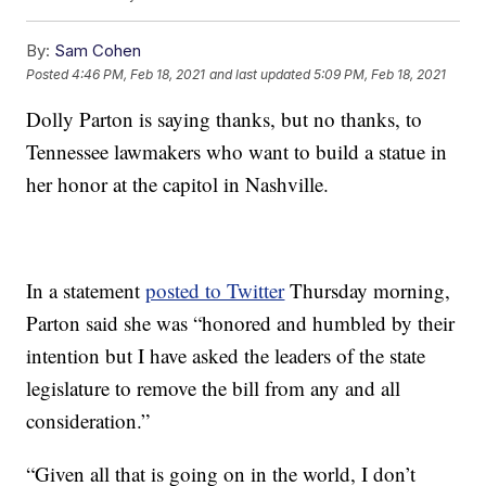
By:
Sam Cohen
Posted
4:46 PM, Feb 18, 2021
and last updated
5:09 PM, Feb 18, 2021
Dolly Parton is saying thanks, but no thanks, to
Tennessee lawmakers who want to build a statue in
her honor at the capitol in Nashville.
In a statement
posted to Twitter
Thursday morning,
Parton said she was “honored and humbled by their
intention but I have asked the leaders of the state
legislature to remove the bill from any and all
consideration.”
“Given all that is going on in the world, I don’t