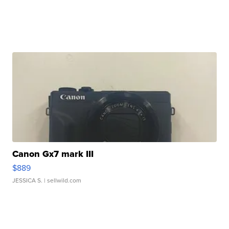
Canon Gx7 mark III
$889
JESSICA S.
| sellwild.com