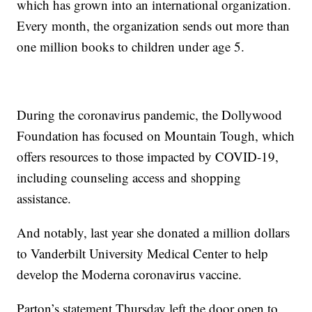
which has grown into an international organization.
Every month, the organization sends out more than
one million books to children under age 5.
During the coronavirus pandemic, the Dollywood
Foundation has focused on Mountain Tough, which
offers resources to those impacted by COVID-19,
including counseling access and shopping
assistance.
And notably, last year she donated a million dollars
to Vanderbilt University Medical Center to help
develop the Moderna coronavirus vaccine.
Parton’s statement Thursday left the door open to