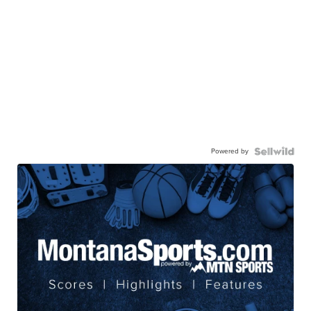
Powered by