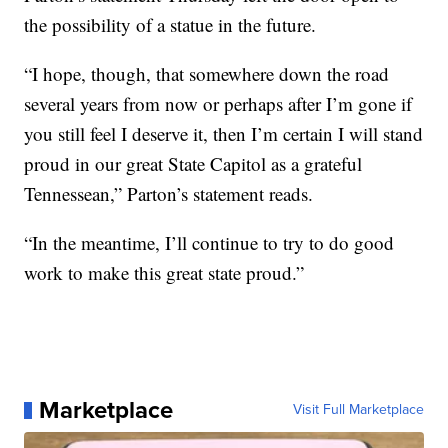
the possibility of a statue in the future.
“I hope, though, that somewhere down the road
several years from now or perhaps after I’m gone if
you still feel I deserve it, then I’m certain I will stand
proud in our great State Capitol as a grateful
Tennessean,” Parton’s statement reads.
“In the meantime, I’ll continue to try to do good
work to make this great state proud.”
Marketplace
Visit Full Marketplace