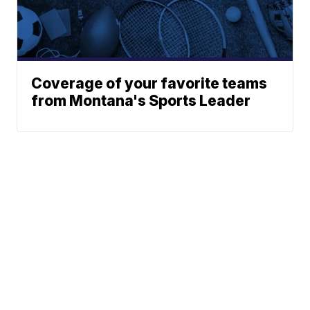
Coverage of your favorite teams
from Montana's Sports Leader