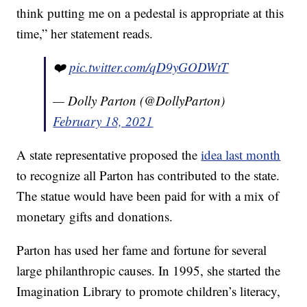
think putting me on a pedestal is appropriate at this
time,” her statement reads.
❤️
pic.twitter.com/qD9yGODWtT
— Dolly Parton (@DollyParton)
February 18, 2021
A state representative proposed the
idea last month
to recognize all Parton has contributed to the state.
The statue would have been paid for with a mix of
monetary gifts and donations.
Parton has used her fame and fortune for several
large philanthropic causes. In 1995, she started the
Imagination Library to promote children’s literacy,