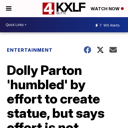
WATCH NOW
7
WX Alerts
ENTERTAINMENT
Dolly Parton
'humbled' by
effort to create
statue, but says
effort is not