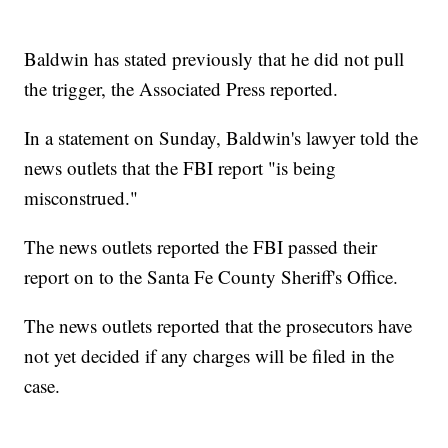
Baldwin has stated previously that he did not pull
the trigger, the Associated Press reported.
In a statement on Sunday, Baldwin's lawyer told the
news outlets that the FBI report "is being
misconstrued."
The news outlets reported the FBI passed their
report on to the Santa Fe County Sheriff's Office.
The news outlets reported that the prosecutors have
not yet decided if any charges will be filed in the
case.