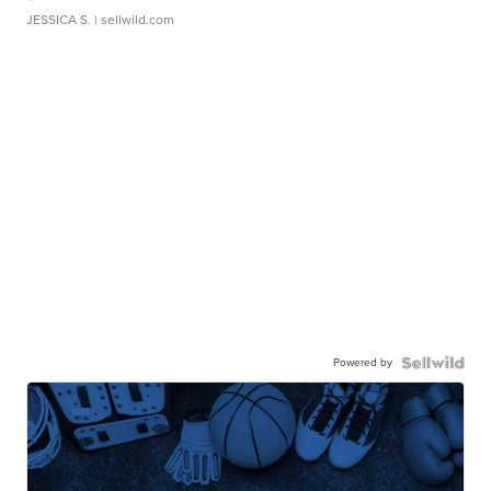
JESSICA S.
| sellwild.com
Powered by