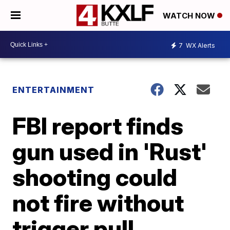
WATCH NOW
7
WX Alerts
ENTERTAINMENT
FBI report finds
gun used in 'Rust'
shooting could
not fire without
trigger pull