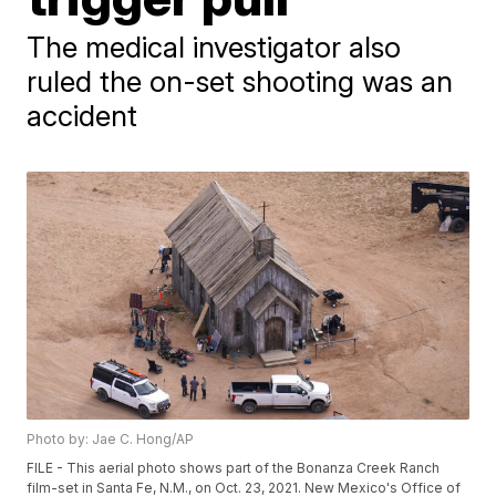
The medical investigator also
ruled the on-set shooting was an
accident
Photo by: Jae C. Hong/AP
FILE - This aerial photo shows part of the Bonanza Creek Ranch
film-set in Santa Fe, N.M., on Oct. 23, 2021. New Mexico's Office of