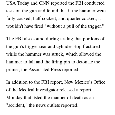
USA Today and CNN reported the FBI conducted
tests on the gun and found that if the hammer were
fully cocked, half-cocked, and quarter-cocked, it
wouldn't have fired "without a pull of the trigger."
The FBI also found during testing that portions of
the gun’s trigger sear and cylinder stop fractured
while the hammer was struck, which allowed the
hammer to fall and the firing pin to detonate the
primer, the Associated Press reported.
In addition to the FBI report, New Mexico’s Office
of the Medical Investigator released a report
Monday that listed the manner of death as an
"accident," the news outlets reported.