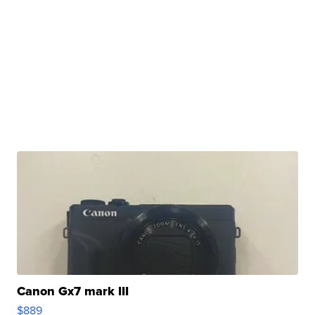
Canon Gx7 mark III
$889