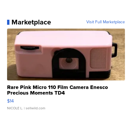
Marketplace
Visit Full Marketplace
Rare Pink Micro 110 Film Camera Enesco
Precious Moments TD4
$14
NICOLE L.
| sellwild.com