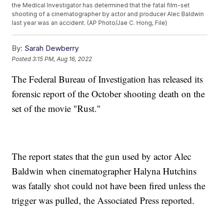
the Medical Investigator has determined that the fatal film-set
shooting of a cinematographer by actor and producer Alec Baldwin
last year was an accident. (AP Photo/Jae C. Hong, File)
By:
Sarah Dewberry
Posted
3:15 PM, Aug 16, 2022
The Federal Bureau of Investigation has released its
forensic report of the October shooting death on the
set of the movie "Rust."
The report states that the gun used by actor Alec
Baldwin when cinematographer Halyna Hutchins
was fatally shot could not have been fired unless the
trigger was pulled, the Associated Press reported.