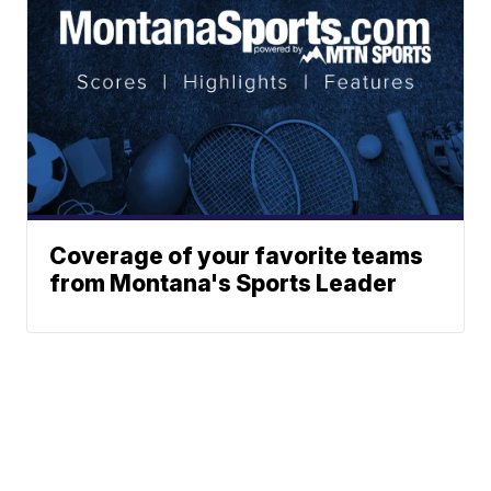
Coverage of your favorite teams
from Montana's Sports Leader