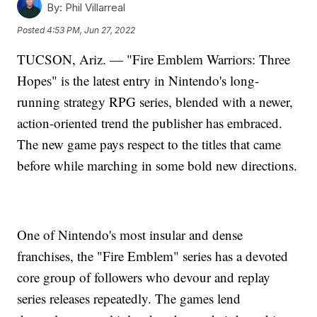
By:
Phil Villarreal
Posted
4:53 PM, Jun 27, 2022
TUCSON, Ariz. — "Fire Emblem Warriors: Three
Hopes" is the latest entry in Nintendo's long-
running strategy RPG series, blended with a newer,
action-oriented trend the publisher has embraced.
The new game pays respect to the titles that came
before while marching in some bold new directions.
One of Nintendo's most insular and dense
franchises, the "Fire Emblem" series has a devoted
core group of followers who devour and replay
series releases repeatedly. The games lend