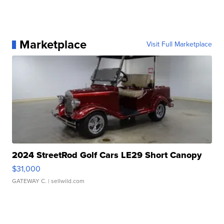
Marketplace
Visit Full Marketplace
2024 StreetRod Golf Cars LE29 Short Canopy
$31,000
GATEWAY C.
| sellwild.com