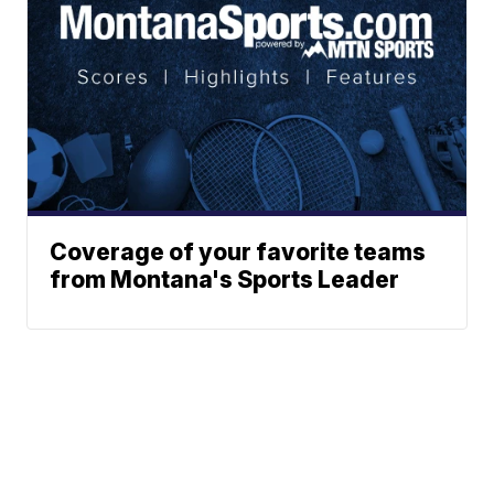
Coverage of your favorite teams
from Montana's Sports Leader