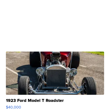
1923 Ford Model T Roadster
$40,000