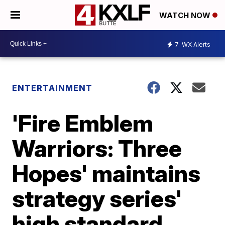
WATCH NOW
7
WX Alerts
ENTERTAINMENT
'Fire Emblem
Warriors: Three
Hopes' maintains
strategy series'
high standard