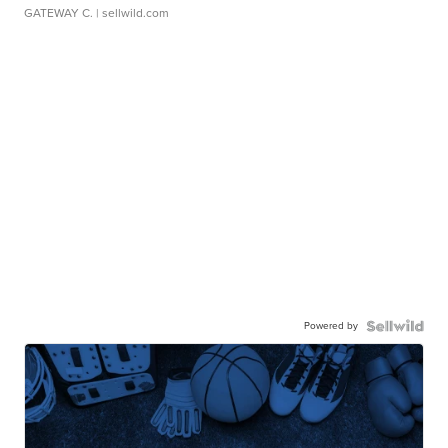
GATEWAY C.
| sellwild.com
Powered by