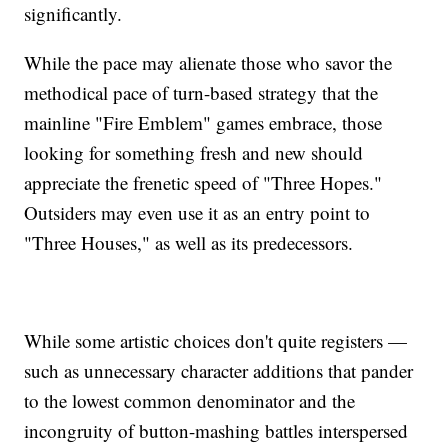
significantly.
While the pace may alienate those who savor the
methodical pace of turn-based strategy that the
mainline "Fire Emblem" games embrace, those
looking for something fresh and new should
appreciate the frenetic speed of "Three Hopes."
Outsiders may even use it as an entry point to
"Three Houses," as well as its predecessors.
While some artistic choices don't quite registers —
such as unnecessary character additions that pander
to the lowest common denominator and the
incongruity of button-mashing battles interspersed