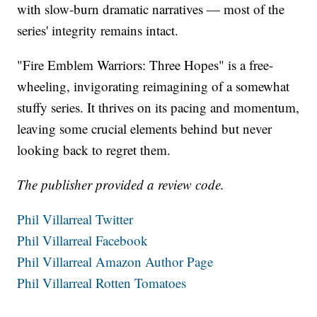
with slow-burn dramatic narratives — most of the
series' integrity remains intact.
"Fire Emblem Warriors: Three Hopes" is a free-
wheeling, invigorating reimagining of a somewhat
stuffy series. It thrives on its pacing and momentum,
leaving some crucial elements behind but never
looking back to regret them.
The publisher provided a review code.
Phil Villarreal Twitter
Phil Villarreal Facebook
Phil Villarreal Amazon Author Page
Phil Villarreal Rotten Tomatoes