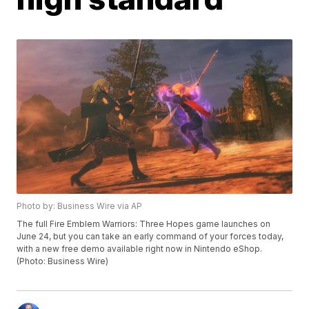
Photo by: Business Wire via AP
The full Fire Emblem Warriors: Three Hopes game launches on
June 24, but you can take an early command of your forces today,
with a new free demo available right now in Nintendo eShop.
(Photo: Business Wire)