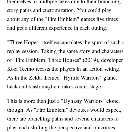
themselves to multiple takes due to their branching
story paths and customization. You could play
about any of the "Fire Emblem" games five times
and get a different experience in each outing.
"Three Hopes" itself encapsulates the spirit of such a
replay session. Taking the same story and characters
of "Fire Emblem: Three Houses" (2019), developer
Koei Tecmo recasts the players in an action setting.
As in the Zelda-themed "Hyrule Warriors" game,
hack-and-slash mayhem takes center stage.
This is more than just a "Dynasty Warriors" clone,
though. As "Fire Emblem" devotees would expect,
there are branching paths and several characters to
play, each shifting the perspective and outcomes