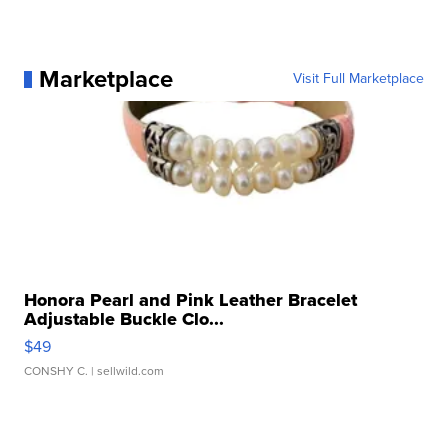
Marketplace
Visit Full Marketplace
Honora Pearl and Pink Leather Bracelet
Adjustable Buckle Clo...
$49
CONSHY C.
| sellwild.com