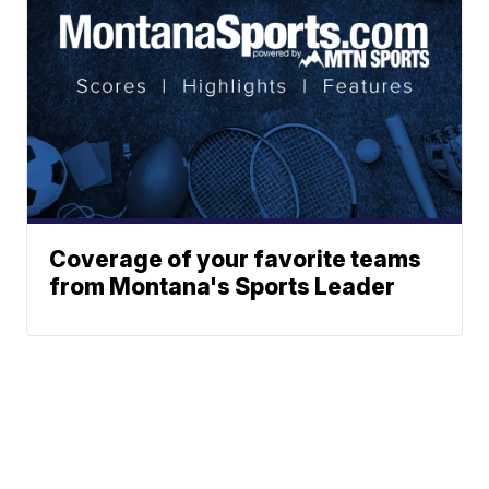
Coverage of your favorite teams
from Montana's Sports Leader