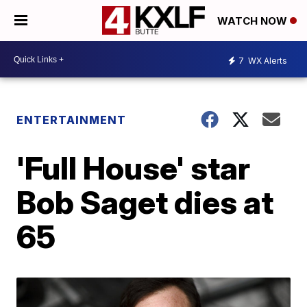
WATCH NOW
7
WX Alerts
ENTERTAINMENT
'Full House' star
Bob Saget dies at
65