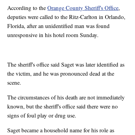
According to the
Orange County Sheriff's Office
,
deputies were called to the Ritz-Carlton in Orlando,
Florida, after an unidentified man was found
unresponsive in his hotel room Sunday.
The sheriff's office said Saget was later identified as
the victim, and he was pronounced dead at the
scene.
The circumstances of his death are not immediately
known, but the sheriff's office said there were no
signs of foul play or drug use.
Saget became a household name for his role as