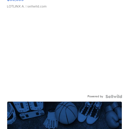
LOTLINX A.
| sellwild.com
Powered by