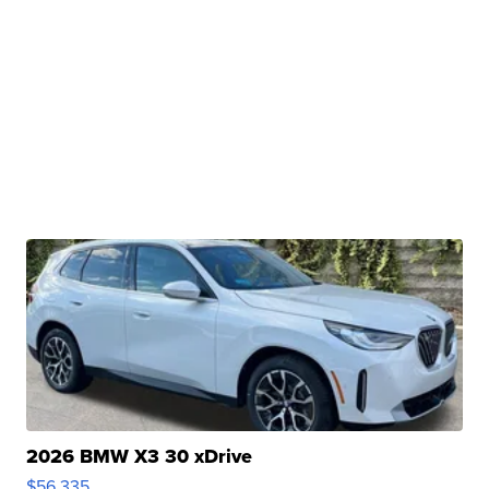
2026 BMW X3 30 xDrive
$56,335