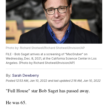
Photo by: Richard Shotwell/Richard Shotwell/Invision/AP
FILE - Bob Saget arrives at a screening of "MacGruber" on
Wednesday, Dec. 8, 2021, at the California Science Center in Los
Angeles. (Photo by Richard Shotwell/Invision/AP)
By:
Sarah Dewberry
Posted
12:53 AM, Jan 10, 2022
and last updated
2:16 AM, Jan 10, 2022
"Full House" star Bob Saget has passed away.
He was 65.