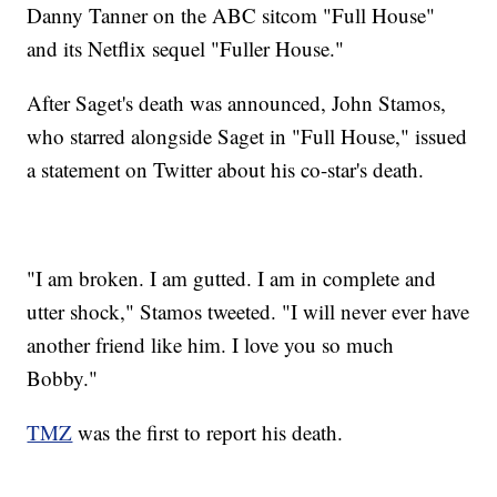
Danny Tanner on the ABC sitcom "Full House"
and its Netflix sequel "Fuller House."
After Saget's death was announced, John Stamos,
who starred alongside Saget in "Full House," issued
a statement on Twitter about his co-star's death.
"I am broken. I am gutted. I am in complete and
utter shock," Stamos tweeted. "I will never ever have
another friend like him. I love you so much
Bobby."
TMZ
was the first to report his death.