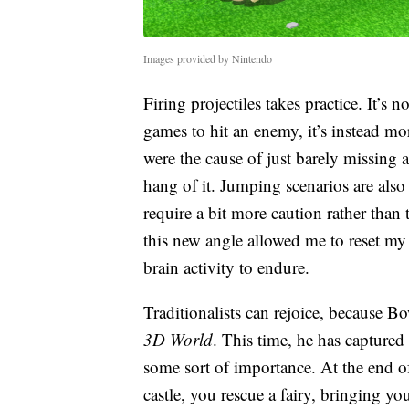
Images provided by Nintendo
Firing projectiles takes practice. It’s no
games to hit an enemy, it’s instead m
were the cause of just barely missing 
hang of it. Jumping scenarios are als
require a bit more caution rather than 
this new angle allowed me to reset m
brain activity to endure.
Traditionalists can rejoice, because B
3D World
. This time, he has captured 
some sort of importance. At the end o
castle, you rescue a fairy, bringing y