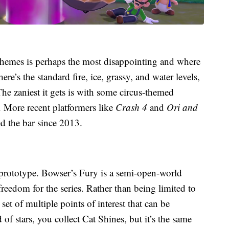
themes is perhaps the most disappointing and where
ere’s the standard fire, ice, grassy, and water levels,
The zaniest it gets is with some circus-themed
. More recent platformers like
Crash 4
and
Ori and
ed the bar since 2013.
 prototype. Bowser’s Fury is a semi-open-world
reedom for the series. Rather than being limited to
set of multiple points of interest that can be
 of stars, you collect Cat Shines, but it’s the same