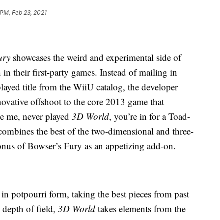
 PM, Feb 23, 2021
ury
showcases the weird and experimental side of
in their first-party games. Instead of mailing in
layed title from the WiiU catalog, the developer
novative offshoot to the core 2013 game that
ike me, never played
3D World
, you’re in for a Toad-
combines the best of the two-dimensional and three-
nus of Bowser’s Fury as an appetizing add-on.
 in potpourri form, taking the best pieces from past
depth of field,
3D World
takes elements from the