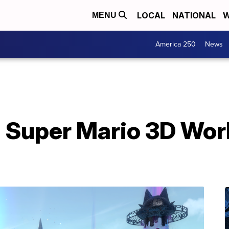
LOCAL
NATIONAL
W
MENU
America 250
News
 Super Mario 3D Wor