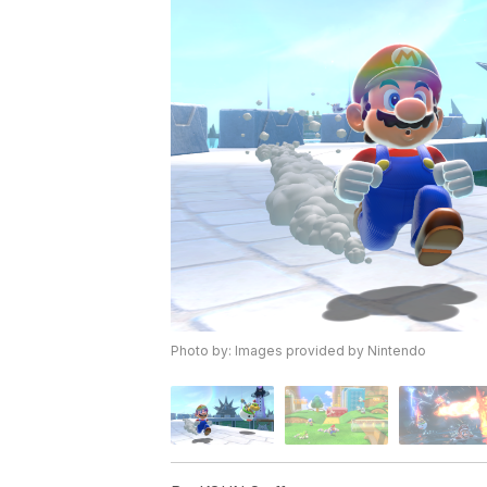
Photo by: Images provided by Nintendo