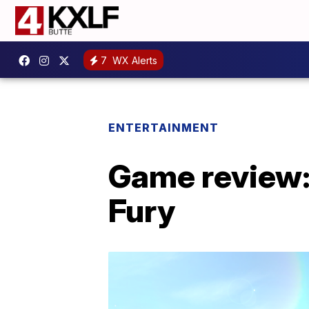
7
WX Alerts
ENTERTAINMENT
Game review:
Fury