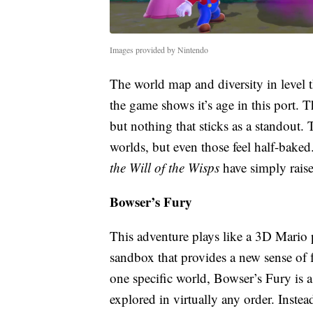
Images provided by Nintendo
The world map and diversity in level 
the game shows it’s age in this port. Th
but nothing that sticks as a standout. 
worlds, but even those feel half-baked
the Will of the Wisps
have simply rais
Bowser’s Fury
This adventure plays like a 3D Mario
sandbox that provides a new sense of f
one specific world, Bowser’s Fury is a 
explored in virtually any order. Instead