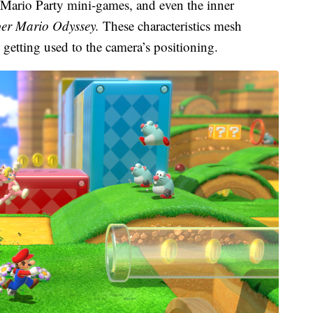
 Mario Party mini-games, and even the inner
er Mario Odyssey.
These characteristics mesh
e getting used to the camera’s positioning.