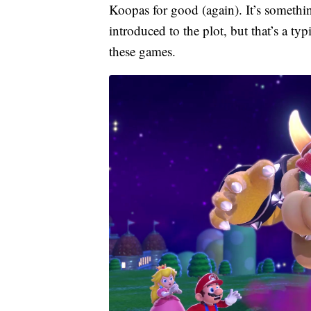
Koopas for good (again). It’s somethi
introduced to the plot, but that’s a ty
these games.