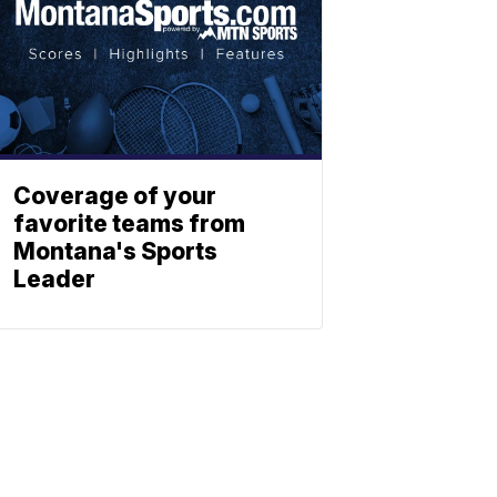
Coverage of your
favorite teams from
Montana's Sports
Leader