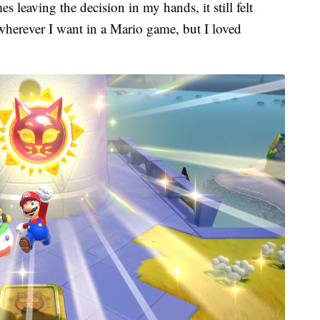
 leaving the decision in my hands, it still felt
wherever I want in a Mario game, but I loved