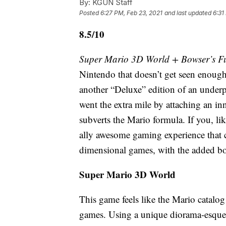
By:
KGUN Staff
Posted
6:27 PM, Feb 23, 2021
and last updated
6:31
8.5/10
Super Mario 3D World + Bowser’s F
Nintendo that doesn’t get seen enough 
another “Deluxe” edition of an underp
went the extra mile by attaching an in
subverts the Mario formula. If you, l
ally awesome gaming experience that 
dimensional games, with the added bo
Super Mario 3D World
This game feels like the Mario catalog
games. Using a unique diorama-esque 