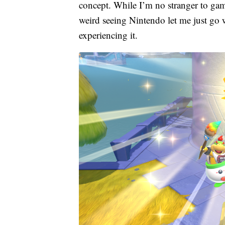
concept. While I’m no stranger to games
weird seeing Nintendo let me just go 
experiencing it.