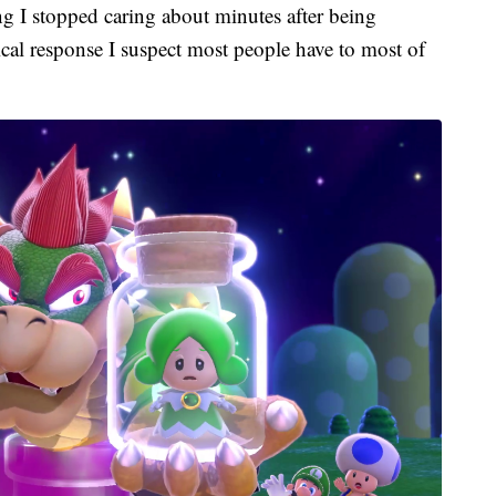
ng I stopped caring about minutes after being
pical response I suspect most people have to most of