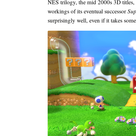
NES trilogy, the mid 2000s 3D titles,
workings of its eventual successor
Sup
surprisingly well, even if it takes som