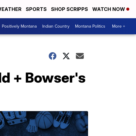
EATHER
SPORTS
SHOP SCRIPPS
WATCH NOW
Positively Montana
Indian Country
Montana Politics
More +
ld + Bowser's