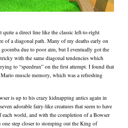
t quite a direct line like the classic left-to-right
ore of a diagonal path. Many of my deaths early on
a goomba due to poor aim, but I eventually got the
o tricky with the same diagonal tendencies which
trying to “speedrun” on the first attempt. I found that
y Mario muscle memory, which was a refreshing
owser is up to his crazy kidnapping antics again in
seven adorable fairy-like creatures that seem to have
f each world, and with the completion of a Bowser
ou one step closer to stomping out the King of