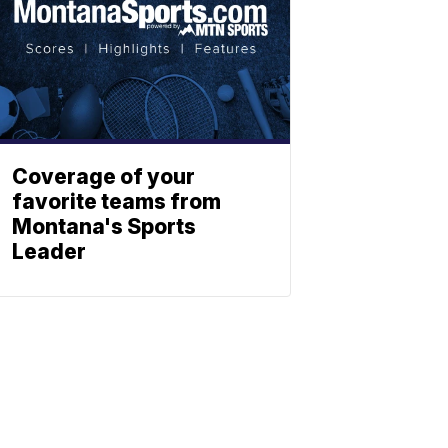
Coverage of your
favorite teams from
Montana's Sports
Leader