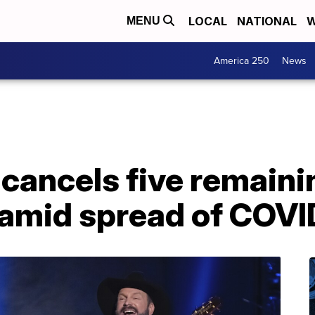
LOCAL
NATIONAL
W
MENU
America 250
News
cancels five remaini
 amid spread of COVI