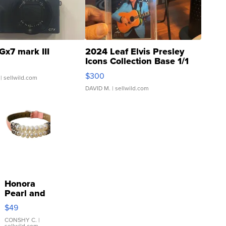
Gx7 mark III
2024 Leaf Elvis Presley
Icons Collection Base 1/1
SSP Clear ...
$300
| sellwild.com
DAVID M.
| sellwild.com
Honora
Pearl and
Pink
$49
Leather
Bracelet
CONSHY C.
|