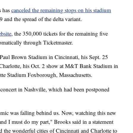
s has
canceled the remaining stops on his stadium
and the spread of the delta variant.
bsite
, the 350,000 tickets for the remaining five
tomatically through Ticketmaster.
 Paul Brown Stadium in Cincinnati, his Sept. 25
Charlotte, his Oct. 2 show at M&T Bank Stadium in
lette Stadium Foxborough, Massachusetts.
y concert in Nashville, which had been postponed
demic was falling behind us. Now, watching this new
ht and I must do my part," Brooks said in a statement
d the wonderful cities of Cincinnati and Charlotte to