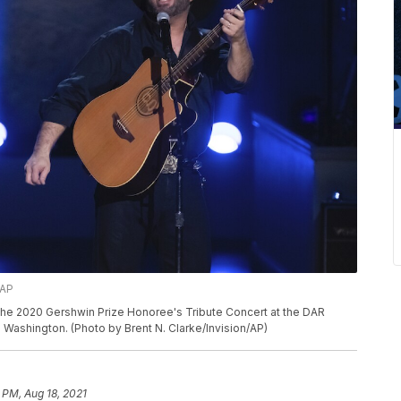
/AP
he 2020 Gershwin Prize Honoree's Tribute Concert at the DAR
 Washington. (Photo by Brent N. Clarke/Invision/AP)
 PM, Aug 18, 2021