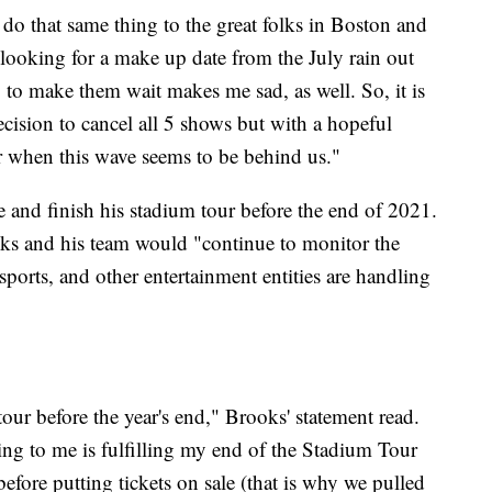
do that same thing to the great folks in Boston and
 looking for a make up date from the July rain out
 to make them wait makes me sad, as well. So, it is
cision to cancel all 5 shows but with a hopeful
er when this wave seems to be behind us."
 and finish his stadium tour before the end of 2021.
oks and his team would "continue to monitor the
ports, and other entertainment entities are handling
our before the year's end," Brooks' statement read.
ing to me is fulfilling my end of the Stadium Tour
fore putting tickets on sale (that is why we pulled