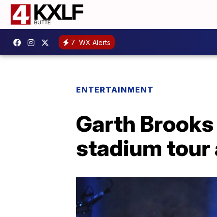
7
WX Alerts
ENTERTAINMENT
Garth Brooks 
stadium tour