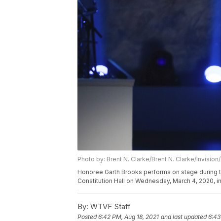
Photo by: Brent N. Clarke/Brent N. Clarke/Invision
Honoree Garth Brooks performs on stage during t
Constitution Hall on Wednesday, March 4, 2020, in
By:
WTVF Staff
Posted
6:42 PM, Aug 18, 2021
and last updated
6:43