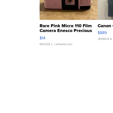
Rare Pink Micro 110 Film
Canon 
Camera Enesco Precious
$889
Moments TD4
$14
JESSICA S.
NICOLE L.
| sellwild.com