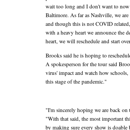
wait too long and I don't want to now 
Baltimore. As far as Nashville, we are
and though this is not COVID related,
with a heavy heart we announce the de
heart, we will reschedule and start ov
Brooks said he is hoping to reschedule
A spokesperson for the tour said Bro
virus' impact and watch how schools, s
this stage of the pandemic."
"I'm sincerely hoping we are back on t
"With that said, the most important th
by making sure every show is doable be