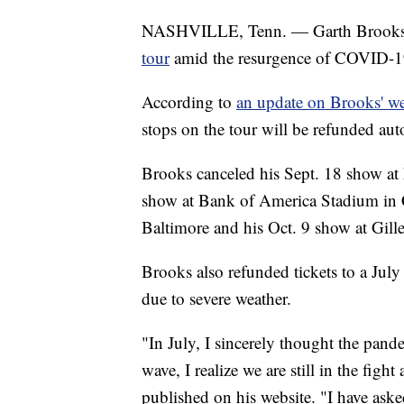
NASHVILLE, Tenn. — Garth Brook
tour
amid the resurgence of COVID-19 
According to
an update on Brooks' we
stops on the tour will be refunded au
Brooks canceled his Sept. 18 show at
show at Bank of America Stadium in 
Baltimore and his Oct. 9 show at Gil
Brooks also refunded tickets to a Jul
due to severe weather.
"In July, I sincerely thought the pan
wave, I realize we are still in the fig
published on his website. "I have aske