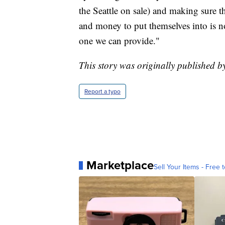
the Seattle on sale) and making sure t
and money to put themselves into is not
one we can provide."
This story was originally published b
Report a typo
Marketplace
Sell Your Items - Free t