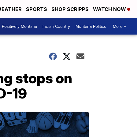
EATHER
SPORTS
SHOP SCRIPPS
WATCH NOW
Positively Montana
Indian Country
Montana Politics
More +
ng stops on
D-19