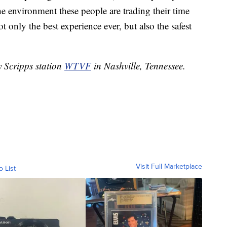
he environment these people are trading their time
 only the best experience ever, but also the safest
y Scripps station
WTVF
in Nashville, Tennessee.
Visit Full Marketplace
o List