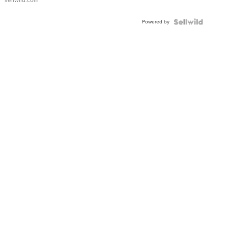
sellwild.com
Adjustable
Buckle
Powered by
Clo...