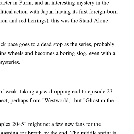
acter in Purin, and an interesting mystery in the
tical action with Japan having its first foreign-born
ction and red herrings), this was the Stand Alone
ck pace goes to a dead stop as the series, probably
spins wheels and becomes a boring slog, even with a
mysteries.
d of weak, taking a jaw-dropping end to episode 23
xpect, perhaps from "Westworld," but "Ghost in the
plex 2045" might net a few new fans for the
 is gasping for breath by the end. The middle sprint is