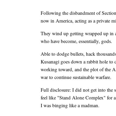
Following the disbandment of Section
now in America, acting as a private mi
They wind up getting wrapped up in 
who have become, essentially, gods.
Able to dodge bullets, hack thousands
Kusanagi goes down a rabbit hole to d
working toward, and the plot of the Am
war to continue sustainable warfare.
Full disclosure: I did not get into the 
feel like "Stand Alone Complex" for a 
I was binging like a madman.