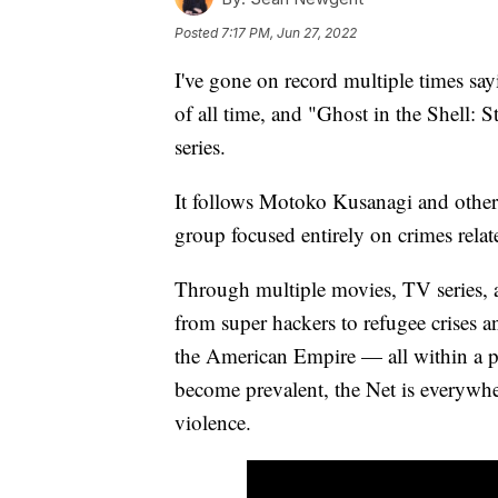
Posted
7:17 PM, Jun 27, 2022
I've gone on record multiple times say
of all time, and "Ghost in the Shell:
series.
It follows Motoko Kusanagi and other
group focused entirely on crimes relat
Through multiple movies, TV series, a
from super hackers to refugee crises
the American Empire — all within a p
become prevalent, the Net is everywhe
violence.