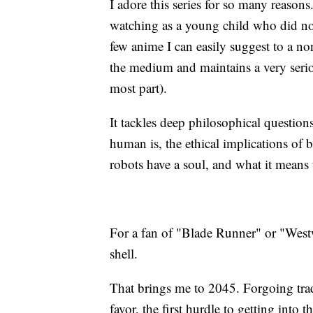
I adore this series for so many reasons
watching as a young child who did not
few anime I can easily suggest to a non
the medium and maintains a very serio
most part).
It tackles deep philosophical question
human is, the ethical implications of
robots have a soul, and what it means 
For a fan of "Blade Runner" or "Westwo
shell.
That brings me to 2045. Forgoing trad
favor, the first hurdle to getting into 