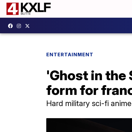
ENTERTAINMENT
'Ghost in the
form for fran
Hard military sci-fi anim