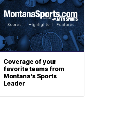
Coverage of your
favorite teams from
Montana's Sports
Leader