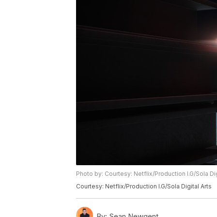
Photo by: Courtesy: Netflix/Production I.G/Sola Dig
Courtesy: Netflix/Production I.G/Sola Digital Arts
By:
Sean Newgent