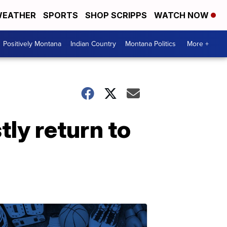
EATHER
SPORTS
SHOP SCRIPPS
WATCH NOW
Positively Montana
Indian Country
Montana Politics
More +
tly return to