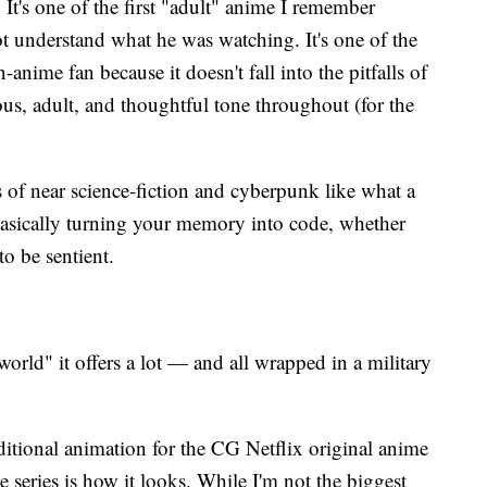
. It's one of the first "adult" anime I remember
 understand what he was watching. It's one of the
-anime fan because it doesn't fall into the pitfalls of
us, adult, and thoughtful tone throughout (for the
s of near science-fiction and cyberpunk like what a
 basically turning your memory into code, whether
to be sentient.
rld" it offers a lot — and all wrapped in a military
itional animation for the CG Netflix original anime
the series is how it looks. While I'm not the biggest