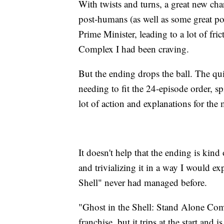
With twists and turns, a great new char
post-humans (as well as some great poli
Prime Minister, leading to a lot of fri
Complex I had been craving.
But the ending drops the ball. The qui
needing to fit the 24-episode order, 
lot of action and explanations for the 
It doesn't help that the ending is kin
and trivializing it in a way I would e
Shell" never had managed before.
"Ghost in the Shell: Stand Alone Com
franchise, but it trips at the start and