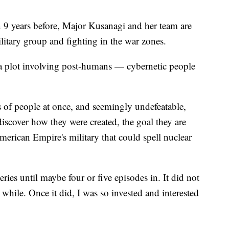
 9 years before, Major Kusanagi and her team are
litary group and fighting in the war zones.
a plot involving post-humans — cybernetic people
 of people at once, and seemingly undefeatable,
iscover how they were created, the goal they are
erican Empire's military that could spell nuclear
series until maybe four or five episodes in. It did not
while. Once it did, I was so invested and interested