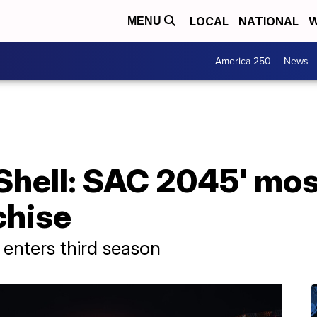
LOCAL
NATIONAL
W
MENU
America 250
News
 Shell: SAC 2045' mos
chise
e enters third season