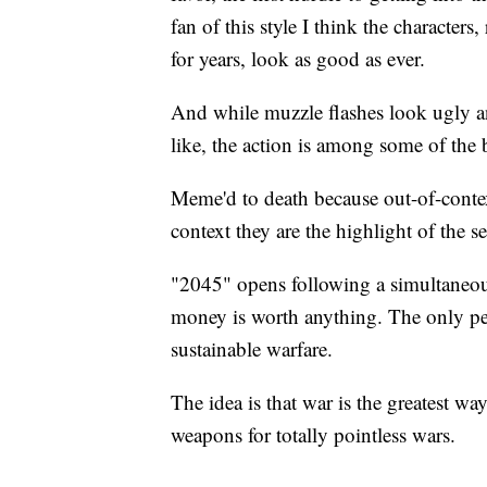
fan of this style I think the characters
for years, look as good as ever.
And while muzzle flashes look ugly 
like, the action is among some of the b
Meme'd to death because out-of-context
context they are the highlight of the se
"2045" opens following a simultaneous
money is worth anything. The only peo
sustainable warfare.
The idea is that war is the greatest w
weapons for totally pointless wars.