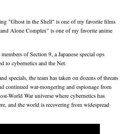
ing "Ghost in the Shell" is one of my favorite films
 Stand Alone Complex" is one of my favorite anime
 members of Section 9, a Japanese special ops
ed to cybernetics and the Net.
nd specials, the team has taken on dozens of threats
 and continued war-mongering and espionage from
ost-World War universe where cybernetics has
re, and the world is recovering from widespread