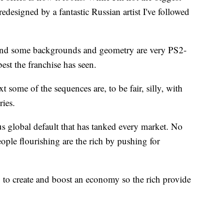
, redesigned by a fantastic Russian artist I've followed
and some backgrounds and geometry are very PS2-
est the franchise has seen.
 some of the sequences are, to be fair, silly, with
ries.
 global default that has tanked every market. No
ple flourishing are the rich by pushing for
ay to create and boost an economy so the rich provide