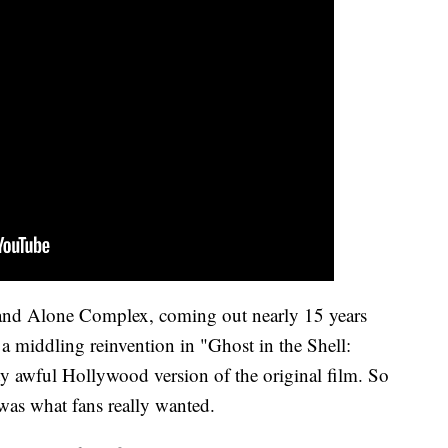
tand Alone Complex, coming out nearly 15 years
 a middling reinvention in "Ghost in the Shell:
y awful Hollywood version of the original film. So
 was what fans really wanted.