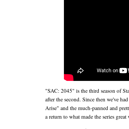
"SAC: 2045" is the third season of S
after the second. Since then we've had
Arise" and the much-panned and prett
a return to what made the series great