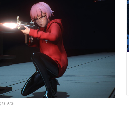
ital Arts