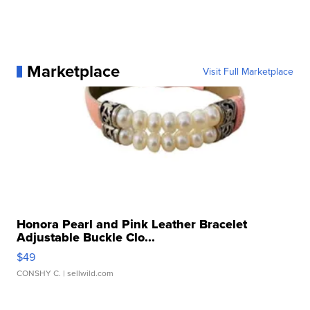
Marketplace
Visit Full Marketplace
Honora Pearl and Pink Leather Bracelet
Adjustable Buckle Clo...
$49
CONSHY C.
| sellwild.com