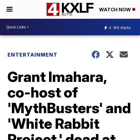
WATCH NOW
4
WX Alerts
ENTERTAINMENT
Grant Imahara,
co-host of
'MythBusters' and
'White Rabbit
Project,' dead at