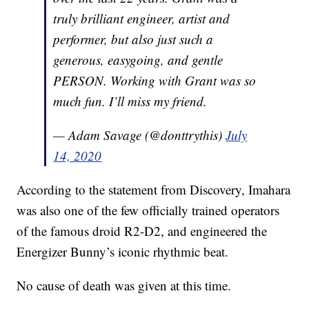
truly brilliant engineer, artist and
performer, but also just such a
generous, easygoing, and gentle
PERSON. Working with Grant was so
much fun. I’ll miss my friend.
— Adam Savage (@donttrythis)
July
14, 2020
According to the statement from Discovery, Imahara
was also one of the few officially trained operators
of the famous droid R2-D2, and engineered the
Energizer Bunny’s iconic rhythmic beat.
No cause of death was given at this time.