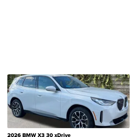
2026 BMW X3 30 xDrive