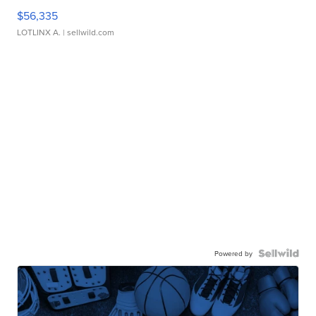
$56,335
LOTLINX A.
| sellwild.com
Powered by