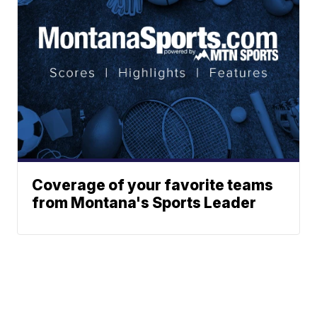
Coverage of your favorite teams
from Montana's Sports Leader