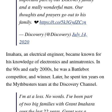
and a really wonderful man. Our
thoughts and prayers go out to his
family. 💔
https://t.co/5k3GydZCzn
— Discovery (@Discovery)
July 14,
2020
Imahara, an electrical engineer, became known for
his knowledge of electronics and animatronics. In
the 90s and early 2000s, he was a Battlebot
competitor, and winner. Later, he spent ten years on
the Mythbusters team at the Discovery Channel.
I’m at a loss. No words. I’ve been part
of two big families with Grant Imahara
over the last 22 years. Grant was a