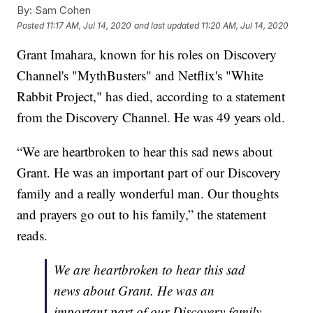
By:
Sam Cohen
Posted
11:17 AM, Jul 14, 2020
and last updated
11:20 AM, Jul 14, 2020
Grant Imahara, known for his roles on Discovery
Channel's "MythBusters" and Netflix's "White
Rabbit Project," has died, according to a statement
from the Discovery Channel. He was 49 years old.
“We are heartbroken to hear this sad news about
Grant. He was an important part of our Discovery
family and a really wonderful man. Our thoughts
and prayers go out to his family,” the statement
reads.
We are heartbroken to hear this sad
news about Grant. He was an
important part of our Discovery family