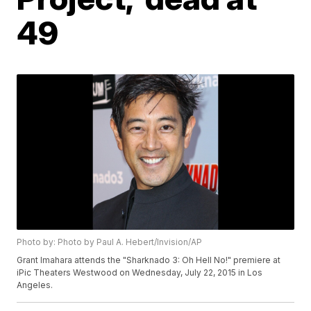
49
Photo by: Photo by Paul A. Hebert/Invision/AP
Grant Imahara attends the "Sharknado 3: Oh Hell No!" premiere at
iPic Theaters Westwood on Wednesday, July 22, 2015 in Los
Angeles.