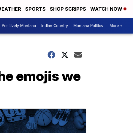
EATHER
SPORTS
SHOP SCRIPPS
WATCH NOW
Positively Montana
Indian Country
Montana Politics
More +
the emojis we