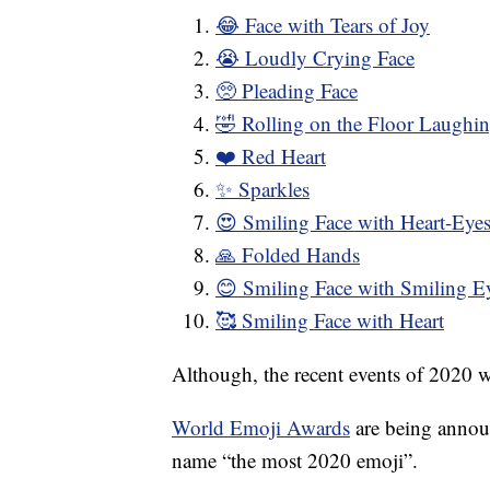
😂 Face with Tears of Joy
😭 Loudly Crying Face
🥺 Pleading Face
🤣 Rolling on the Floor Laughi
❤️ Red Heart
✨ Sparkles
😍 Smiling Face with Heart-Eye
🙏 Folded Hands
😊 Smiling Face with Smiling E
🥰 Smiling Face with Heart
Although, the recent events of 2020 w
World Emoji Awards
are being announ
name “the most 2020 emoji”.