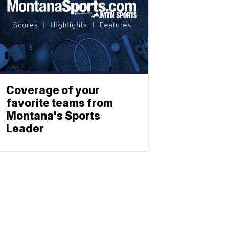
Coverage of your
favorite teams from
Montana's Sports
Leader