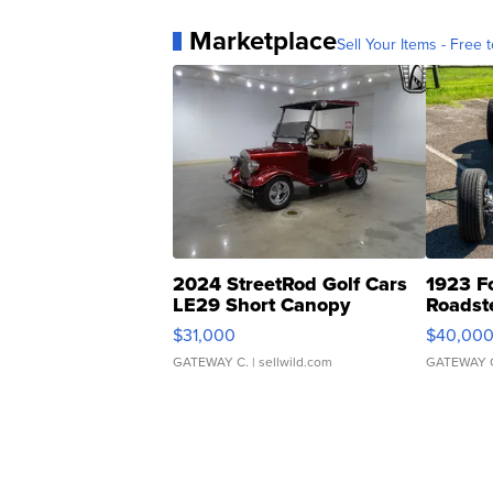
Marketplace
Sell Your Items - Free t
2024 StreetRod Golf Cars
1923 F
LE29 Short Canopy
Roadst
$31,000
$40,00
GATEWAY C.
| sellwild.com
GATEWAY 