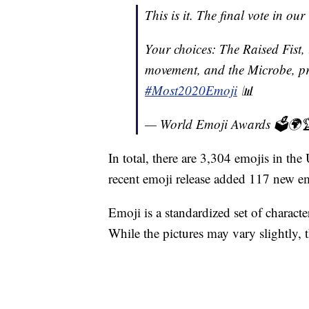
This is it. The final vote in ou
Your choices: The Raised Fist, 
movement, and the Microbe, pri
#Most2020Emoji
📊
— World Emoji Awards 🗳🌍
In total, there are 3,304 emojis in t
recent emoji release added 117 new em
Emoji is a standardized set of chara
While the pictures may vary slightly,