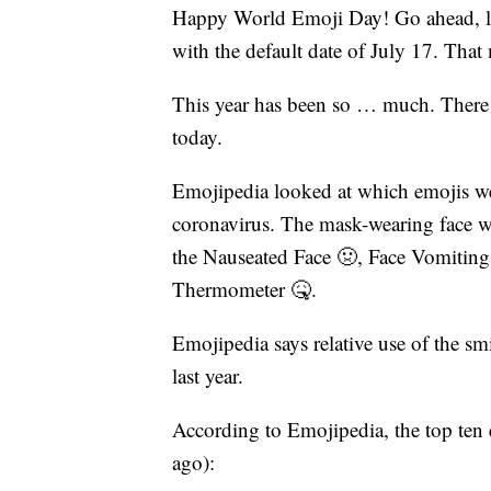
Happy World Emoji Day! Go ahead, loo
with the default date of July 17. Tha
This year has been so … much. There a
today.
Emojipedia looked at which emojis we
coronavirus. The mask-wearing face wa
the Nauseated Face 🤢, Face Vomiting
Thermometer 🤒.
Emojipedia says relative use of the s
last year.
According to Emojipedia, the top ten 
ago):