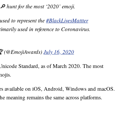
r 🔎 hunt for the most ‘2020’ emoji.
used to represent the
#BlackLivesMattter
marily used in reference to Coronavirus.
🏆 (@EmojiAwards)
July 16, 2020
he Unicode Standard, as of March 2020. The most
ojis.
cters available on iOS, Android, Windows and macOS.
 the meaning remains the same across platforms.