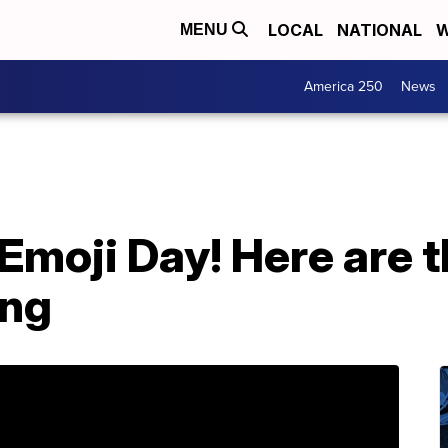
LOCAL
NATIONAL
W
MENU
America 250
News
Emoji Day! Here are 
ing