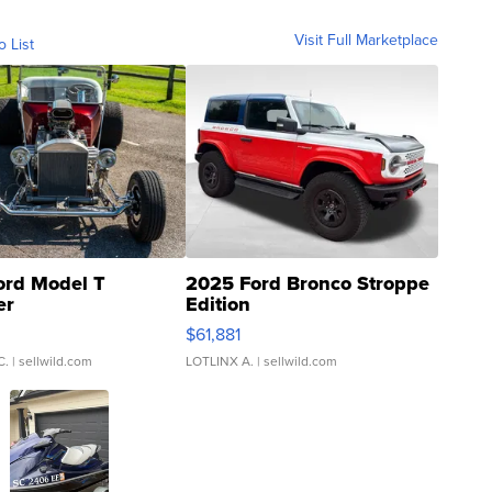
Visit Full Marketplace
o List
ord Model T
2025 Ford Bronco Stroppe
er
Edition
0
$61,881
C.
| sellwild.com
LOTLINX A.
| sellwild.com