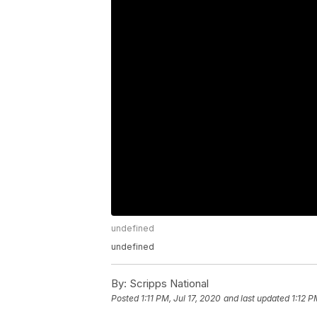
undefined
undefined
By:
Scripps National
Posted
1:11 PM, Jul 17, 2020
and last updated
1:12 P