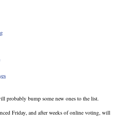
ng
s
yes
ill probably bump some new ones to the list.
ced Friday, and after weeks of online voting, will