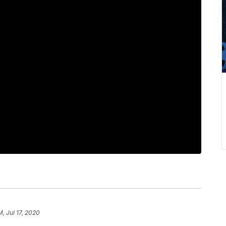
M, Jul 17, 2020