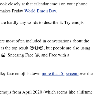
k closely at that calendar emoji on your phone,
t makes Friday
World Emoji Day
.
re hardly any words to describe it. Try emojis
re most often included in conversations about the
s the top result 😷😷😷, but people are also using
 🤮, Sneezing Face 🤧, and Face with a
miley face emoji is down
more than 5 percent
over the
emojis from April 2020 (which seems like a lifetime