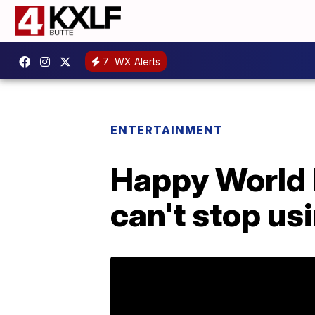
7
WX Alerts
ENTERTAINMENT
Happy World 
can't stop us