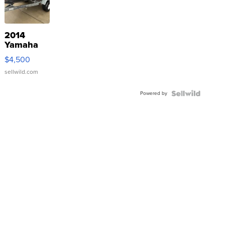
2014
Yamaha
VX Deluxe
$4,500
sellwild.com
Powered by