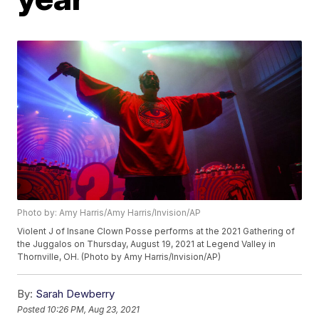
Photo by: Amy Harris/Amy Harris/Invision/AP
Violent J of Insane Clown Posse performs at the 2021 Gathering of
the Juggalos on Thursday, August 19, 2021 at Legend Valley in
Thornville, OH. (Photo by Amy Harris/Invision/AP)
By:
Sarah Dewberry
Posted
10:26 PM, Aug 23, 2021