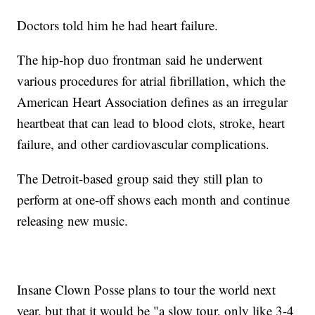
Doctors told him he had heart failure.
The hip-hop duo frontman said he underwent
various procedures for atrial fibrillation, which the
American Heart Association defines as an irregular
heartbeat that can lead to blood clots, stroke, heart
failure, and other cardiovascular complications.
The Detroit-based group said they still plan to
perform at one-off shows each month and continue
releasing new music.
Insane Clown Posse plans to tour the world next
year, but that it would be "a slow tour, only like 3-4