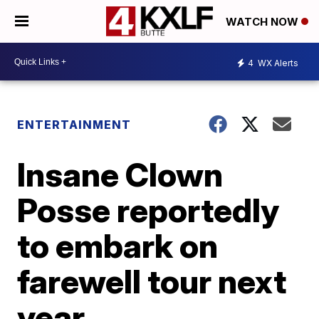
WATCH NOW
4
WX Alerts
ENTERTAINMENT
Insane Clown
Posse reportedly
to embark on
farewell tour next
year