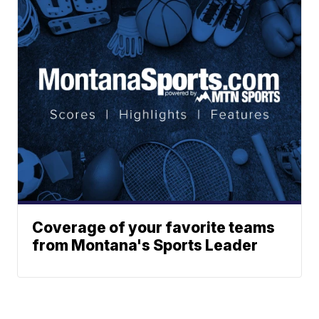
Coverage of your favorite teams
from Montana's Sports Leader