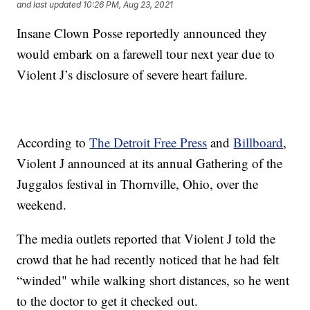
and last updated
10:26 PM, Aug 23, 2021
Insane Clown Posse reportedly announced they
would embark on a farewell tour next year due to
Violent J’s disclosure of severe heart failure.
According to
The Detroit Free Press
and
Billboard
,
Violent J announced at its annual Gathering of the
Juggalos festival in Thornville, Ohio, over the
weekend.
The media outlets reported that Violent J told the
crowd that he had recently noticed that he had felt
“winded" while walking short distances, so he went
to the doctor to get it checked out.