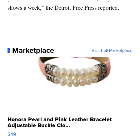
shows a week," the Detroit Free Press reported.
Marketplace
Visit Full Marketplace
Honora Pearl and Pink Leather Bracelet
Adjustable Buckle Clo...
$49