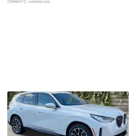
CONSHY C.
| sellwild.com