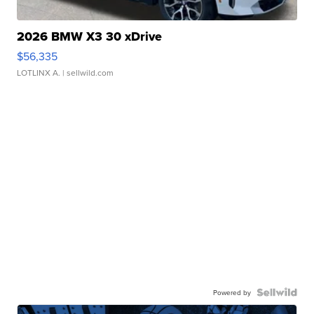
2026 BMW X3 30 xDrive
$56,335
LOTLINX A.
| sellwild.com
Powered by