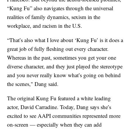
“Kung Fu” also navigates through the universal
realities of family dynamics, sexism in the
workplace, and racism in the U.S.
“That’s also what I love about ‘Kung Fu’ is it does a
great job of fully fleshing out every character.
Whereas in the past, sometimes you get your one
diverse character, and they just played the stereotype
and you never really know what’s going on behind
the scenes," Dang said.
The original Kung Fu featured a white leading
actor, David Carradine. Today, Dang says she’s
excited to see AAPI communities represented more
on-screen — especially when they can add