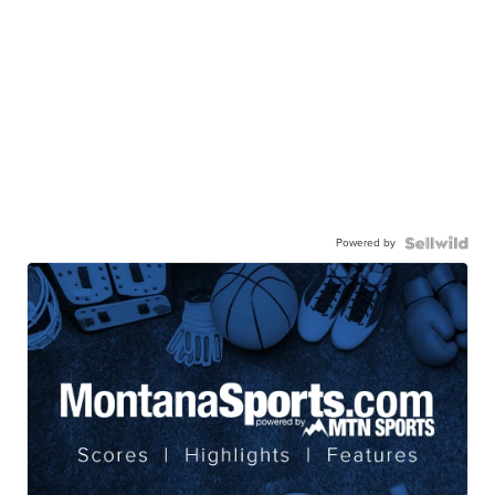
Powered by