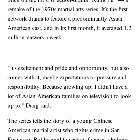
remake of the 1970s martial arts series. It’s the first
network drama to feature a predominantly Asian
American cast, and in its first month, it averaged 1.2
million viewers a week.
"It's excitement and pride and opportunity, but also
comes with it, maybe expectations or pressure and
responsibility. Because growing up, I didn't have a
lot of Asian American families on television to look
up to," Dang said.
The series tells the story of a young Chinese
American martial artist who fights crime in San
Francisco. But beyond the action-focused plotlines,