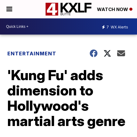
WATCH NOW
7
WX Alerts
ENTERTAINMENT
'Kung Fu' adds
dimension to
Hollywood's
martial arts genre