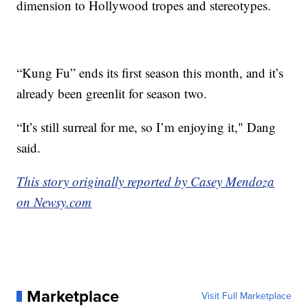
dimension to Hollywood tropes and stereotypes.
“Kung Fu” ends its first season this month, and it’s
already been greenlit for season two.
“It’s still surreal for me, so I’m enjoying it," Dang
said.
This story originally reported by Casey Mendoza
on Newsy.com
Marketplace
Visit Full Marketplace