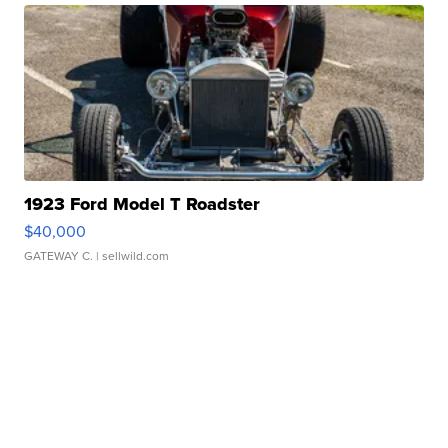
1923 Ford Model T Roadster
$40,000
GATEWAY C.
| sellwild.com