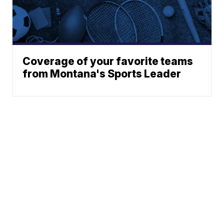
Coverage of your favorite teams
from Montana's Sports Leader