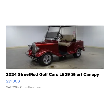
2024 StreetRod Golf Cars LE29 Short Canopy
$31,000
GATEWAY C.
| sellwild.com