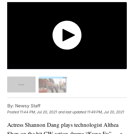
By:
Newsy Staff
Posted
11:44 PM, Jul 20, 2021
and last updated
11:49 PM, Jul 20, 2021
Actress Shannon Dang plays technologist Althea
Shen on the hit CW action-drama “Kung Fu” — a