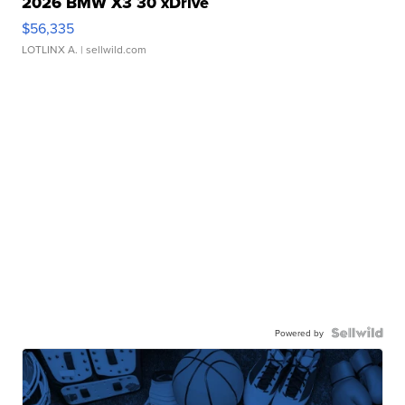
2026 BMW X3 30 xDrive
$56,335
LOTLINX A.
| sellwild.com
Powered by