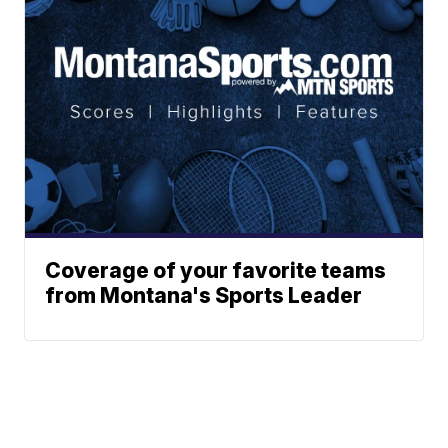
Coverage of your favorite teams
from Montana's Sports Leader