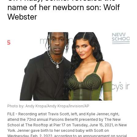
name of her newborn son: Wolf
Webster
Photo by: Andy Kropa/Andy Kropa/Invision/AP
FILE - Recording artist Travis Scott, left, and Kylie Jenner, right,
attend the 72nd annual Parsons Benefit presented by The New
School at The Rooftop at Pier 17 on Tuesday, June 15, 2021, in New
York. Jenner gave birth to her second baby with Scott on
Wednesday, Feb. 2, 2022, according to an announcement on social