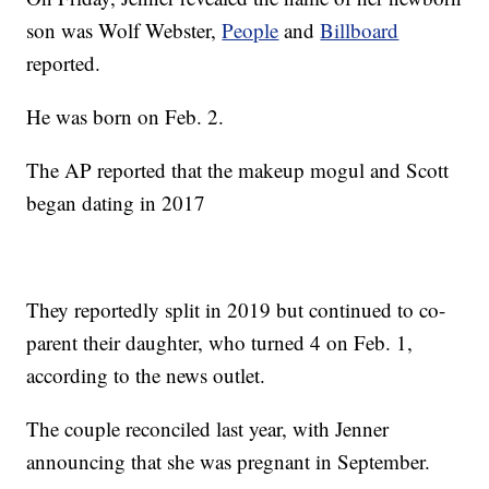
son was Wolf Webster,
People
and
Billboard
reported.
He was born on Feb. 2.
The AP reported that the makeup mogul and Scott
began dating in 2017
They reportedly split in 2019 but continued to co-
parent their daughter, who turned 4 on Feb. 1,
according to the news outlet.
The couple reconciled last year, with Jenner
announcing that she was pregnant in September.