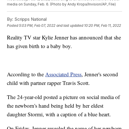
media on Sunday, Feb. 6. (Photo by Andy Kropa/Invision/AP, File)
By:
Scripps National
Posted
5:03 PM, Feb 07, 2022
and last updated
10:20 PM, Feb 11, 2022
Reality TV star Kylie Jenner has announced that she
has given birth to a baby boy.
According to the
Associated Press
, Jenner's second
child with partner rapper Travis Scott.
The 24-year-old posted a picture on social media of
the newborn's hand being held by her eldest
daughter Stormi, with a caption of a blue heart.
On Friday, Jenner revealed the name of her newborn