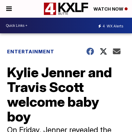
WATCH NOW
4
WX Alerts
ENTERTAINMENT
Kylie Jenner and
Travis Scott
welcome baby
boy
On Friday, Jenner revealed the