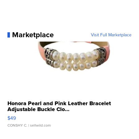
Marketplace
Visit Full Marketplace
Honora Pearl and Pink Leather Bracelet
Adjustable Buckle Clo...
$49
CONSHY C.
| sellwild.com