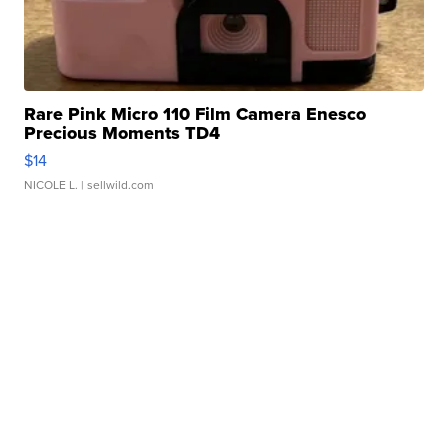
Rare Pink Micro 110 Film Camera Enesco
Precious Moments TD4
$14
NICOLE L.
| sellwild.com