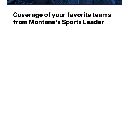
Coverage of your favorite teams
from Montana's Sports Leader