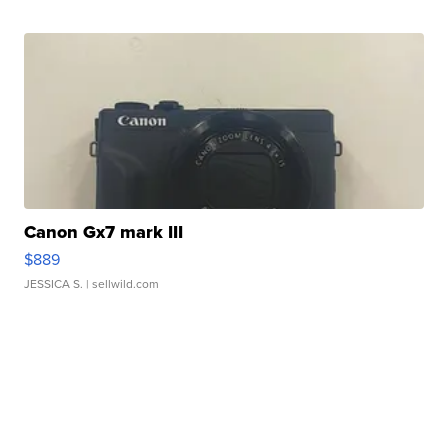
Canon Gx7 mark III
$889
JESSICA S.
| sellwild.com