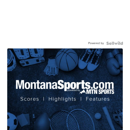
Powered by