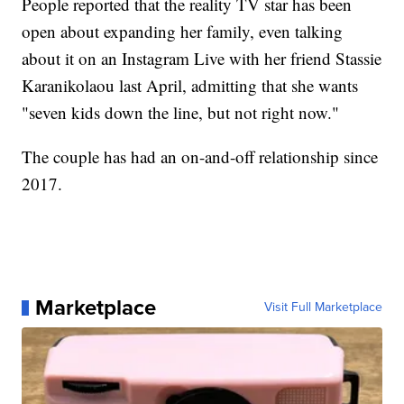
People reported that the reality TV star has been
open about expanding her family, even talking
about it on an Instagram Live with her friend Stassie
Karanikolaou last April, admitting that she wants
"seven kids down the line, but not right now."
The couple has had an on-and-off relationship since
2017.
Marketplace
Visit Full Marketplace