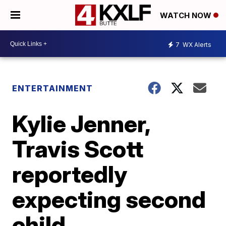
WATCH NOW
7
WX Alerts
ENTERTAINMENT
Kylie Jenner,
Travis Scott
reportedly
expecting second
child