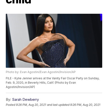
Photo by: Evan Agostini/Evan Agostini/Invision/AP
FILE - Kylie Jenner arrives at the Vanity Fair Oscar Party on Sunday,
Feb. 9, 2020, in Beverly Hills, Calif. (Photo by Evan
Agostini/Invision/AP)
By:
Sarah Dewberry
Posted
9:26 PM, Aug 20, 2021
and last updated
9:26 PM, Aug 20, 2021