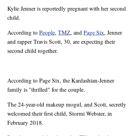
Kylie Jenner is reportedly pregnant with her second
child.
According to
People
,
TMZ
, and
Page Six
, Jenner
and rapper Travis Scott, 30, are expecting their
second child together.
According to Page Six, the Kardashian-Jenner
family is "thrilled" for the couple.
The 24-year-old makeup mogul, and Scott, secretly
welcomed their first child, Stormi Webster, in
February 2018.