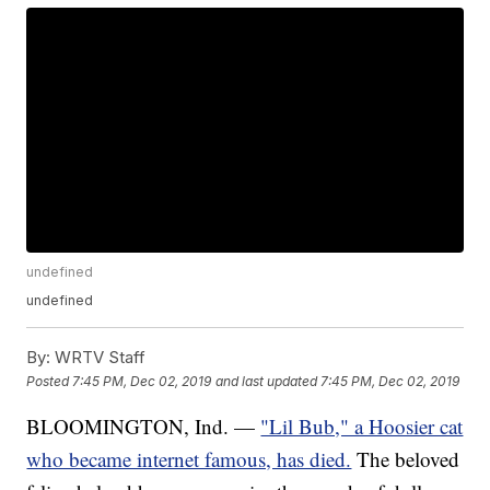
undefined
undefined
By:
WRTV Staff
Posted
7:45 PM, Dec 02, 2019
and last updated
7:45 PM, Dec 02, 2019
BLOOMINGTON, Ind. —
"Lil Bub," a Hoosier cat
who became internet famous, has died.
The beloved