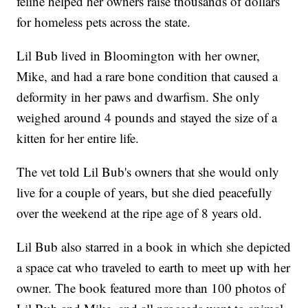
feline helped her owners raise thousands of dollars
for homeless pets across the state.
Lil Bub lived in Bloomington with her owner,
Mike, and had a rare bone condition that caused a
deformity in her paws and dwarfism. She only
weighed around 4 pounds and stayed the size of a
kitten for her entire life.
The vet told Lil Bub's owners that she would only
live for a couple of years, but she died peacefully
over the weekend at the ripe age of 8 years old.
Lil Bub also starred in a book in which she depicted
a space cat who traveled to earth to meet up with her
owner. The book featured more than 100 photos of