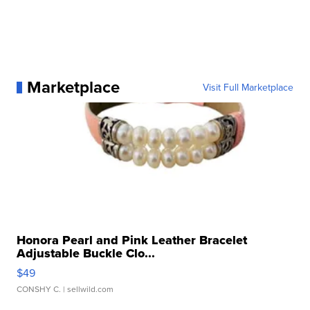
Marketplace
Visit Full Marketplace
Honora Pearl and Pink Leather Bracelet
Adjustable Buckle Clo...
$49
CONSHY C.
| sellwild.com