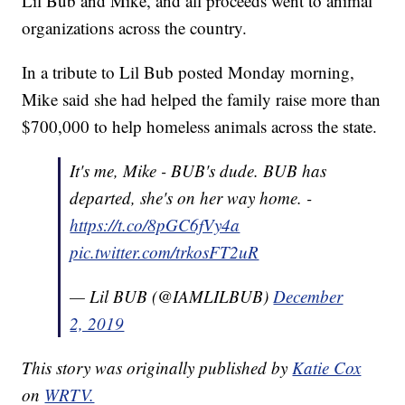
Lil Bub and Mike, and all proceeds went to animal
organizations across the country.
In a tribute to Lil Bub posted Monday morning,
Mike said she had helped the family raise more than
$700,000 to help homeless animals across the state.
It's me, Mike - BUB's dude. BUB has
departed, she's on her way home. -
https://t.co/8pGC6fVy4a
pic.twitter.com/trkosFT2uR
— Lil BUB (@IAMLILBUB)
December
2, 2019
This story was originally published by
Katie Cox
on
WRTV.