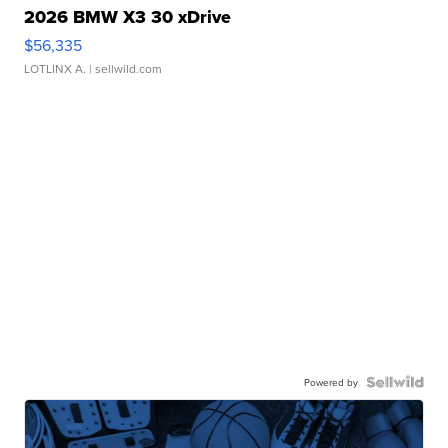
2026 BMW X3 30 xDrive
$56,335
LOTLINX A.
| sellwild.com
Powered by