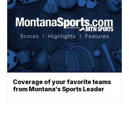
Coverage of your favorite teams
from Montana's Sports Leader