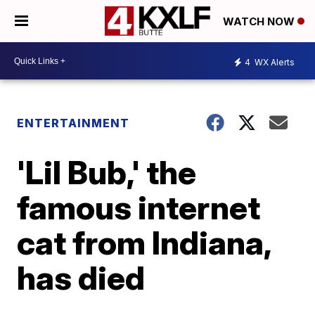
WATCH NOW
4
WX Alerts
ENTERTAINMENT
'Lil Bub,' the
famous internet
cat from Indiana,
has died