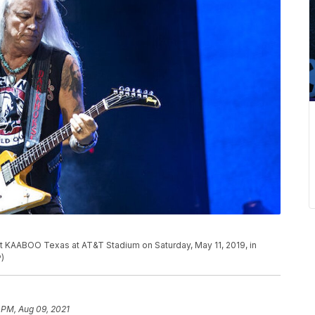
t KAABOO Texas at AT&T Stadium on Saturday, May 11, 2019, in
P)
 PM, Aug 09, 2021