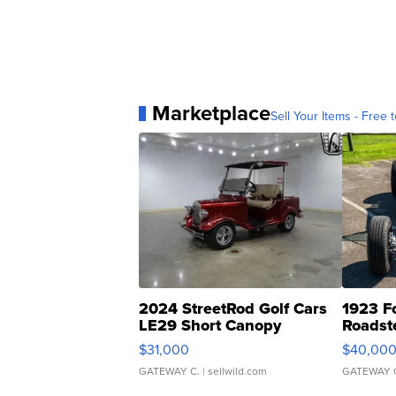
Marketplace
Sell Your Items - Free t
2024 StreetRod Golf Cars
1923 F
LE29 Short Canopy
Roadst
$31,000
$40,00
GATEWAY C.
| sellwild.com
GATEWAY 