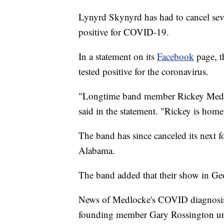
Lynyrd Skynyrd has had to cancel severa
positive for COVID-19.
In a statement on its
Facebook
page, t
tested positive for the coronavirus.
"Longtime band member Rickey Medlo
said in the statement. "Rickey is home
The band has since canceled its next 
Alabama.
The band added that their show in Geo
News of Medlocke's COVID diagnosis
founding member Gary Rossington un