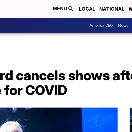
LOCAL
NATIONAL
W
MENU
America 250
News
d cancels shows afte
e for COVID