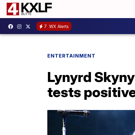
7
WX Alerts
ENTERTAINMENT
Lynyrd Skynyr
tests positiv