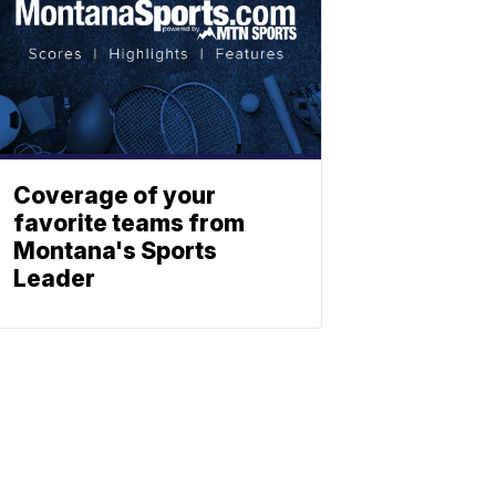
Coverage of your
favorite teams from
Montana's Sports
Leader