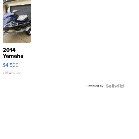
2014
Yamaha
VX Deluxe
$4,500
sellwild.com
Powered by