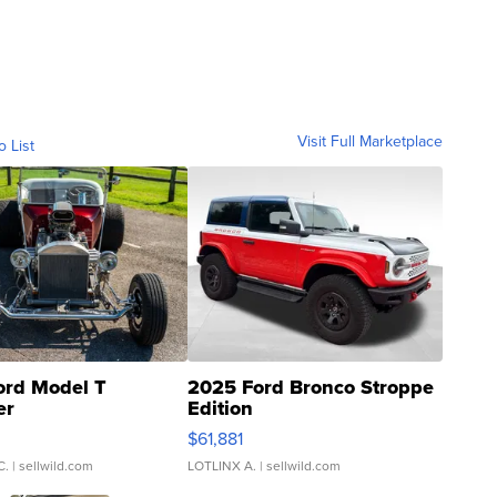
Visit Full Marketplace
o List
ord Model T
2025 Ford Bronco Stroppe
er
Edition
0
$61,881
C.
| sellwild.com
LOTLINX A.
| sellwild.com