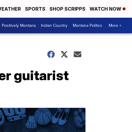
EATHER
SPORTS
SHOP SCRIPPS
WATCH NOW
Positively Montana
Indian Country
Montana Politics
More +
r guitarist