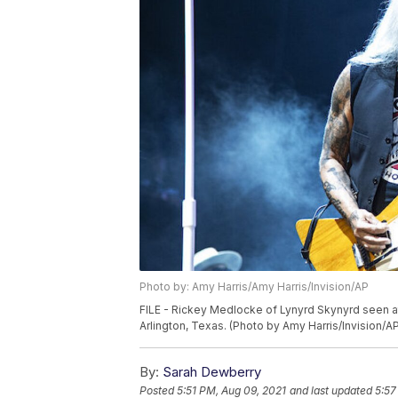
Photo by: Amy Harris/Amy Harris/Invision/AP
FILE - Rickey Medlocke of Lynyrd Skynyrd seen a
Arlington, Texas. (Photo by Amy Harris/Invision/A
By:
Sarah Dewberry
Posted
5:51 PM, Aug 09, 2021
and last updated
5:57