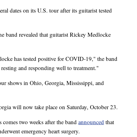
l dates on its U.S. tour after its guitarist tested
he band revealed that guitarist Rickey Medlocke
cke has tested positive for COVID-19," the band
 resting and responding well to treatment."
four shows in Ohio, Georgia, Mississippi, and
rgia will now take place on Saturday, October 23.
 comes two weeks after the band
announced
that
derwent emergency heart surgery.