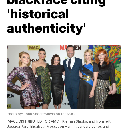
'historical
authenticity'
Photo by: John Shearer/Invision for AMC
IMAGE DISTRIBUTED FOR AMC - Kiernan Shipka, and from left,
Jessica Pare, Elisabeth Moss, Jon Hamm, January Jones and