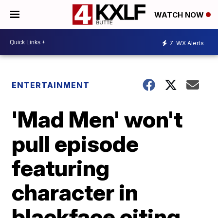
WATCH NOW
7
WX Alerts
ENTERTAINMENT
'Mad Men' won't
pull episode
featuring
character in
blackface citing