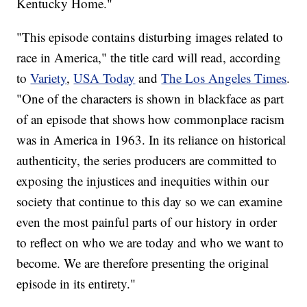
Kentucky Home."
"This episode contains disturbing images related to
race in America," the title card will read, according
to
Variety
,
USA Today
and
The Los Angeles Times
.
"One of the characters is shown in blackface as part
of an episode that shows how commonplace racism
was in America in 1963. In its reliance on historical
authenticity, the series producers are committed to
exposing the injustices and inequities within our
society that continue to this day so we can examine
even the most painful parts of our history in order
to reflect on who we are today and who we want to
become. We are therefore presenting the original
episode in its entirety."