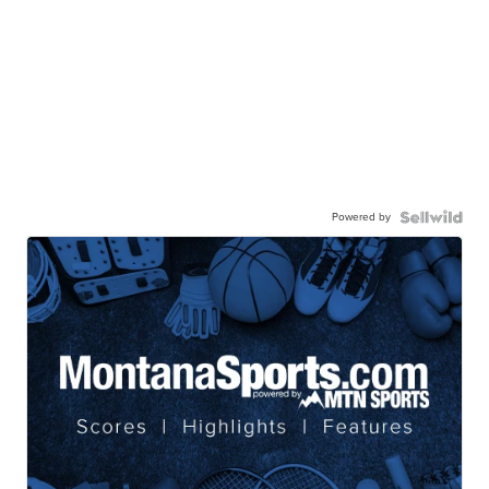
Powered by