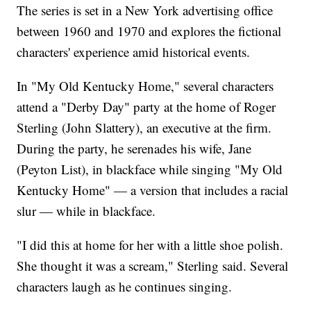
The series is set in a New York advertising office
between 1960 and 1970 and explores the fictional
characters' experience amid historical events.
In "My Old Kentucky Home," several characters
attend a "Derby Day" party at the home of Roger
Sterling (John Slattery), an executive at the firm.
During the party, he serenades his wife, Jane
(Peyton List), in blackface while singing "My Old
Kentucky Home" — a version that includes a racial
slur — while in blackface.
"I did this at home for her with a little shoe polish.
She thought it was a scream," Sterling said. Several
characters laugh as he continues singing.