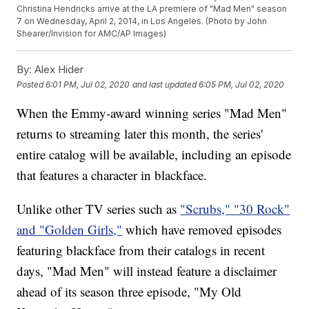
Christina Hendricks arrive at the LA premiere of "Mad Men" season
7 on Wednesday, April 2, 2014, in Los Angeles. (Photo by John
Shearer/Invision for AMC/AP Images)
By:
Alex Hider
Posted
6:01 PM, Jul 02, 2020
and last updated
6:05 PM, Jul 02, 2020
When the Emmy-award winning series "Mad Men"
returns to streaming later this month, the series'
entire catalog will be available, including an episode
that features a character in blackface.
Unlike other TV series such as
"Scrubs," "30 Rock"
and "Golden Girls,"
which have removed episodes
featuring blackface from their catalogs in recent
days, "Mad Men" will instead feature a disclaimer
ahead of its season three episode, "My Old