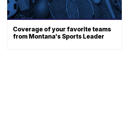
Coverage of your favorite teams
from Montana's Sports Leader