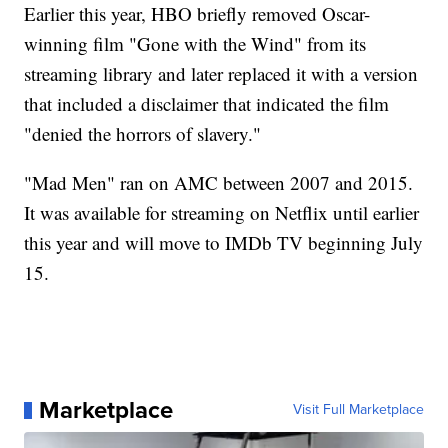
Earlier this year, HBO briefly removed Oscar-
winning film "Gone with the Wind" from its
streaming library and later replaced it with a version
that included a disclaimer that indicated the film
"denied the horrors of slavery."
"Mad Men" ran on AMC between 2007 and 2015.
It was available for streaming on Netflix until earlier
this year and will move to IMDb TV beginning July
15.
Marketplace
Visit Full Marketplace