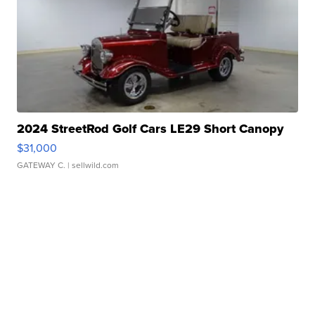
2024 StreetRod Golf Cars LE29 Short Canopy
$31,000
GATEWAY C.
| sellwild.com