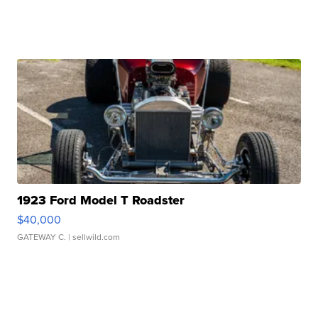
1923 Ford Model T Roadster
$40,000
GATEWAY C.
| sellwild.com