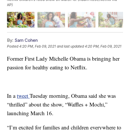
AP)
By:
Sam Cohen
Posted
4:20 PM, Feb 09, 2021
and last updated
4:20 PM, Feb 09, 2021
Former First Lady Michelle Obama is bringing her
passion for healthy eating to Netflix.
In a
tweet
Tuesday morning, Obama said she was
“thrilled” about the show, “Waffles + Mochi,”
launching March 16.
“I’m excited for families and children everywhere to