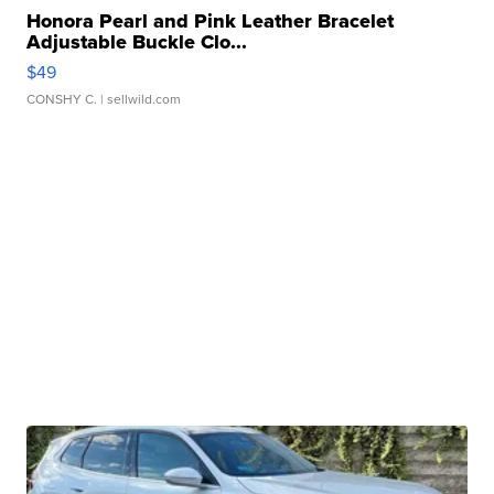
Honora Pearl and Pink Leather Bracelet
Adjustable Buckle Clo...
$49
CONSHY C.
| sellwild.com