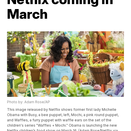
March
Photo by: Adam Rose/AP
This image released by Netflix shows former first lady Michelle
Obama with Busy, a bee puppet, left, Mochi, a pink round puppet,
and Waffles, a furry puppet with waffle ears on the set of the
children's series "Waffles + Mochi." Obama is launching the new
Netflix children’s food show on March 16. (Adam Rose/Netflix via