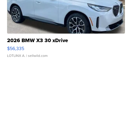
2026 BMW X3 30 xDrive
$56,335
LOTLINX A.
| sellwild.com