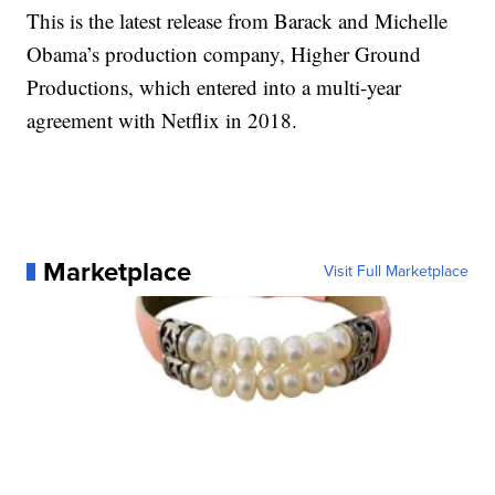
This is the latest release from Barack and Michelle
Obama’s production company, Higher Ground
Productions, which entered into a multi-year
agreement with Netflix in 2018.
Marketplace
Visit Full Marketplace