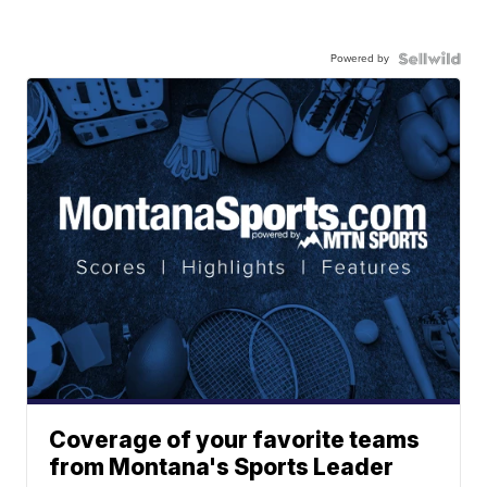
Powered by
Coverage of your favorite teams
from Montana's Sports Leader