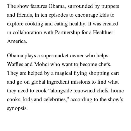
The show features Obama, surrounded by puppets
and friends, in ten episodes to encourage kids to
explore cooking and eating healthy. It was created
in collaboration with Partnership for a Healthier
America.
Obama plays a supermarket owner who helps
Waffles and Mohci who want to become chefs.
They are helped by a magical flying shopping cart
and go on global ingredient missions to find what
they need to cook “alongside renowned chefs, home
cooks, kids and celebrities,” according to the show’s
synopsis.