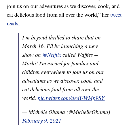
join us on our adventures as we discover, cook, and
eat delicious food from all over the world,” her
tweet
reads.
I’m beyond thrilled to share that on
March 16, I’ll be launching a new
show on
@Netflix
called Waffles +
Mochi! I'm excited for families and
children everywhere to join us on our
adventures as we discover, cook, and
eat delicious food from all over the
world.
pic.twitter.com/dedUWMp9SY
— Michelle Obama (@MichelleObama)
February 9, 2021