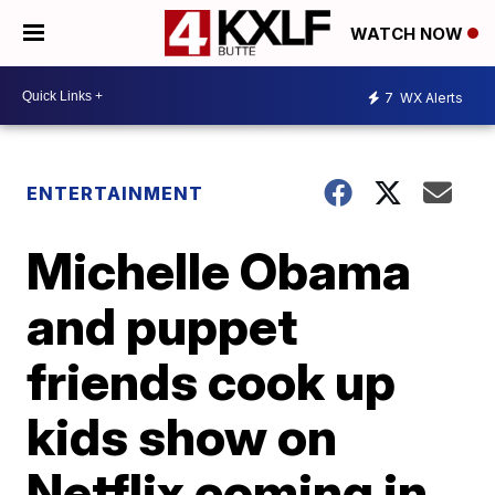
WATCH NOW
7
WX Alerts
ENTERTAINMENT
Michelle Obama
and puppet
friends cook up
kids show on
Netflix coming in