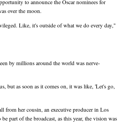
pportunity to announce the Oscar nominees for
as over the moon.
vileged. Like, it's outside of what we do every day,"
seen by millions around the world was nerve-
s, but as soon as it comes on, it was like, 'Let's go,
l from her cousin, an executive producer in Los
be part of the broadcast, as this year, the vision was