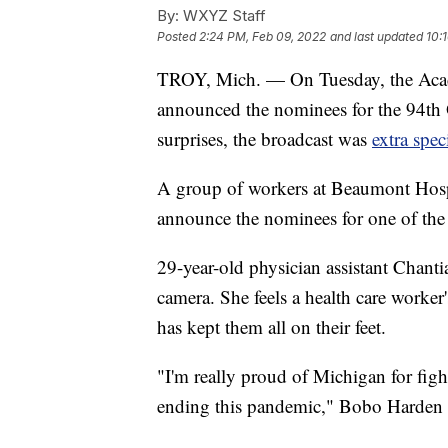
By:
WXYZ Staff
Posted
2:24 PM, Feb 09, 2022
and last updated
10:
TROY, Mich. — On Tuesday, the Acad
announced the nominees for the 94th 
surprises, the broadcast was
extra spec
A group of workers at Beaumont Hospi
announce the nominees for one of the 
29-year-old physician assistant Chan
camera. She feels a health care worke
has kept them all on their feet.
"I'm really proud of Michigan for figh
ending this pandemic," Bobo Harden 