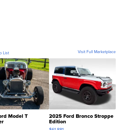
Visit Full Marketplace
o List
ord Model T
2025 Ford Bronco Stroppe
er
Edition
0
$61,881