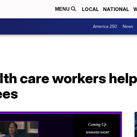
LOCAL
NATIONAL
W
MENU
America 250
News
lth care workers hel
ees