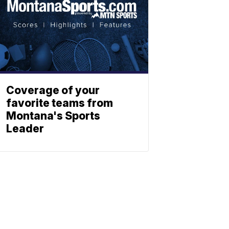
Coverage of your
favorite teams from
Montana's Sports
Leader