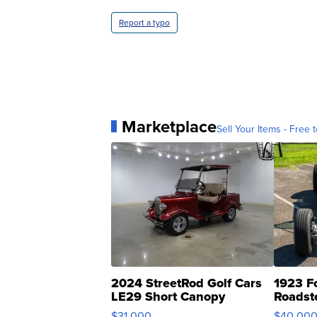
Report a typo
Marketplace
Sell Your Items - Free t
2024 StreetRod Golf Cars
1923 F
LE29 Short Canopy
Roadst
$31,000
$40,00