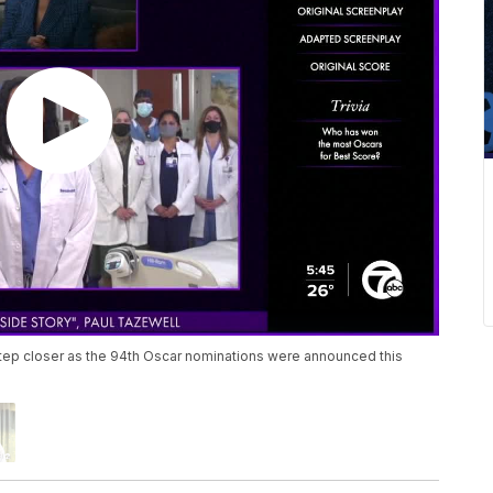
tep closer as the 94th Oscar nominations were announced this