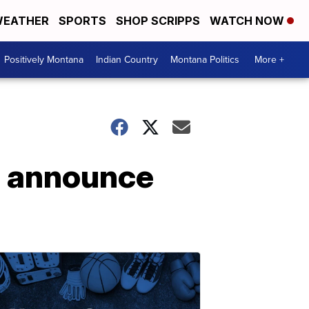
EATHER
SPORTS
SHOP SCRIPPS
WATCH NOW
Positively Montana
Indian Country
Montana Politics
More +
p announce