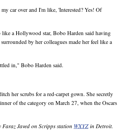
 my car over and I'm like, 'Interested? Yes! Of
p like a Hollywood star, Bobo Harden said having
 surrounded by her colleagues made her feel like a
settled in," Bobo Harden said.
tch her scrubs for a red-carpet gown. She secretly
winner of the category on March 27, when the Oscars
y Faraz Javed on Scripps station
WXYZ
in Detroit.