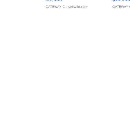
GATEWAY C.
| sellwild.com
GATEWAY 