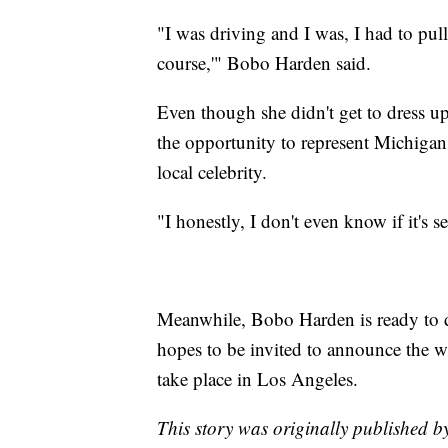
"I was driving and I was, I had to pull
course,'" Bobo Harden said.
Even though she didn't get to dress u
the opportunity to represent Michigan
local celebrity.
"I honestly, I don't even know if it's 
Meanwhile, Bobo Harden is ready to di
hopes to be invited to announce the 
take place in Los Angeles.
This story was originally published b