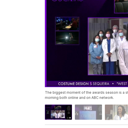
The biggest moment of the awards season is a s
morning both online and on ABC network.