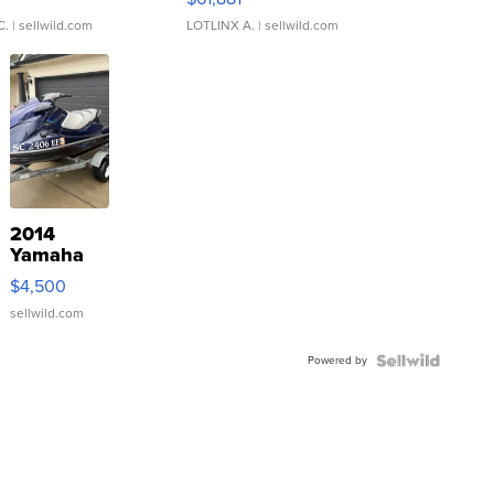
C.
| sellwild.com
LOTLINX A.
| sellwild.com
2014
Yamaha
VX Deluxe
$4,500
sellwild.com
Powered by