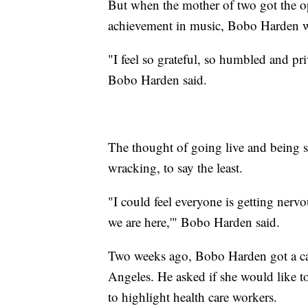
But when the mother of two got the o
achievement in music, Bobo Harden w
"I feel so grateful, so humbled and pri
Bobo Harden said.
The thought of going live and being 
wracking, to say the least.
"I could feel everyone is getting nervou
we are here,'" Bobo Harden said.
Two weeks ago, Bobo Harden got a cal
Angeles. He asked if she would like to 
to highlight health care workers.