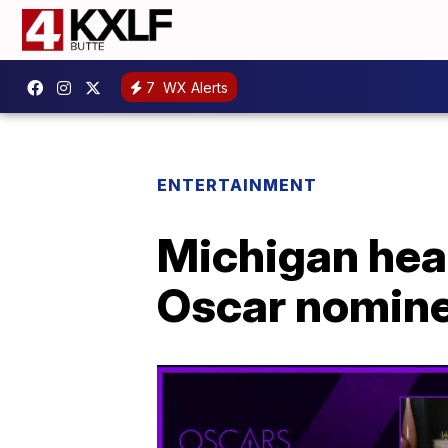
7
WX Alerts
ENTERTAINMENT
Michigan hea
Oscar nomin