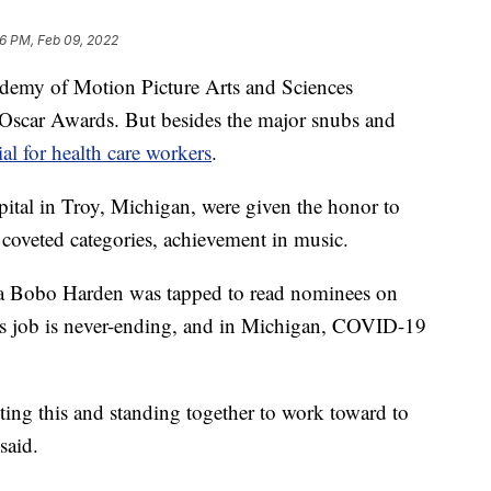
16 PM, Feb 09, 2022
emy of Motion Picture Arts and Sciences
Oscar Awards. But besides the major snubs and
ial for health care workers
.
tal in Troy, Michigan, were given the honor to
coveted categories, achievement in music.
tia Bobo Harden was tapped to read nominees on
r's job is never-ending, and in Michigan, COVID-19
ting this and standing together to work toward to
said.