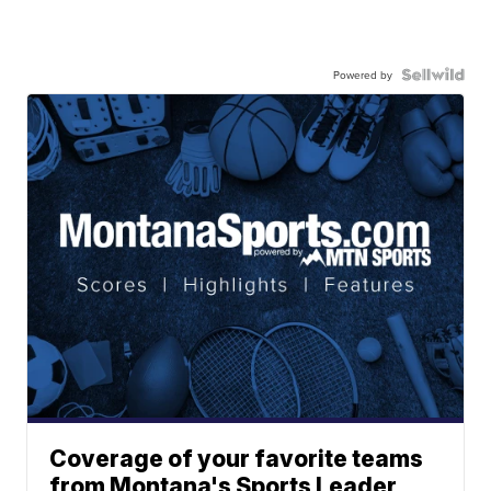
Powered by
Coverage of your favorite teams
from Montana's Sports Leader