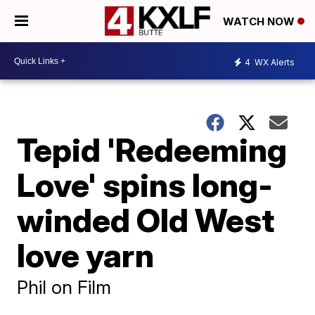
WATCH NOW
4
WX Alerts
Tepid 'Redeeming
Love' spins long-
winded Old West
love yarn
Phil on Film