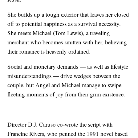
She builds up a tough exterior that leaves her closed
off to potential happiness as a survival necessity.
She meets Michael (Tom Lewis), a traveling
merchant who becomes smitten with her, believing
their romance is heavenly ordained.
Social and monetary demands — as well as lifestyle
misunderstandings — drive wedges between the
couple, but Angel and Michael manage to swipe
fleeting moments of joy from their grim existence.
Director D.J. Caruso co-wrote the script with
Francine Rivers, who penned the 1991 novel based