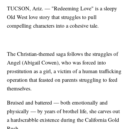
TUCSON, Ariz. — "Redeeming Love" is a sleepy
Old West love story that struggles to pull
compelling characters into a cohesive tale.
The Christian-themed saga follows the struggles of
Angel (Abigail Cowen), who was forced into
prostitution as a girl, a victim of a human trafficking
operation that feasted on parents struggling to feed
themselves.
Bruised and battered — both emotionally and
physically — by years of brothel life, she carves out
a hardscrabble existence during the California Gold
Rush.