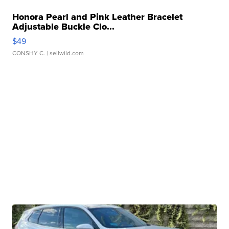
Honora Pearl and Pink Leather Bracelet
Adjustable Buckle Clo...
$49
CONSHY C.
| sellwild.com