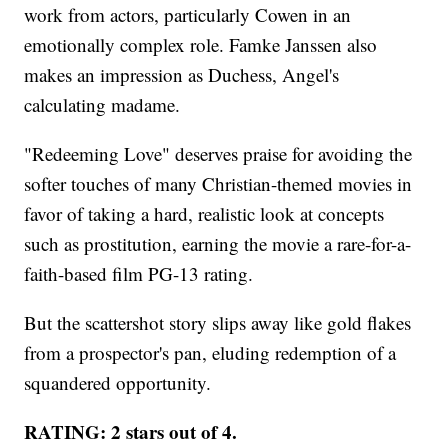
work from actors, particularly Cowen in an
emotionally complex role. Famke Janssen also
makes an impression as Duchess, Angel's
calculating madame.
"Redeeming Love" deserves praise for avoiding the
softer touches of many Christian-themed movies in
favor of taking a hard, realistic look at concepts
such as prostitution, earning the movie a rare-for-a-
faith-based film PG-13 rating.
But the scattershot story slips away like gold flakes
from a prospector's pan, eluding redemption of a
squandered opportunity.
RATING: 2 stars out of 4.