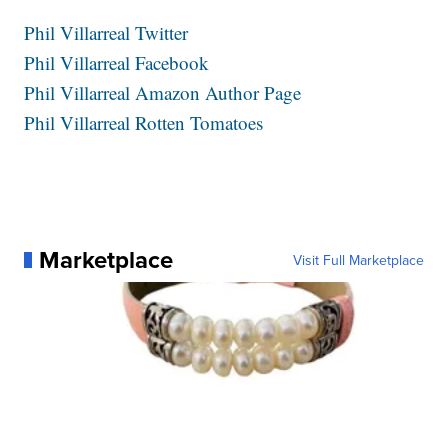
Phil Villarreal Twitter
Phil Villarreal Facebook
Phil Villarreal Amazon Author Page
Phil Villarreal Rotten Tomatoes
Marketplace
Visit Full Marketplace