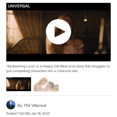
"Redeeming Love" is a sleepy Old West love story that struggles to
pull compelling characters into a cohesive tale.
By:
Phil Villarreal
Posted
7:34 PM, Jan 19, 2022