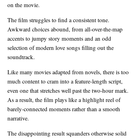
on the movie.
The film struggles to find a consistent tone.
Awkward choices abound, from all-over-the-map
accents to jumpy story moments and an odd
selection of modern love songs filling out the
soundtrack.
Like many movies adapted from novels, there is too
much content to cram into a feature-length script,
even one that stretches well past the two-hour mark.
As a result, the film plays like a highlight reel of
barely-connected moments rather than a smooth
narrative.
The disappointing result squanders otherwise solid