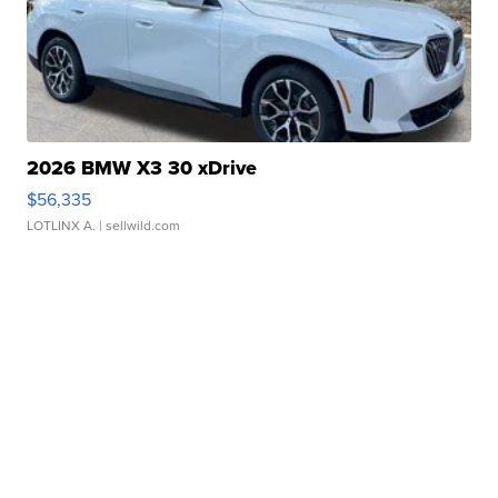
2026 BMW X3 30 xDrive
$56,335
LOTLINX A.
| sellwild.com