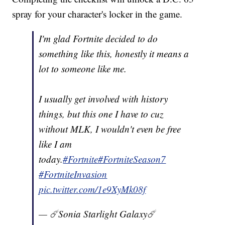
spray for your character's locker in the game.
I'm glad Fortnite decided to do
something like this, honestly it means a
lot to someone like me.
I usually get involved with history
things, but this one I have to cuz
without MLK, I wouldn't even be free
like I am
today.
#Fortnite
#FortniteSeason7
#FortniteInvasion
pic.twitter.com/1e9XyMk08f
— ☄️Sonia Starlight Galaxy☄️