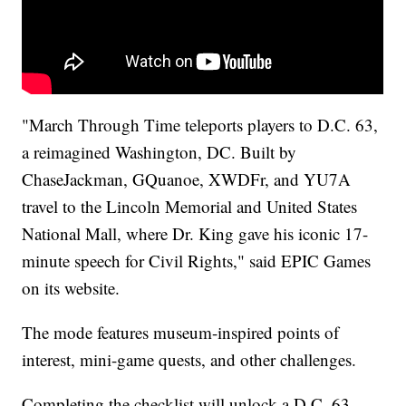
"March Through Time teleports players to D.C. 63,
a reimagined Washington, DC. Built by
ChaseJackman, GQuanoe, XWDFr, and YU7A
travel to the Lincoln Memorial and United States
National Mall, where Dr. King gave his iconic 17-
minute speech for Civil Rights," said EPIC Games
on its website.
The mode features museum-inspired points of
interest, mini-game quests, and other challenges.
Completing the checklist will unlock a D.C. 63