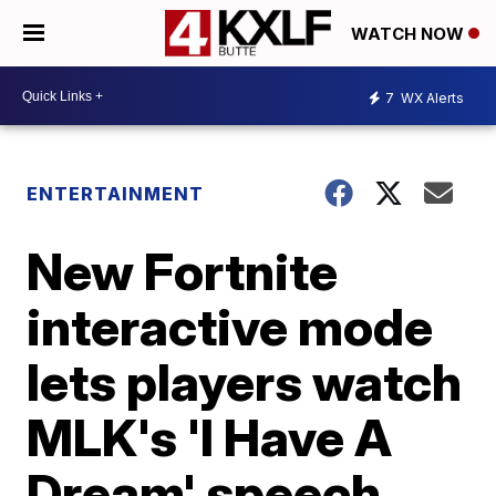
WATCH NOW
7
WX Alerts
ENTERTAINMENT
New Fortnite
interactive mode
lets players watch
MLK's 'I Have A
Dream' speech