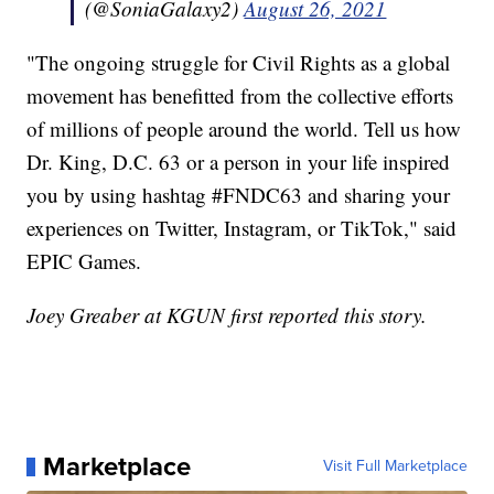
(@SoniaGalaxy2)
August 26, 2021
"The ongoing struggle for Civil Rights as a global
movement has benefitted from the collective efforts
of millions of people around the world. Tell us how
Dr. King, D.C. 63 or a person in your life inspired
you by using hashtag #FNDC63 and sharing your
experiences on Twitter, Instagram, or TikTok," said
EPIC Games.
Joey Greaber at KGUN first reported this story.
Marketplace
Visit Full Marketplace