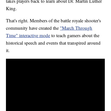
takes players back to learn about Dr. Martin Luther
King.
That's right. Members of the battle royale shooter's
community have created the
"March Through
Time" interactive mode
to teach gamers about the
historical speech and events that transpired around
it.