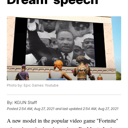
Photo by: Epic Games Youtube
By:
KGUN Staff
Posted
2:54 AM, Aug 27, 2021
and last updated
2:54 AM, Aug 27, 2021
A new model in the popular video game "Fortnite"