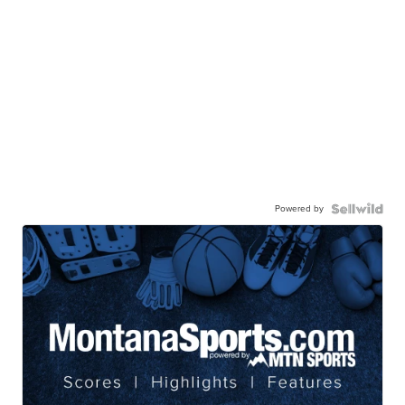
Powered by