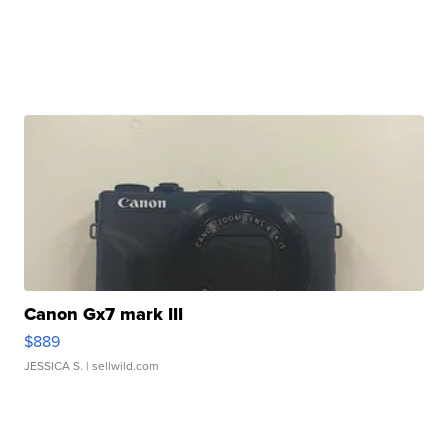
Canon Gx7 mark III
$889
JESSICA S.
| sellwild.com