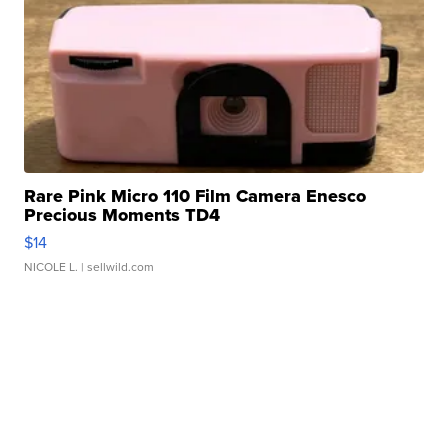
Rare Pink Micro 110 Film Camera Enesco
Precious Moments TD4
$14
NICOLE L.
| sellwild.com