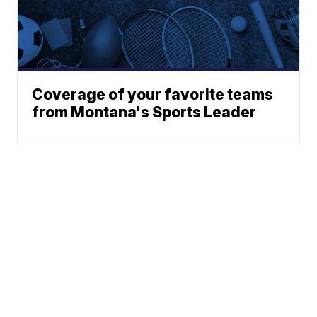
Coverage of your favorite teams
from Montana's Sports Leader