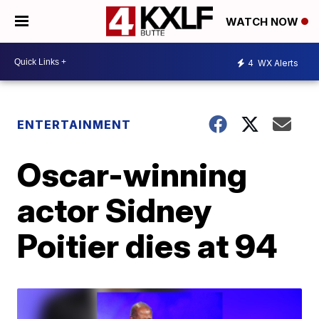
WATCH NOW
4
WX Alerts
ENTERTAINMENT
Oscar-winning
actor Sidney
Poitier dies at 94