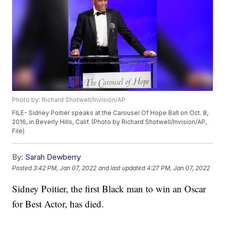
Photo by: Richard Shotwell/Invision/AP
FILE- Sidney Poitier speaks at the Carousel Of Hope Ball on Oct. 8,
2016, in Beverly Hills, Calif. (Photo by Richard Shotwell/Invision/AP,
File)
By:
Sarah Dewberry
Posted
3:42 PM, Jan 07, 2022
and last updated
4:27 PM, Jan 07, 2022
Sidney Poitier, the first Black man to win an Oscar
for Best Actor, has died.