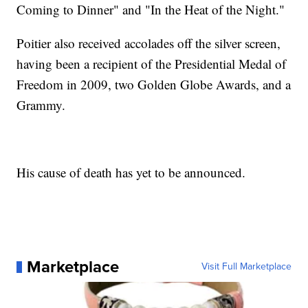
Coming to Dinner" and "In the Heat of the Night."
Poitier also received accolades off the silver screen,
having been a recipient of the Presidential Medal of
Freedom in 2009, two Golden Globe Awards, and a
Grammy.
His cause of death has yet to be announced.
Marketplace
Visit Full Marketplace