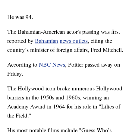
He was 94.
The Bahamian-American actor's passing was first
reported by
Bahamian
news outlets
, citing the
country’s minister of foreign affairs, Fred Mitchell.
According to
NBC News
, Poitier passed away on
Friday.
The Hollywood icon broke numerous Hollywood
barriers in the 1950s and 1960s, winning an
Academy Award in 1964 for his role in "Lilies of
the Field."
His most notable films include "Guess Who’s