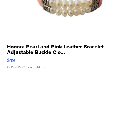
Honora Pearl and Pink Leather Bracelet
Adjustable Buckle Clo...
$49
CONSHY C.
| sellwild.com