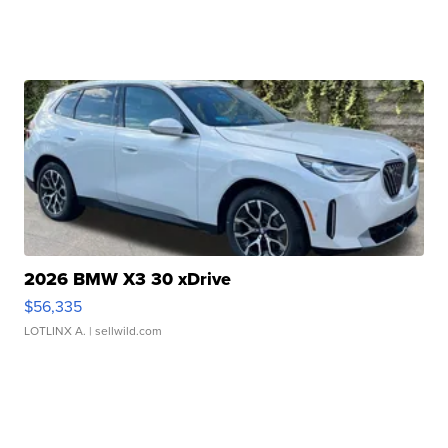
2026 BMW X3 30 xDrive
$56,335
LOTLINX A.
| sellwild.com