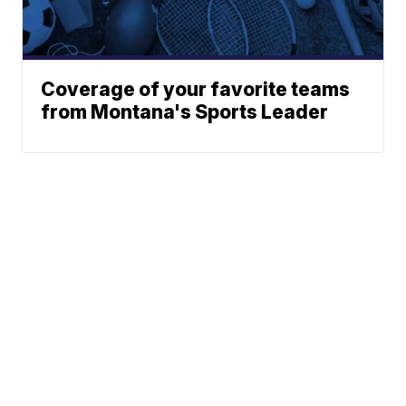
Coverage of your favorite teams
from Montana's Sports Leader