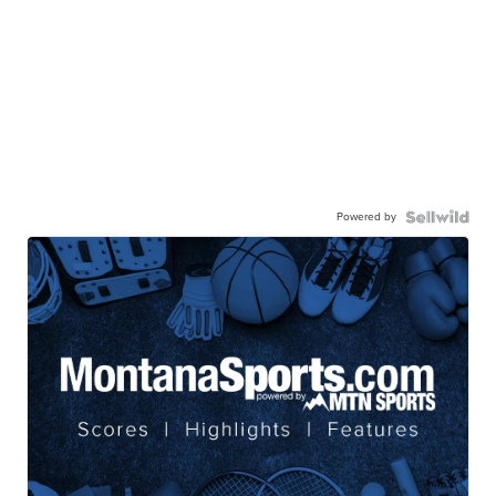
Powered by