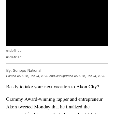
undefined
undefined
By:
Scripps National
Posted
4:21 PM, Jan 14, 2020
and last updated
4:21 PM, Jan 14, 2020
Ready to take your next vacation to Akon City?
Grammy Award-winning rapper and entrepreneur
Akon tweeted Monday that he finalized the