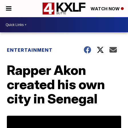
WATCH NOW
ENTERTAINMENT
Rapper Akon
created his own
city in Senegal