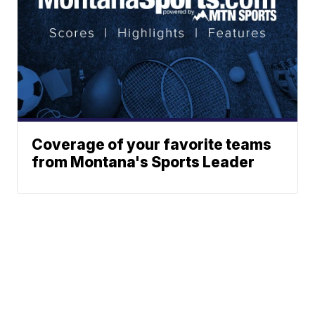
Coverage of your favorite teams
from Montana's Sports Leader