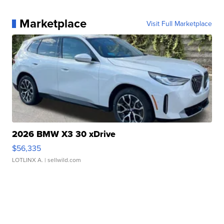
Marketplace
Visit Full Marketplace
2026 BMW X3 30 xDrive
$56,335
LOTLINX A.
| sellwild.com