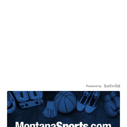
Powered by