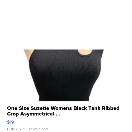
One Size Suzette Womens Black Tank Ribbed
Crop Asymmetrical ...
$19
CONSHY C.
| sellwild.com