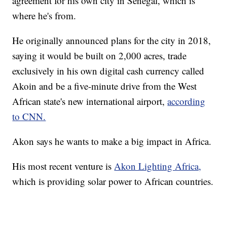
agreement for his own city in Senegal, which is
where he's from.
He originally announced plans for the city in 2018,
saying it would be built on 2,000 acres, trade
exclusively in his own digital cash currency called
Akoin and be a five-minute drive from the West
African state's new international airport,
according
to CNN.
Akon says he wants to make a big impact in Africa.
His most recent venture is
Akon Lighting Africa,
which is providing solar power to African countries.