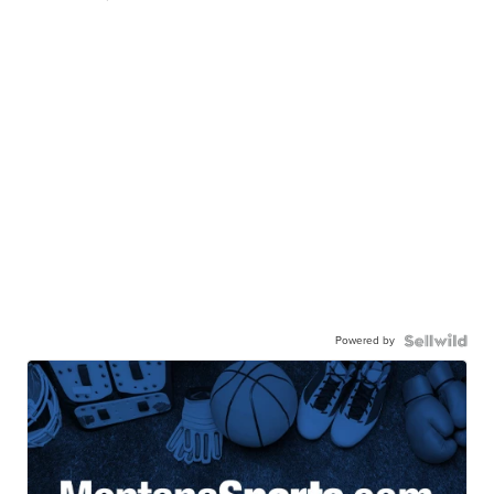
Powered by