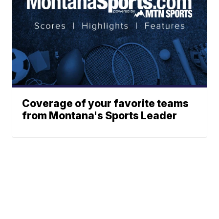
Coverage of your favorite teams
from Montana's Sports Leader