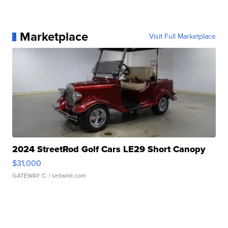
Marketplace
Visit Full Marketplace
2024 StreetRod Golf Cars LE29 Short Canopy
$31,000
GATEWAY C.
| sellwild.com