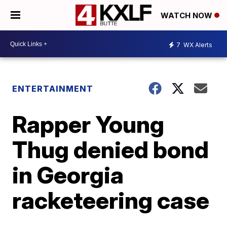
WATCH NOW
7
WX Alerts
ENTERTAINMENT
Rapper Young
Thug denied bond
in Georgia
racketeering case