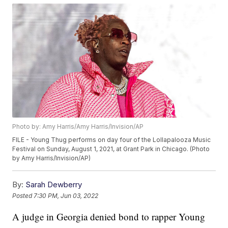
Photo by: Amy Harris/Amy Harris/Invision/AP
FILE - Young Thug performs on day four of the Lollapalooza Music
Festival on Sunday, August 1, 2021, at Grant Park in Chicago. (Photo
by Amy Harris/Invision/AP)
By:
Sarah Dewberry
Posted
7:30 PM, Jun 03, 2022
A judge in Georgia denied bond to rapper Young