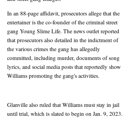
In an 88-page affidavit, prosecutors allege that the
entertainer is the co-founder of the criminal street
gang Young Slime Life. The news outlet reported
that prosecutors also detailed in the indictment of
the various crimes the gang has allegedly
committed, including murder, documents of song
lyrics, and social media posts that reportedly show
Williams promoting the gang's activities.
Glanville also ruled that Williams must stay in jail
until trial, which is slated to begin on Jan. 9, 2023.