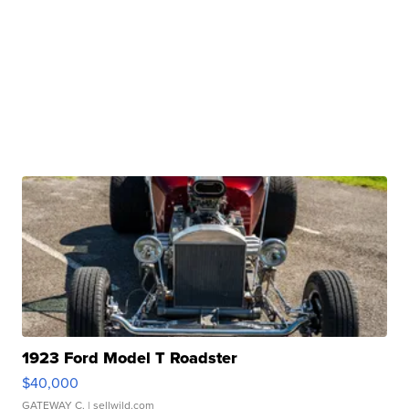
1923 Ford Model T Roadster
$40,000
GATEWAY C.
| sellwild.com