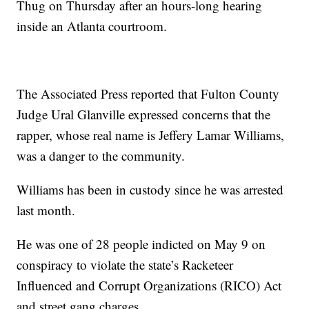
Thug on Thursday after an hours-long hearing
inside an Atlanta courtroom.
The Associated Press reported that Fulton County
Judge Ural Glanville expressed concerns that the
rapper, whose real name is Jeffery Lamar Williams,
was a danger to the community.
Williams has been in custody since he was arrested
last month.
He was one of 28 people indicted on May 9 on
conspiracy to violate the state’s Racketeer
Influenced and Corrupt Organizations (RICO) Act
and street gang charges.