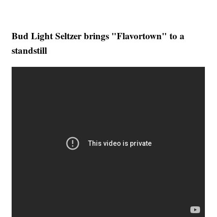
Bud Light Seltzer brings "Flavortown" to a
standstill