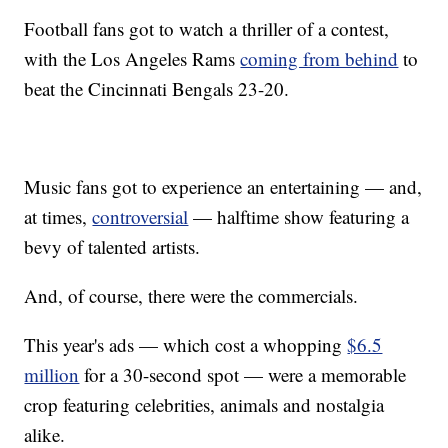
Football fans got to watch a thriller of a contest,
with the Los Angeles Rams
coming from behind
to
beat the Cincinnati Bengals 23-20.
Music fans got to experience an entertaining — and,
at times,
controversial
— halftime show featuring a
bevy of talented artists.
And, of course, there were the commercials.
This year's ads — which cost a whopping
$6.5
million
for a 30-second spot — were a memorable
crop featuring celebrities, animals and nostalgia
alike.