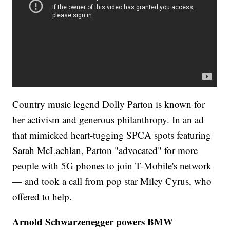
Country music legend Dolly Parton is known for
her activism and generous philanthropy. In an ad
that mimicked heart-tugging SPCA spots featuring
Sarah McLachlan, Parton "advocated" for more
people with 5G phones to join T-Mobile's network
— and took a call from pop star Miley Cyrus, who
offered to help.
Arnold Schwarzenegger powers BMW