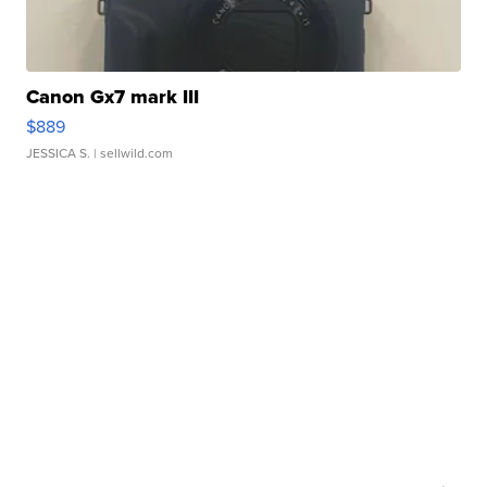
Canon Gx7 mark III
$889
JESSICA S.
| sellwild.com