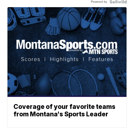
Powered by
Coverage of your favorite teams
from Montana's Sports Leader