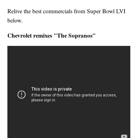
Relive the best commercials from Super Bowl LVI
below.
Chevrolet remixes "The Sopranos"