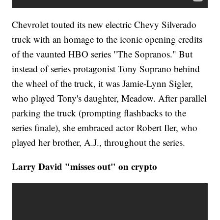
Chevrolet touted its new electric Chevy Silverado
truck with an homage to the iconic opening credits
of the vaunted HBO series "The Sopranos." But
instead of series protagonist Tony Soprano behind
the wheel of the truck, it was Jamie-Lynn Sigler,
who played Tony's daughter, Meadow. After parallel
parking the truck (prompting flashbacks to the
series finale), she embraced actor Robert Iler, who
played her brother, A.J., throughout the series.
Larry David "misses out" on crypto