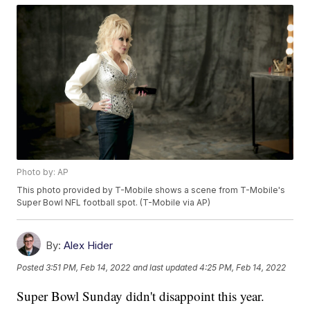
Photo by: AP
This photo provided by T-Mobile shows a scene from T-Mobile's
Super Bowl NFL football spot. (T-Mobile via AP)
By:
Alex Hider
Posted
3:51 PM, Feb 14, 2022
and last updated
4:25 PM, Feb 14, 2022
Super Bowl Sunday didn't disappoint this year.