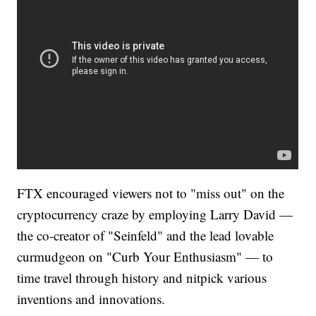
FTX encouraged viewers not to "miss out" on the
cryptocurrency craze by employing Larry David —
the co-creator of "Seinfeld" and the lead lovable
curmudgeon on "Curb Your Enthusiasm" — to
time travel through history and nitpick various
inventions and innovations.