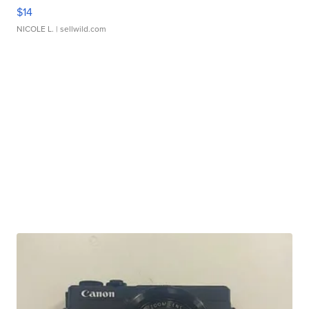
$14
NICOLE L.
| sellwild.com