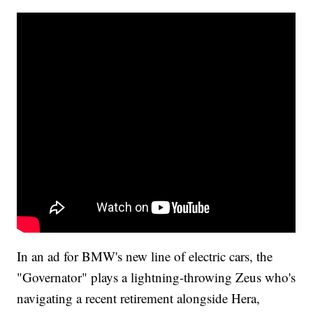
In an ad for BMW's new line of electric cars, the
"Governator" plays a lightning-throwing Zeus who's
navigating a recent retirement alongside Hera,