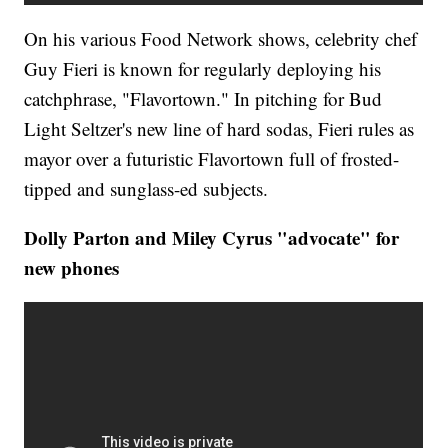
On his various Food Network shows, celebrity chef
Guy Fieri is known for regularly deploying his
catchphrase, "Flavortown." In pitching for Bud
Light Seltzer's new line of hard sodas, Fieri rules as
mayor over a futuristic Flavortown full of frosted-
tipped and sunglass-ed subjects.
Dolly Parton and Miley Cyrus "advocate" for
new phones