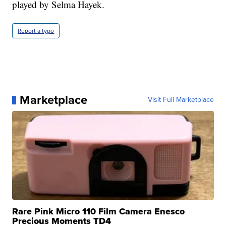
played by Selma Hayek.
Report a typo
Marketplace
Visit Full Marketplace
Rare Pink Micro 110 Film Camera Enesco
Precious Moments TD4