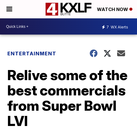
WATCH NOW
7
WX Alerts
ENTERTAINMENT
Relive some of the
best commercials
from Super Bowl
LVI