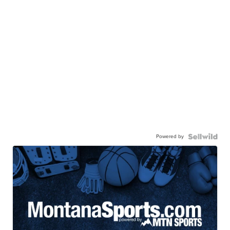
Powered by