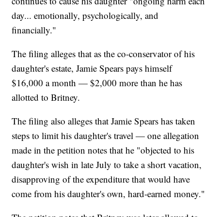
continues to cause his daughter "ongoing harm each
day... emotionally, psychologically, and
financially."
The filing alleges that as the co-conservator of his
daughter's estate, Jamie Spears pays himself
$16,000 a month — $2,000 more than he has
allotted to Britney.
The filing also alleges that Jamie Spears has taken
steps to limit his daughter's travel — one allegation
made in the petition notes that he "objected to his
daughter's wish in late July to take a short vacation,
disapproving of the expenditure that would have
come from his daughter's own, hard-earned money."