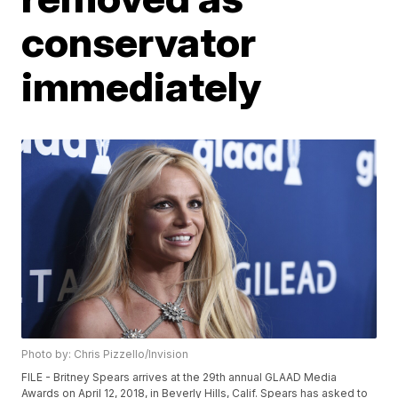
conservator
immediately
Photo by: Chris Pizzello/Invision
FILE - Britney Spears arrives at the 29th annual GLAAD Media
Awards on April 12, 2018, in Beverly Hills, Calif. Spears has asked to