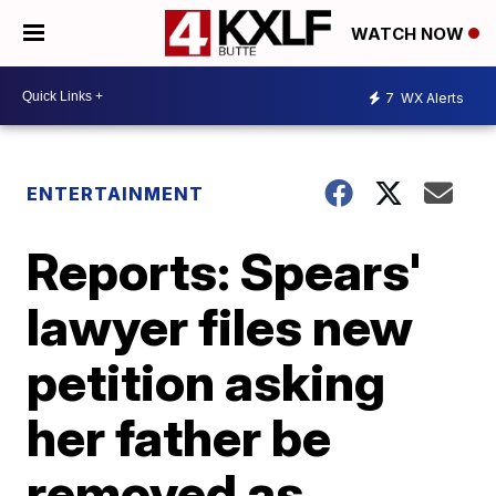
WATCH NOW
7
WX Alerts
ENTERTAINMENT
Reports: Spears'
lawyer files new
petition asking
her father be
removed as