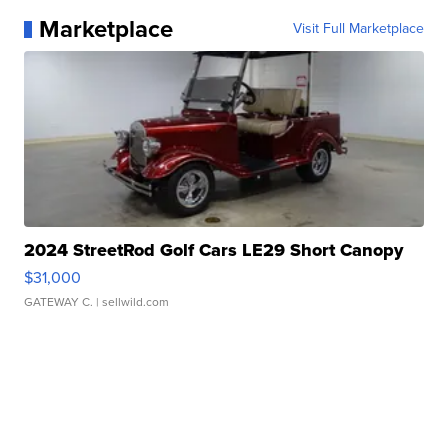
Marketplace
Visit Full Marketplace
2024 StreetRod Golf Cars LE29 Short Canopy
$31,000
GATEWAY C.
| sellwild.com