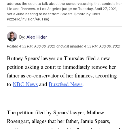
address the court to talk about the conservatorship that controls her
life and finances. A Los Angeles judge on Tuesday, April 27, 2021,
set a June hearing to hear from Spears. (Photo by Chris
Pizzello/Invision/AP, File)
By:
Alex Hider
Posted
4:53 PM, Aug 06, 2021
and last updated
4:53 PM, Aug 06, 2021
Britney Spears' lawyer on Thursday filed a new
petition asking a court to immediately remove her
father as co-conservator of her finances, according
to
NBC News
and
Buzzfeed News
.
The petition filed by Spears' lawyer, Mathew
Rosengart, alleges that her father, Jamie Spears,