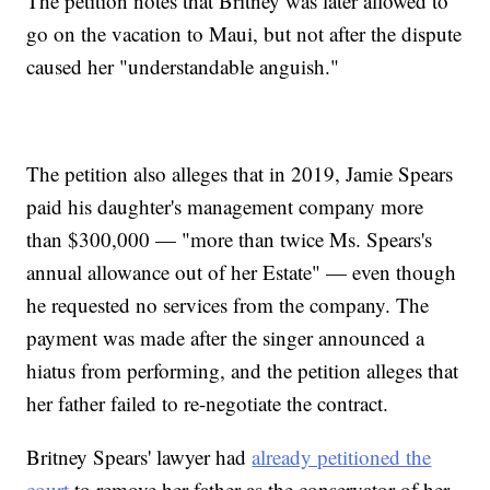
The petition notes that Britney was later allowed to
go on the vacation to Maui, but not after the dispute
caused her "understandable anguish."
The petition also alleges that in 2019, Jamie Spears
paid his daughter's management company more
than $300,000 — "more than twice Ms. Spears's
annual allowance out of her Estate" — even though
he requested no services from the company. The
payment was made after the singer announced a
hiatus from performing, and the petition alleges that
her father failed to re-negotiate the contract.
Britney Spears' lawyer had
already petitioned the
court
to remove her father as the conservator of her