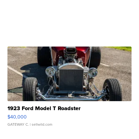
1923 Ford Model T Roadster
$40,000
GATEWAY C.
| sellwild.com