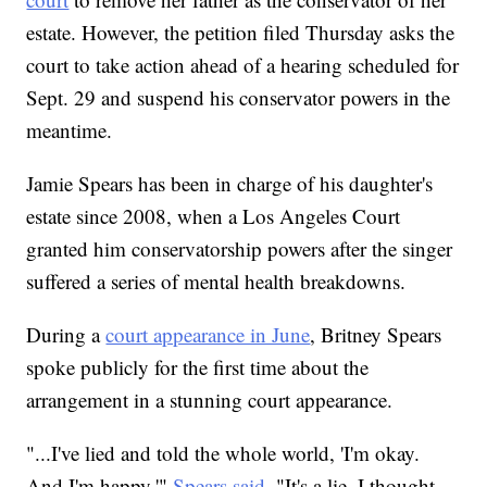
estate. However, the petition filed Thursday asks the
court to take action ahead of a hearing scheduled for
Sept. 29 and suspend his conservator powers in the
meantime.
Jamie Spears has been in charge of his daughter's
estate since 2008, when a Los Angeles Court
granted him conservatorship powers after the singer
suffered a series of mental health breakdowns.
During a
court appearance in June
, Britney Spears
spoke publicly for the first time about the
arrangement in a stunning court appearance.
"...I've lied and told the whole world, 'I'm okay.
And I'm happy,'"
Spears said
. "It's a lie. I thought,