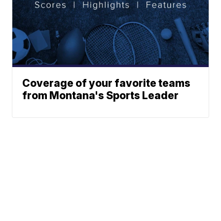
Coverage of your favorite teams
from Montana's Sports Leader