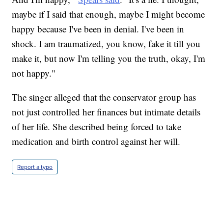
maybe if I said that enough, maybe I might become
happy because I've been in denial. I've been in
shock. I am traumatized, you know, fake it till you
make it, but now I'm telling you the truth, okay, I'm
not happy."
The singer alleged that the conservator group has
not just controlled her finances but intimate details
of her life. She described being forced to take
medication and birth control against her will.
Report a typo