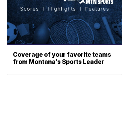
Coverage of your favorite teams
from Montana's Sports Leader