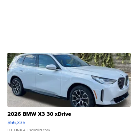
2026 BMW X3 30 xDrive
$56,335
LOTLINX A.
| sellwild.com