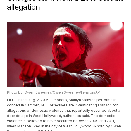
allegation
Photo by: Owen Sweeney/Owen Sweeney/Invision/AP
FILE - In this Aug. 2, 2015, file photo, Marilyn Manson performs in
concert in Camden, N.J. Detectives are investigating Manson for
allegations of domestic violence that reportedly occurred about a
decade ago in West Hollywood, authorities said. The domestic
violence is believed to have occurred between 2009 and 2011,
when Manson lived in the city of West Hollywood. (Photo by Owen