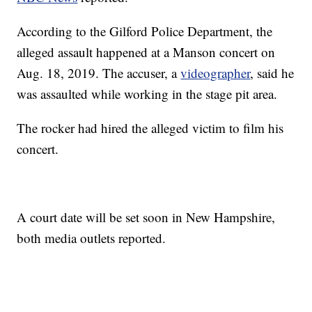
According to the Gilford Police Department, the
alleged assault happened at a Manson concert on
Aug. 18, 2019. The accuser, a
videographer
, said he
was assaulted while working in the stage pit area.
The rocker had hired the alleged victim to film his
concert.
A court date will be set soon in New Hampshire,
both media outlets reported.