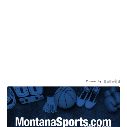
Powered by