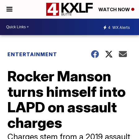
WATCH NOW
4
WX Alerts
ENTERTAINMENT
Rocker Manson
turns himself into
LAPD on assault
charges
Charges stem from a 2019 assault