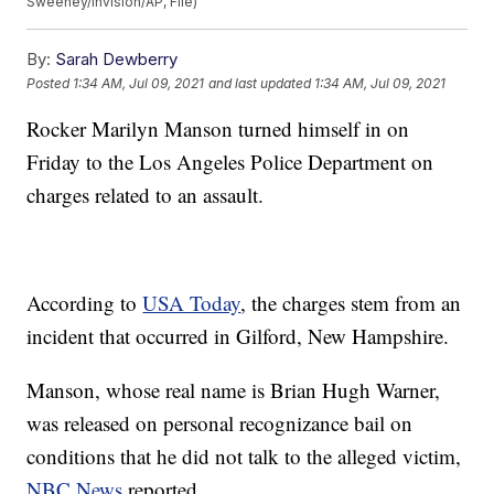
Sweeney/Invision/AP, File)
By:
Sarah Dewberry
Posted
1:34 AM, Jul 09, 2021
and last updated
1:34 AM, Jul 09, 2021
Rocker Marilyn Manson turned himself in on
Friday to the Los Angeles Police Department on
charges related to an assault.
According to
USA Today
, the charges stem from an
incident that occurred in Gilford, New Hampshire.
Manson, whose real name is Brian Hugh Warner,
was released on personal recognizance bail on
conditions that he did not talk to the alleged victim,
NBC News
reported.