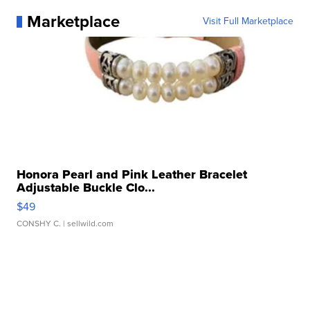
Marketplace
Visit Full Marketplace
Honora Pearl and Pink Leather Bracelet
Adjustable Buckle Clo...
$49
CONSHY C.
| sellwild.com