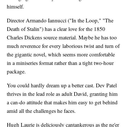
himself.
Director Armando Iannucci ("In the Loop," "The
Death of Stalin") has a clear love for the 1850
Charles Dickens source material. Maybe he has too
much reverence for every laborious twist and turn of
the gigantic novel, which seems more comfortable
in a miniseries format rather than a tight two-hour
package.
You could hardly dream up a better cast. Dev Patel
thrives in the lead role as adult David, granting him
a can-do attitude that makes him easy to get behind
amid all the challenges he faces.
Hugh Laurie is deliciously cantankerous as the ne'er