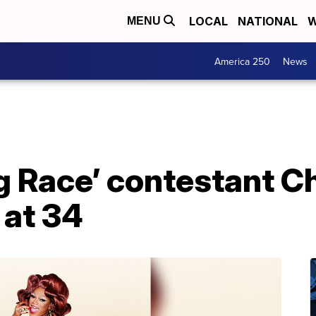
LOCAL
NATIONAL
W
MENU
America 250
News
g Race’ contestant Ch
 at 34