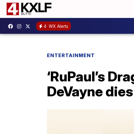
4
WX Alerts
ENTERTAINMENT
‘RuPaul’s Dra
DeVayne dies