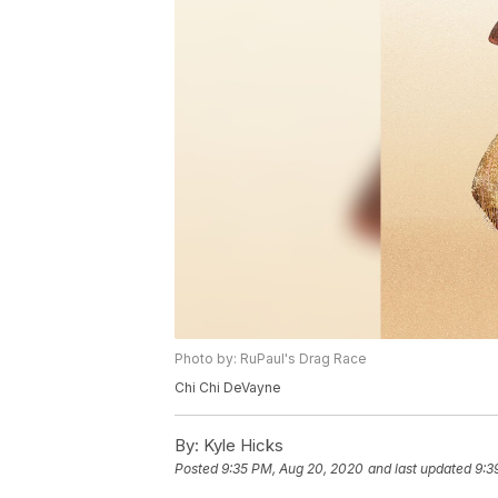
Photo by: RuPaul's Drag Race
Chi Chi DeVayne
By:
Kyle Hicks
Posted
9:35 PM, Aug 20, 2020
and last updated
9:3