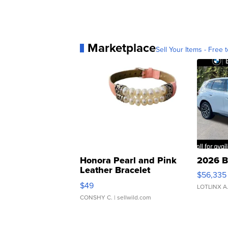
Marketplace
Sell Your Items - Free t
Honora Pearl and Pink
2026 B
Leather Bracelet
$56,335
Adjustable Buckle Clo...
$49
LOTLINX A
CONSHY C.
| sellwild.com