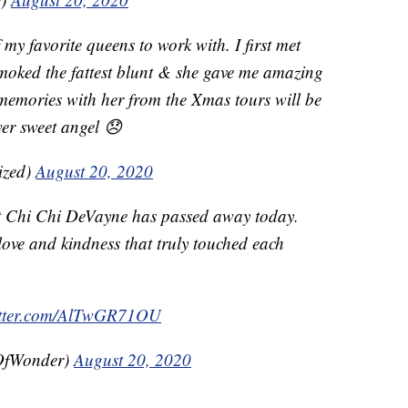
y favorite queens to work with. I first met
 smoked the fattest blunt & she gave me amazing
y memories with her from the Xmas tours will be
wer sweet angel 😞
ized)
August 20, 2020
at Chi Chi DeVayne has passed away today.
ove and kindness that truly touched each
itter.com/AlTwGR71OU
OfWonder)
August 20, 2020