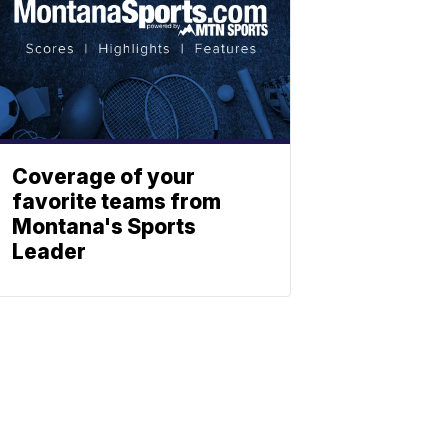
Coverage of your
favorite teams from
Montana's Sports
Leader