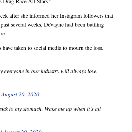
s Drag Race All-Stars.”
eek after she informed her Instagram followers that
e past several weeks, DeVayne had been battling
re.
 have taken to social media to mourn the loss.
y everyone in our industry will always love.
)
August 20, 2020
 sick to my stomach. Wake me up when it’s all
e)
August 20, 2020