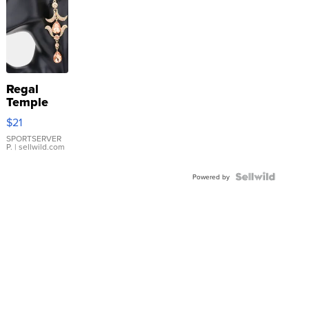
Regal
Temple
Droplet
$21
Earrings
SPORTSERVER
P.
| sellwild.com
Powered by