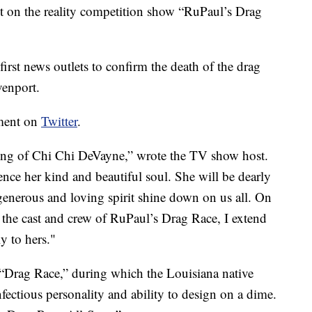
t on the reality competition show “RuPaul’s Drag
irst news outlets to confirm the death of the drag
venport.
ement on
Twitter
.
sing of Chi Chi DeVayne,” wrote the TV show host.
ience her kind and beautiful soul. She will be dearly
generous and loving spirit shine down on us all. On
he cast and crew of RuPaul’s Drag Race, I extend
y to hers."
 “Drag Race,” during which the Louisiana native
nfectious personality and ability to design on a dime.