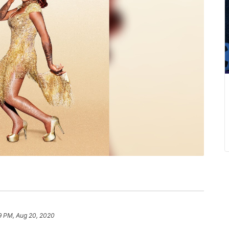
9 PM, Aug 20, 2020