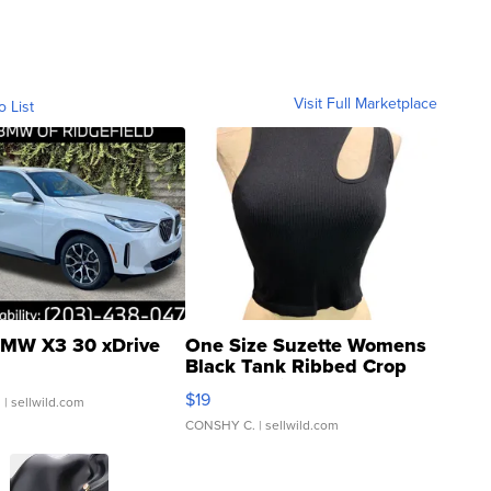
Visit Full Marketplace
o List
MW X3 30 xDrive
One Size Suzette Womens
Black Tank Ribbed Crop
Asymmetrical ...
$19
.
| sellwild.com
CONSHY C.
| sellwild.com