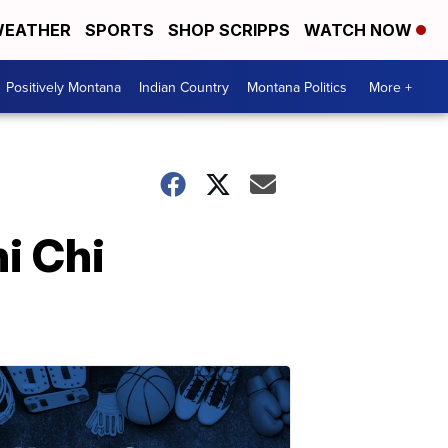
EATHER
SPORTS
SHOP SCRIPPS
WATCH NOW
Positively Montana
Indian Country
Montana Politics
More +
i Chi