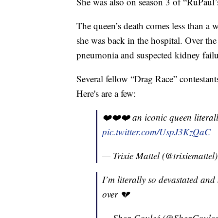
She was also on season 3 of “RuPaul’
The queen’s death comes less than a w
she was back in the hospital. Over th
pneumonia and suspected kidney failu
Several fellow “Drag Race” contestants
Here's are a few:
❤️❤️❤️ an iconic queen literall
pic.twitter.com/UspJ3KzQaC
— Trixie Mattel (@trixiemattel
I’m literally so devastated and
over 💔
— Shea Couleé (@SheaCoule