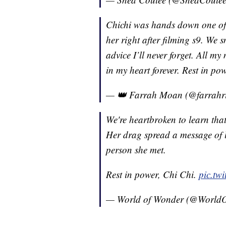
Chichi was hands down one of m
her right after filming s9. We
advice I’ll never forget. All m
in my heart forever. Rest in po
— 👑 Farrah Moan (@farrahr
We're heartbroken to learn th
Her drag spread a message of l
person she met.
Rest in power, Chi Chi.
pic.tw
— World of Wonder (@World