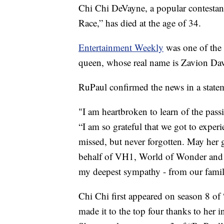
Chi Chi DeVayne, a popular contestan
Race,” has died at the age of 34.
Entertainment Weekly
was one of the f
queen, whose real name is Zavion Da
RuPaul confirmed the news in a stat
"I am heartbroken to learn of the pas
“I am so grateful that we got to exper
missed, but never forgotten. May her 
behalf of VH1, World of Wonder and t
my deepest sympathy - from our famil
Chi Chi first appeared on season 8 of
made it to the top four thanks to her i