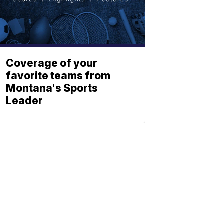
Coverage of your
favorite teams from
Montana's Sports
Leader