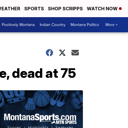
EATHER
SPORTS
SHOP SCRIPPS
WATCH NOW
Positively Montana
Indian Country
Montana Politics
More +
e, dead at 75