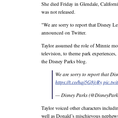
She died Friday in Glendale, Californi
was not released.
"We are sorry to report that Disney L
announced on Twitter.
Taylor assumed the role of Minnie mor
television, to theme park experiences, 
the Disney Parks blog.
We are sorry to report that Di
https://t.co/hqj5G8jzRy
pic.tw
— Disney Parks (@DisneyPar
Taylor voiced other characters inclu
well as Donald’s mischievous nephews