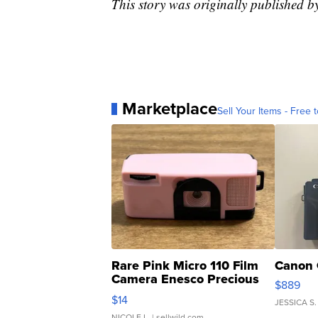
This story was originally published 
Marketplace
Sell Your Items - Free t
Rare Pink Micro 110 Film
Canon 
Camera Enesco Precious
$889
Moments TD4
$14
JESSICA S.
NICOLE L.
| sellwild.com