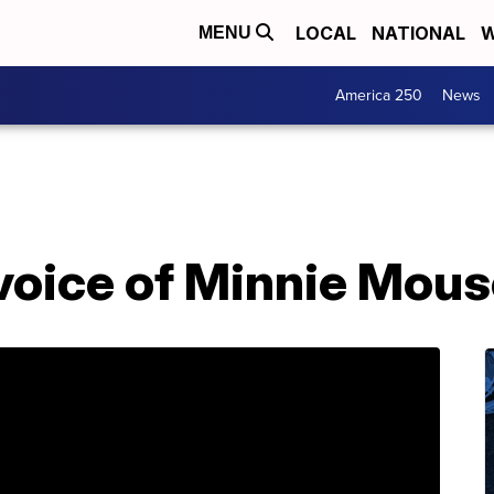
LOCAL
NATIONAL
W
MENU
America 250
News
 voice of Minnie Mous