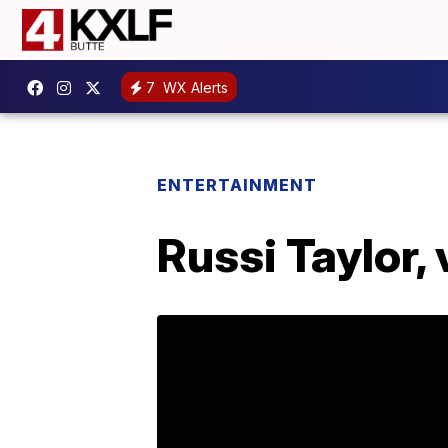
7
WX Alerts
ENTERTAINMENT
Russi Taylor,