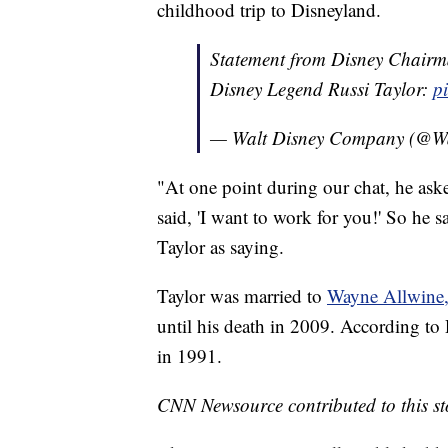
childhood trip to Disneyland.
Statement from Disney Chairm
Disney Legend Russi Taylor:
p
— Walt Disney Company (@W
"At one point during our chat, he as
said, 'I want to work for you!' So he 
Taylor as saying.
Taylor was married to
Wayne Allwine,
until his death in 2009. According to
in 1991.
CNN Newsource contributed to this st