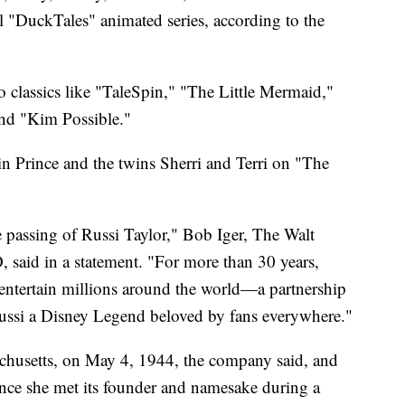
 "DuckTales" animated series, according to the
to classics like "TaleSpin," "The Little Mermaid,"
nd "Kim Possible."
in Prince and the twins Sherri and Terri on "The
 passing of Russi Taylor," Bob Iger, The Walt
aid in a statement. "For more than 30 years,
entertain millions around the world—a partnership
ussi a Disney Legend beloved by fans everywhere."
chusetts, on May 4, 1944, the company said, and
ince she met its founder and namesake during a