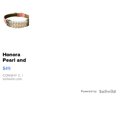
Honora
Pearl and
Pink
$49
Leather
Bracelet
CONSHY C.
|
sellwild.com
Adjustable
Buckle
Powered by
Clo...