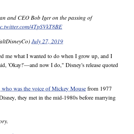
an and CEO Bob Iger on the passing of
ic.twitter.com/4TpSVkT8BE
altDisneyCo)
July 27, 2019
ked me what I wanted to do when I grow up, and I
said, 'Okay!'—and now I do," Disney's release quoted
 who was the voice of Mickey Mouse
from 1977
 Disney, they met in the mid-1980s before marrying
ory.