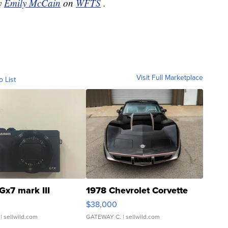
by
Emily McCain
on
WFTS
.
Visit Full Marketplace
o List
Gx7 mark III
1978 Chevrolet Corvette
$38,000
| sellwild.com
GATEWAY C.
| sellwild.com