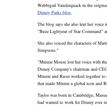
Webbigail Vanderquack in the original
Disney Parks blog.
The blog says she also lent her voice 
"Buzz Lightyear of Star Command" a
She also voiced the characters of Mart
Simpsons."
"Minnie Mouse lost her voice with the
Disney Company's chairman and CEO, s
Minnie and Russi worked together to 
that made Minnie a global icon and R
Taylor was born in Cambridge, Massa
had wanted to work for Disney ever s