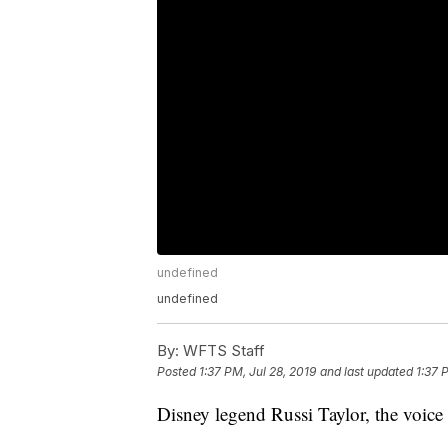
undefined
undefined
By:
WFTS Staff
Posted
1:37 PM, Jul 28, 2019
and last updated
1:37 
Disney legend Russi Taylor, the voice