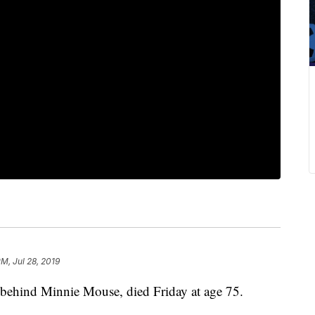
PM, Jul 28, 2019
 behind Minnie Mouse, died Friday at age 75.