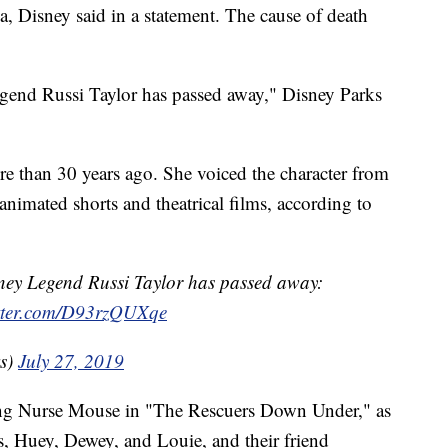
a, Disney said in a statement. The cause of death
egend Russi Taylor has passed away," Disney Parks
e than 30 years ago. She voiced the character from
animated shorts and theatrical films, according to
sney Legend Russi Taylor has passed away:
itter.com/D93rzQUXqe
ks)
July 27, 2019
ding Nurse Mouse in "The Rescuers Down Under," as
, Huey, Dewey, and Louie, and their friend