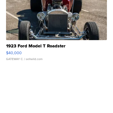
1923 Ford Model T Roadster
$40,000
GATEWAY C.
| sellwild.com