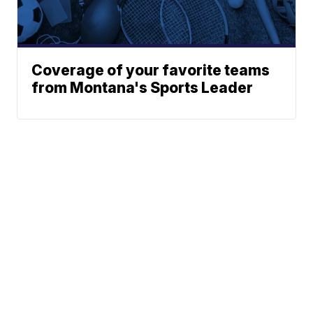
Coverage of your favorite teams
from Montana's Sports Leader