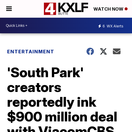
WATCH NOW
6
WX Alerts
ENTERTAINMENT
'South Park'
creators
reportedly ink
$900 million deal
with ViacomCBS