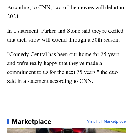
According to CNN, two of the movies will debut in
2021.
In a statement, Parker and Stone said they're excited
that their show will extend through a 30th season.
"Comedy Central has been our home for 25 years
and we're really happy that they've made a
commitment to us for the next 75 years," the duo
said in a statement according to CNN.
Marketplace
Visit Full Marketplace