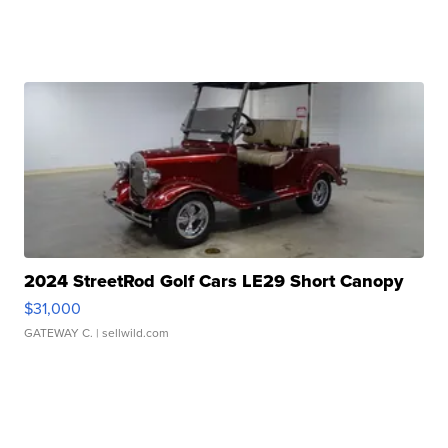
2024 StreetRod Golf Cars LE29 Short Canopy
$31,000
GATEWAY C.
| sellwild.com