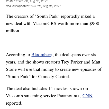
Posted
11:02 PM, Aug 05, 2021
and last updated
11:03 PM, Aug 05, 2021
The creators of "South Park" reportedly inked a
new deal with ViacomCBS worth more than $900
million.
According to
Bloomberg
, the deal spans over six
years, and the shows creator's Trey Parker and Matt
Stone will use that money to create new episodes of
"South Park" for Comedy Central.
The deal also includes 14 movies, shown on
Viacom's streaming service Paramount+,
CNN
reported.