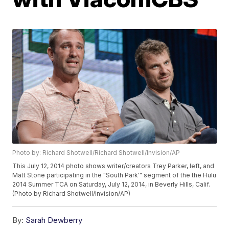
Photo by: Richard Shotwell/Richard Shotwell/Invision/AP
This July 12, 2014 photo shows writer/creators Trey Parker, left, and
Matt Stone participating in the "South Park'" segment of the the Hulu
2014 Summer TCA on Saturday, July 12, 2014, in Beverly Hills, Calif.
(Photo by Richard Shotwell/Invision/AP)
By:
Sarah Dewberry