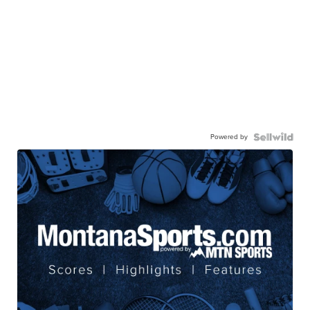
Powered by