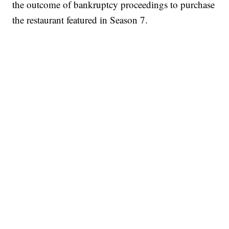
the outcome of bankruptcy proceedings to purchase
the restaurant featured in Season 7.