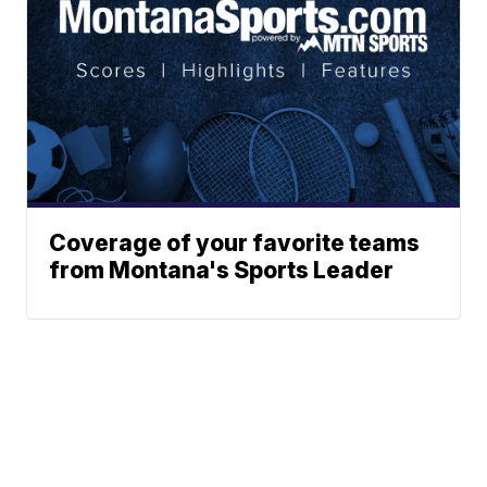
Coverage of your favorite teams
from Montana's Sports Leader