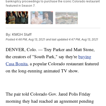
bankruptcy proceedings to purchase the iconic Colorado restaurant
featured in Season 7.
By:
KMGH Staff
Posted
4:46 PM, Aug 13, 2021
and last updated
4:47 PM, Aug 13, 2021
DENVER, Colo. — Trey Parker and Matt Stone,
the creators of "South Park," say they're
buying
Casa Bonita
, a popular Colorado restaurant featured
on the long-running animated TV show.
The pair told Colorado Gov. Jared Polis Friday
morning they had reached an agreement pending