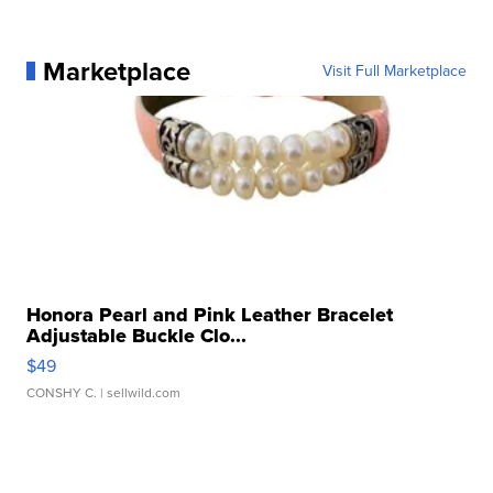
Marketplace
Visit Full Marketplace
Honora Pearl and Pink Leather Bracelet
Adjustable Buckle Clo...
$49
CONSHY C.
| sellwild.com