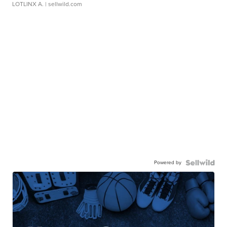
LOTLINX A.
| sellwild.com
Powered by