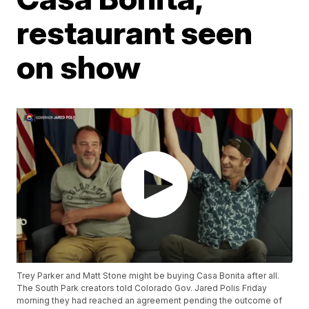
restaurant seen
on show
Trey Parker and Matt Stone might be buying Casa Bonita after all.
The South Park creators told Colorado Gov. Jared Polis Friday
morning they had reached an agreement pending the outcome of