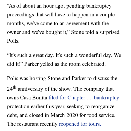
“As of about an hour ago, pending bankruptcy
proceedings that will have to happen in a couple
months, we’ve come to an agreement with the
owner and we’ve bought it,” Stone told a surprised
Polis.
“It’s such a great day. It’s such a wonderful day. We
did it!” Parker yelled as the room celebrated.
Polis was hosting Stone and Parker to discuss the
th
24
anniversary of the show. The company that
owns Casa Bonita
filed for Chapter 11 bankruptcy
protection earlier this year, seeking to reorganize
debt, and closed in March 2020 for food service.
The restaurant recently
reopened for tours.