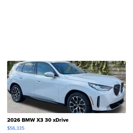
2026 BMW X3 30 xDrive
$56,335