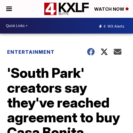
WATCH NOW
4
WX Alerts
ENTERTAINMENT
'South Park'
creators say
they've reached
agreement to buy
Casa Bonita,