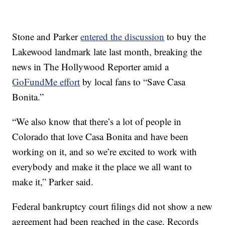
Stone and Parker
entered the discussion
to buy the
Lakewood landmark late last month, breaking the
news in The Hollywood Reporter amid a
GoFundMe effort
by local fans to “Save Casa
Bonita.”
“We also know that there’s a lot of people in
Colorado that love Casa Bonita and have been
working on it, and so we’re excited to work with
everybody and make it the place we all want to
make it,” Parker said.
Federal bankruptcy court filings did not show a new
agreement had been reached in the case. Records