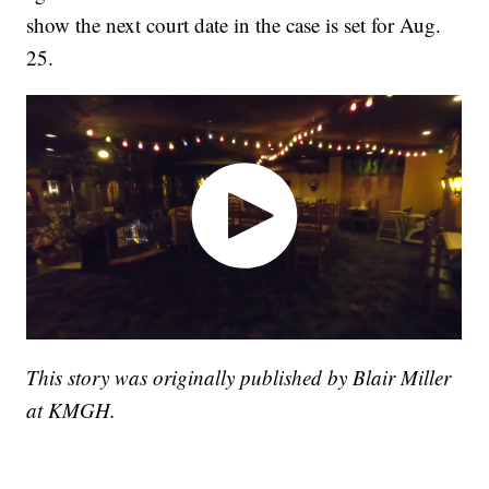
show the next court date in the case is set for Aug.
25.
This story was originally published by Blair Miller
at KMGH.