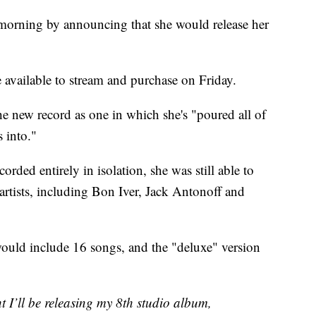
 morning by announcing that she would release her
 available to stream and purchase on Friday.
the new record as one in which she's "poured all of
 into."
orded entirely in isolation, she was still able to
 artists, including Bon Iver, Jack Antonoff and
ould include 16 songs, and the "deluxe" version
t I’ll be releasing my 8th studio album,