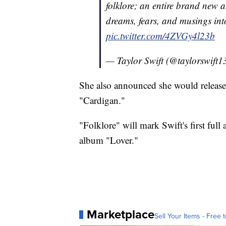
folklore; an entire brand new 
dreams, fears, and musings int
pic.twitter.com/4ZVGy4l23b
— Taylor Swift (@taylorswift1
She also announced she would release
"Cardigan."
"Folklore" will mark Swift's first full
album "Lover."
Marketplace
Sell Your Items - Free t