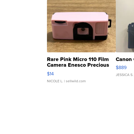
Rare Pink Micro 110 Film
Canon 
Camera Enesco Precious
$889
Moments TD4
$14
JESSICA S.
NICOLE L.
| sellwild.com