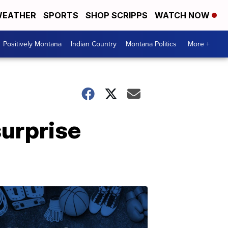
EATHER
SPORTS
SHOP SCRIPPS
WATCH NOW
Positively Montana
Indian Country
Montana Politics
More +
surprise