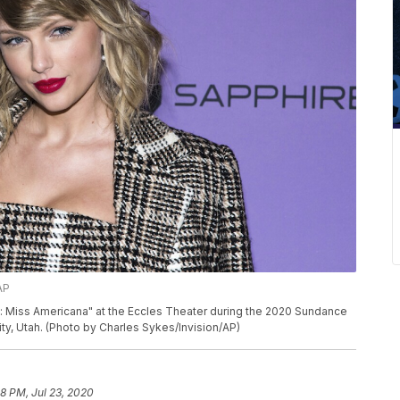
AP
ft: Miss Americana" at the Eccles Theater during the 2020 Sundance
City, Utah. (Photo by Charles Sykes/Invision/AP)
28 PM, Jul 23, 2020