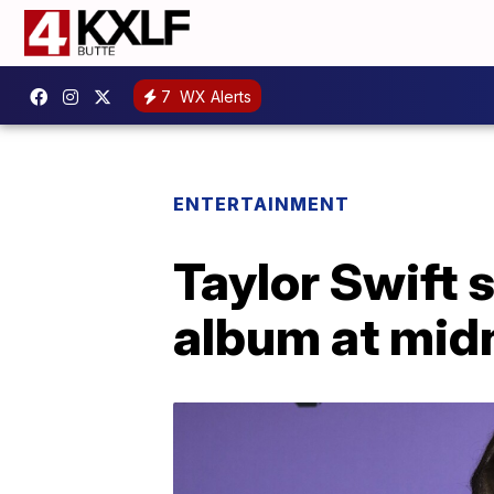
7
WX Alerts
ENTERTAINMENT
Taylor Swift 
album at mid