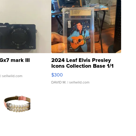
Gx7 mark III
2024 Leaf Elvis Presley
Icons Collection Base 1/1
SSP Clear ...
$300
| sellwild.com
DAVID M.
| sellwild.com