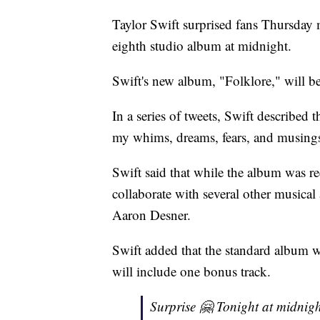
Taylor Swift surprised fans Thursday
eighth studio album at midnight.
Swift's new album, "Folklore," will be
In a series of tweets, Swift described 
my whims, dreams, fears, and musings
Swift said that while the album was rec
collaborate with several other musical
Aaron Desner.
Swift added that the standard album w
will include one bonus track.
Surprise 🤗 Tonight at midnigh