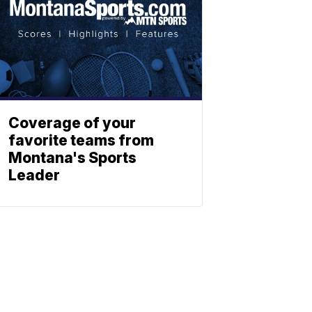
Coverage of your
favorite teams from
Montana's Sports
Leader