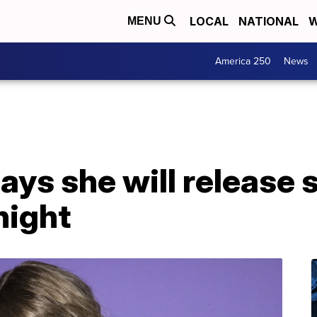
LOCAL
NATIONAL
W
MENU
America 250
News
says she will release 
night