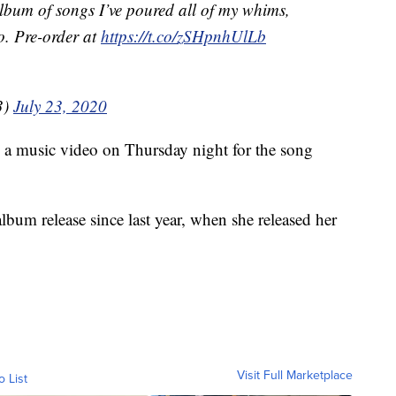
album of songs I’ve poured all of my whims,
o. Pre-order at
https://t.co/zSHpnhUlLb
3)
July 23, 2020
 a music video on Thursday night for the song
 album release since last year, when she released her
Visit Full Marketplace
o List