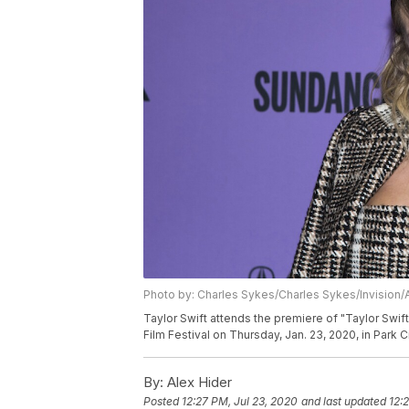
Photo by: Charles Sykes/Charles Sykes/Invision/
Taylor Swift attends the premiere of "Taylor Swi
Film Festival on Thursday, Jan. 23, 2020, in Park 
By:
Alex Hider
Posted
12:27 PM, Jul 23, 2020
and last updated
12: