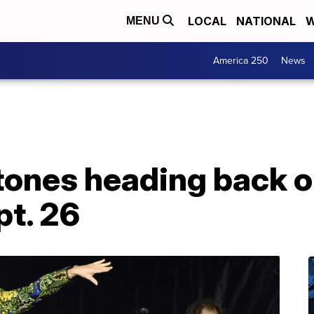
LOCAL
NATIONAL
W
MENU
America 250
News
tones heading back on
pt. 26