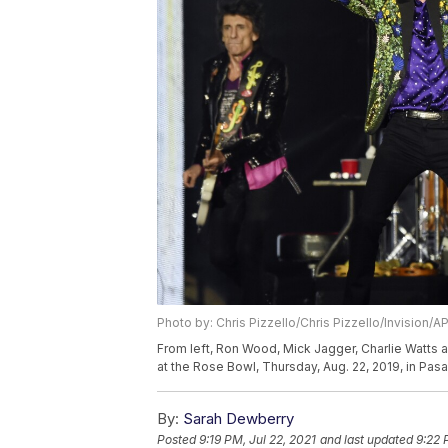
Photo by: Chris Pizzello/Chris Pizzello/Invision/A
From left, Ron Wood, Mick Jagger, Charlie Watts a
at the Rose Bowl, Thursday, Aug. 22, 2019, in Pasa
By:
Sarah Dewberry
Posted
9:19 PM, Jul 22, 2021
and last updated
9:22 