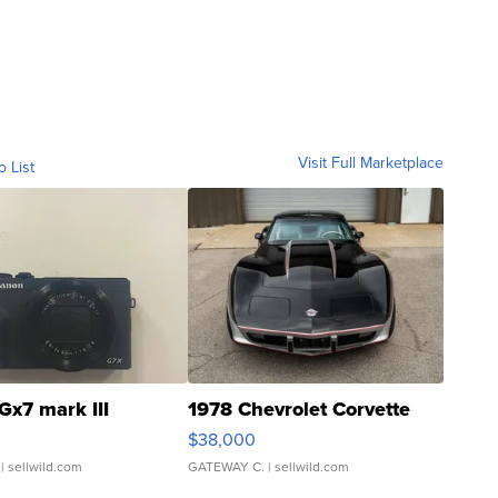
Visit Full Marketplace
o List
Gx7 mark III
1978 Chevrolet Corvette
$38,000
| sellwild.com
GATEWAY C.
| sellwild.com