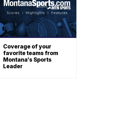
Coverage of your
favorite teams from
Montana's Sports
Leader