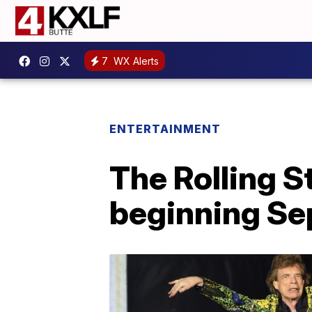
7
WX Alerts
ENTERTAINMENT
The Rolling S
beginning Se