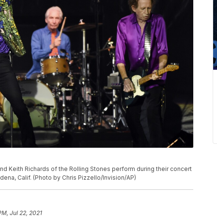
P
nd Keith Richards of the Rolling Stones perform during their concert
dena, Calif. (Photo by Chris Pizzello/Invision/AP)
PM, Jul 22, 2021