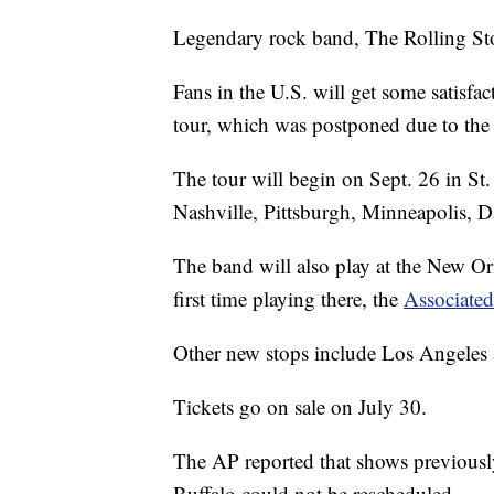
Legendary rock band, The Rolling Sto
Fans in the U.S. will get some satisfac
tour, which was postponed due to the
The tour will begin on Sept. 26 in St.
Nashville, Pittsburgh, Minneapolis, D
The band will also play at the New Orl
first time playing there, the
Associated
Other new stops include Los Angeles
Tickets go on sale on July 30.
The AP reported that shows previously
Buffalo could not be rescheduled.