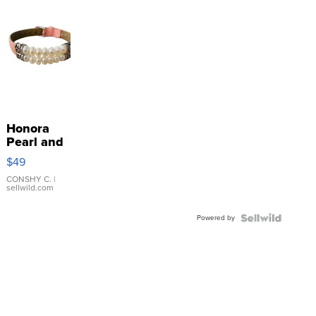
Honora
Pearl and
Pink
$49
Leather
Bracelet
CONSHY C.
|
sellwild.com
Adjustable
Buckle
Powered by
Clo...