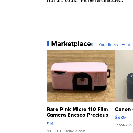
Marketplace
Sell Your Items - Free t
Rare Pink Micro 110 Film
Canon 
Camera Enesco Precious
$889
Moments TD4
$14
JESSICA S.
NICOLE L.
| sellwild.com