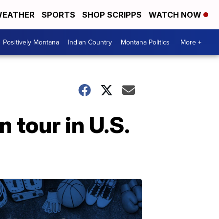
EATHER
SPORTS
SHOP SCRIPPS
WATCH NOW
Positively Montana
Indian Country
Montana Politics
More +
 tour in U.S.