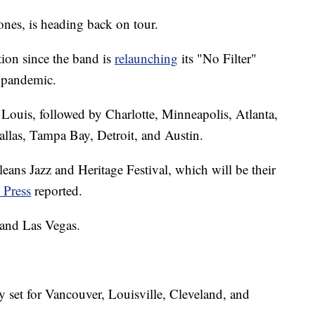
nes, is heading back on tour.
tion since the band is
relaunching
its "No Filter"
 pandemic.
 Louis, followed by Charlotte, Minneapolis, Atlanta,
allas, Tampa Bay, Detroit, and Austin.
eans Jazz and Heritage Festival, which will be their
 Press
reported.
 and Las Vegas.
 set for Vancouver, Louisville, Cleveland, and