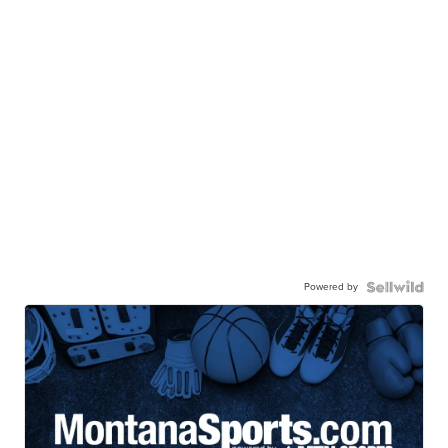
Powered by