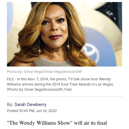
Photo by: Omar Vega/Omar Vega/Invision/AP
FILE - In this Nov. 7, 2014, file photo, TV talk show host Wendy
Williams arrives during the 2014 Soul Train Awards in Las Vegas.
(Photo by Omar Vega/Invision/AP, File)
By:
Sarah Dewberry
Posted
10:45 PM, Jun 14, 2022
"The Wendy Williams Show" will air its final