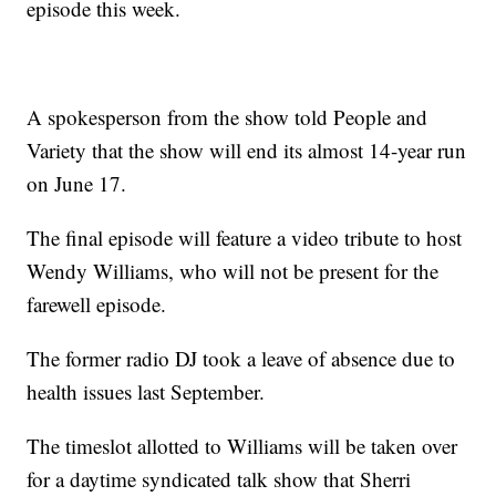
episode this week.
A spokesperson from the show told People and
Variety that the show will end its almost 14-year run
on June 17.
The final episode will feature a video tribute to host
Wendy Williams, who will not be present for the
farewell episode.
The former radio DJ took a leave of absence due to
health issues last September.
The timeslot allotted to Williams will be taken over
for a daytime syndicated talk show that Sherri