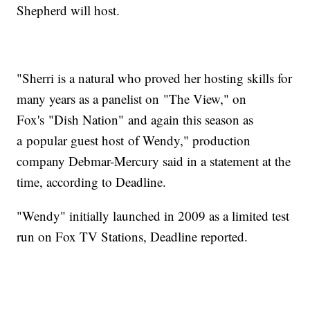
Shepherd will host.
"Sherri is a natural who proved her hosting skills for
many years as a panelist on "The View," on
Fox's "Dish Nation" and again this season as
a popular guest host of Wendy," production
company Debmar-Mercury said in a statement at the
time, according to Deadline.
"Wendy" initially launched in 2009 as a limited test
run on Fox TV Stations, Deadline reported.