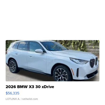
2026 BMW X3 30 xDrive
$56,335
LOTLINX A.
| sellwild.com