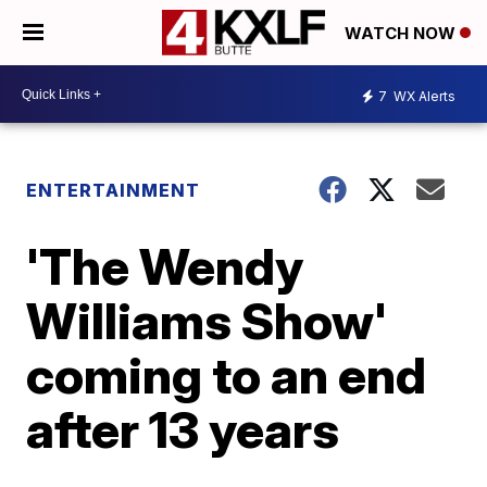
WATCH NOW
7
WX Alerts
ENTERTAINMENT
'The Wendy
Williams Show'
coming to an end
after 13 years