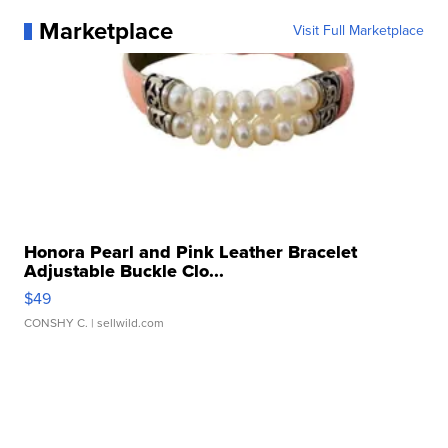
Marketplace
Visit Full Marketplace
Honora Pearl and Pink Leather Bracelet
Adjustable Buckle Clo...
$49
CONSHY C.
| sellwild.com