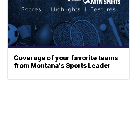
Coverage of your favorite teams
from Montana's Sports Leader