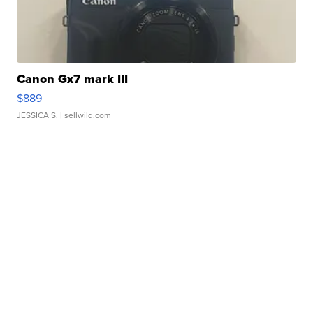
Canon Gx7 mark III
$889
JESSICA S.
| sellwild.com