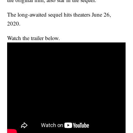
The long-awaited sequel hits theaters June 26,
2020.
Watch the trailer below.