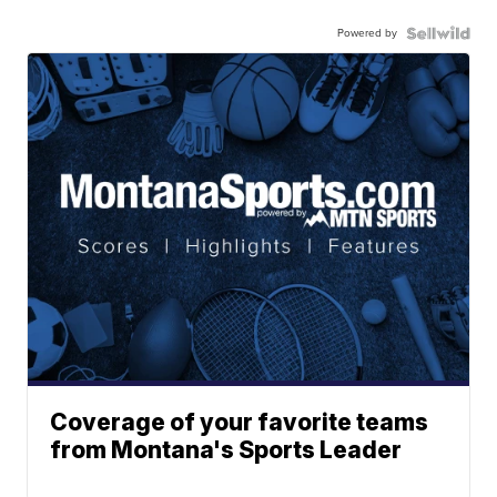
Powered by
Coverage of your favorite teams
from Montana's Sports Leader