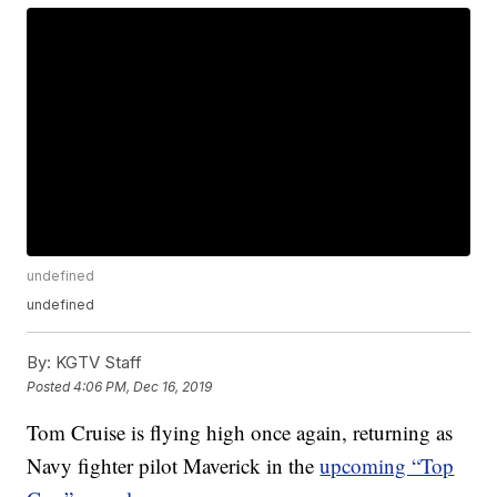
undefined
undefined
By:
KGTV Staff
Posted
4:06 PM, Dec 16, 2019
Tom Cruise is flying high once again, returning as
Navy fighter pilot Maverick in the
upcoming “Top