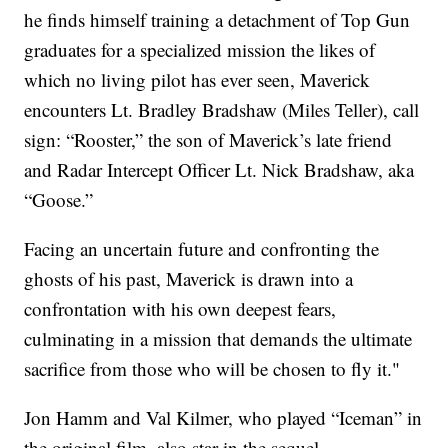
he finds himself training a detachment of Top Gun
graduates for a specialized mission the likes of
which no living pilot has ever seen, Maverick
encounters Lt. Bradley Bradshaw (Miles Teller), call
sign: “Rooster,” the son of Maverick’s late friend
and Radar Intercept Officer Lt. Nick Bradshaw, aka
“Goose.”
Facing an uncertain future and confronting the
ghosts of his past, Maverick is drawn into a
confrontation with his own deepest fears,
culminating in a mission that demands the ultimate
sacrifice from those who will be chosen to fly it."
Jon Hamm and Val Kilmer, who played “Iceman” in
the original film, also star in the sequel.