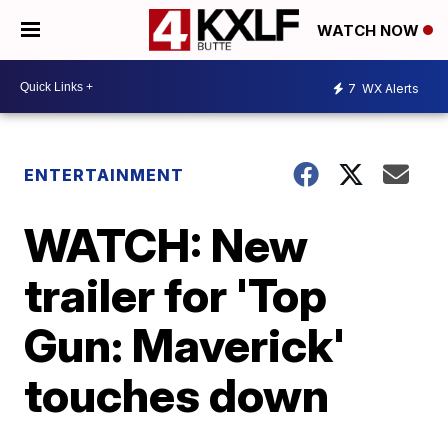
WATCH NOW
7
WX Alerts
ENTERTAINMENT
WATCH: New
trailer for 'Top
Gun: Maverick'
touches down