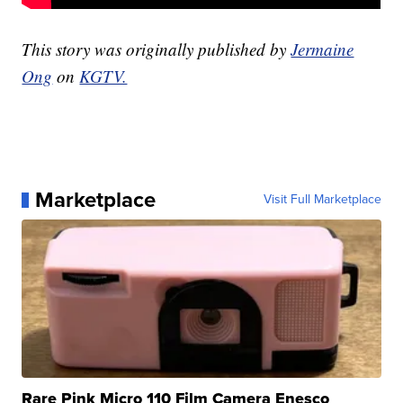
This story was originally published by
Jermaine
Ong
on
KGTV.
Marketplace
Visit Full Marketplace
Rare Pink Micro 110 Film Camera Enesco