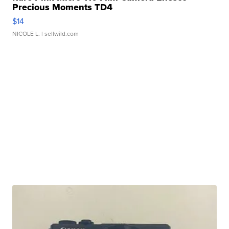
Precious Moments TD4
$14
NICOLE L.
| sellwild.com