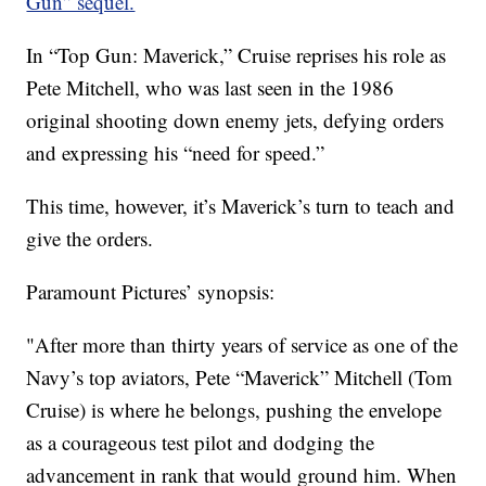
Gun” sequel.
In “Top Gun: Maverick,” Cruise reprises his role as
Pete Mitchell, who was last seen in the 1986
original shooting down enemy jets, defying orders
and expressing his “need for speed.”
This time, however, it’s Maverick’s turn to teach and
give the orders.
Paramount Pictures’ synopsis:
"After more than thirty years of service as one of the
Navy’s top aviators, Pete “Maverick” Mitchell (Tom
Cruise) is where he belongs, pushing the envelope
as a courageous test pilot and dodging the
advancement in rank that would ground him. When