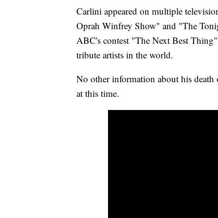
Carlini appeared on multiple televisi
Oprah Winfrey Show" and "The Tonig
ABC's contest "The Next Best Thing" 
tribute artists in the world.
No other information about his death 
at this time.