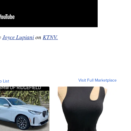
by
Joyce Lupiani
on
KTNV.
Visit Full Marketplace
o List