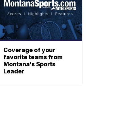
Coverage of your
favorite teams from
Montana's Sports
Leader