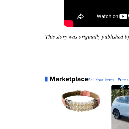
This story was originally published 
Marketplace
Sell Your Items - Free t