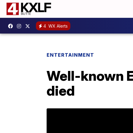
4
WX Alerts
ENTERTAINMENT
Well-known El
died