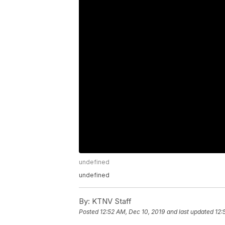
undefined
undefined
By:
KTNV Staff
Posted
12:52 AM, Dec 10, 2019
and last updated
12: