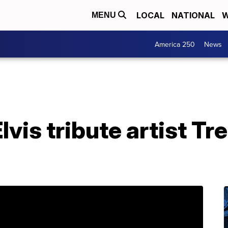
LOCAL
NATIONAL
W
MENU
America 250
News
vis tribute artist Tre