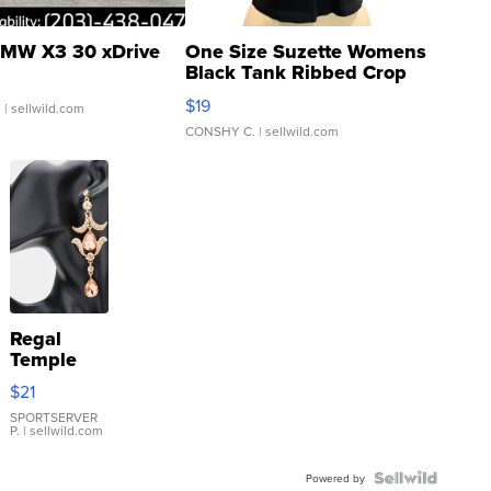
MW X3 30 xDrive
One Size Suzette Womens
Black Tank Ribbed Crop
Asymmetrical ...
$19
.
| sellwild.com
CONSHY C.
| sellwild.com
Regal
Temple
Droplet
$21
Earrings
SPORTSERVER
P.
| sellwild.com
Powered by