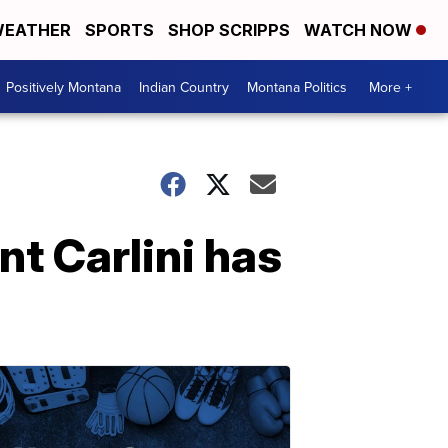
EATHER
SPORTS
SHOP SCRIPPS
WATCH NOW
Positively Montana
Indian Country
Montana Politics
More +
nt Carlini has