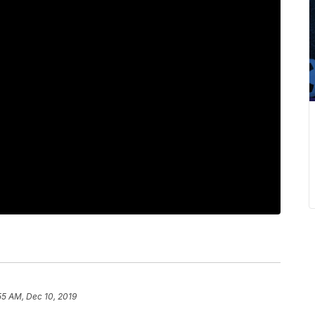
55 AM, Dec 10, 2019