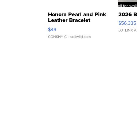
Honora Pearl and Pink
2026 B
Leather Bracelet
$56,335
Adjustable Buckle Clo...
$49
LOTLINX A
CONSHY C.
| sellwild.com