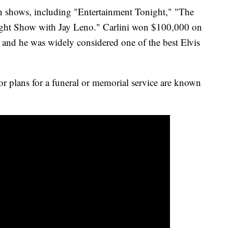
on shows, including "Entertainment Tonight," "The
ht Show with Jay Leno." Carlini won $100,000 on
and he was widely considered one of the best Elvis
or plans for a funeral or memorial service are known