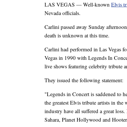
LAS VEGAS — Well-known
Elvis tr
Nevada officials.
Carlini passed away Sunday afternoon a
death is unknown at this time.
Carlini had performed in Las Vegas for
Vegas in 1990 with Legends In Concer
live shows featuring celebrity tribute ar
They issued the following statement:
"Legends in Concert is saddened to he
the greatest Elvis tribute artists in th
industry have all suffered a great loss
Sahara, Planet Hollywood and Hoote