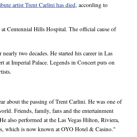
ibute artist Trent Carlini has died,
according to
t Centennial Hills Hospital. The official cause of
 nearly two decades. He started his career in Las
t at Imperial Palace. Legends in Concert puts on
tists.
ar about the passing of Trent Carlini. He was one of
e world. Friends, family, fans and the entertainment
. He also performed at the Las Vegas Hilton, Riviera,
rs, which is now known at OYO Hotel & Casino."