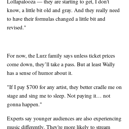
Lollapalooza — they are starting to get, I don't
know, a little bit old and gray. And they really need
to have their formulas changed a little bit and
revised."
For now, the Lurz family says unless ticket prices
come down, they’ll take a pass. But at least Wally
has a sense of humor about it.
"If I pay $700 for any artist, they better cradle me on
stage and sing me to sleep. Not paying it… not
gonna happen."
Experts say younger audiences are also experiencing
music differently. They're more likely to stream