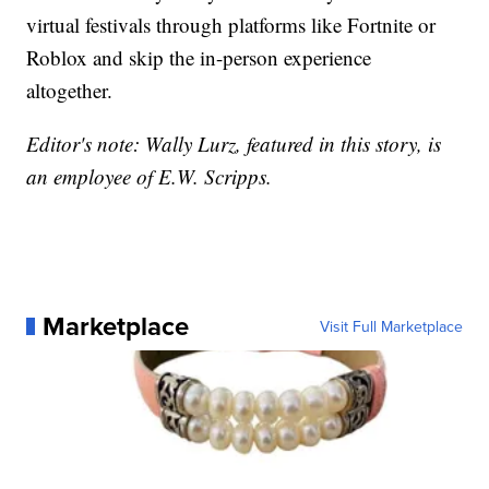
virtual festivals through platforms like Fortnite or
Roblox and skip the in-person experience
altogether.
Editor's note: Wally Lurz, featured in this story, is
an employee of E.W. Scripps.
Marketplace
Visit Full Marketplace