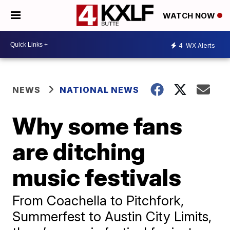
WATCH NOW
4
WX Alerts
NEWS
NATIONAL NEWS
Why some fans
are ditching
music festivals
From Coachella to Pitchfork,
Summerfest to Austin City Limits,