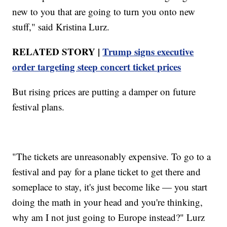
new to you that are going to turn you onto new
stuff," said Kristina Lurz.
RELATED STORY |
Trump signs executive
order targeting steep concert ticket prices
But rising prices are putting a damper on future
festival plans.
"The tickets are unreasonably expensive. To go to a
festival and pay for a plane ticket to get there and
someplace to stay, it's just become like — you start
doing the math in your head and you're thinking,
why am I not just going to Europe instead?" Lurz