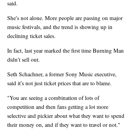
said.
She’s not alone. More people are passing on major
music festivals, and the trend is showing up in
declining ticket sales.
In fact, last year marked the first time Burning Man
didn’t sell out.
Seth Schachner, a former Sony Music executive,
said it’s not just ticket prices that are to blame.
"You are seeing a combination of lots of
competition and then fans getting a lot more
selective and pickier about what they want to spend
their money on, and if they want to travel or not."