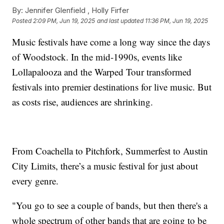
By:
Jennifer Glenfield ,
Holly Firfer
Posted
2:09 PM, Jun 19, 2025
and last updated
11:36 PM, Jun 19, 2025
Music festivals have come a long way since the days
of Woodstock. In the mid-1990s, events like
Lollapalooza and the Warped Tour transformed
festivals into premier destinations for live music. But
as costs rise, audiences are shrinking.
From Coachella to Pitchfork, Summerfest to Austin
City Limits, there’s a music festival for just about
every genre.
"You go to see a couple of bands, but then there's a
whole spectrum of other bands that are going to be