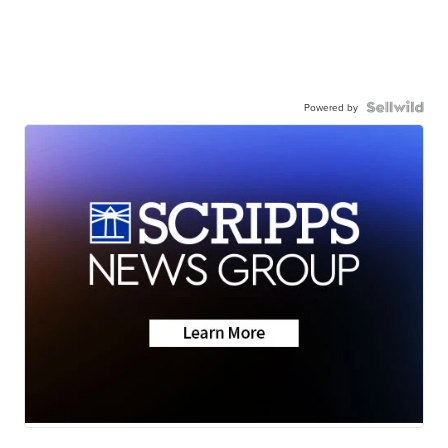
Powered by