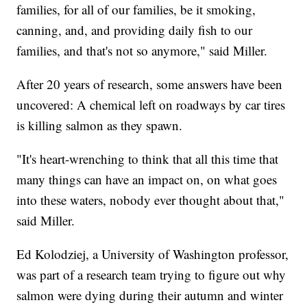
families, for all of our families, be it smoking,
canning, and, and providing daily fish to our
families, and that's not so anymore," said Miller.
After 20 years of research, some answers have been
uncovered: A chemical left on roadways by car tires
is killing salmon as they spawn.
"It's heart-wrenching to think that all this time that
many things can have an impact on, on what goes
into these waters, nobody ever thought about that,"
said Miller.
Ed Kolodziej, a University of Washington professor,
was part of a research team trying to figure out why
salmon were dying during their autumn and winter