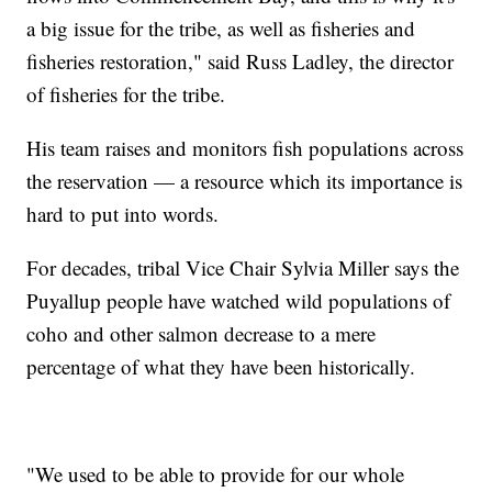
a big issue for the tribe, as well as fisheries and
fisheries restoration," said Russ Ladley, the director
of fisheries for the tribe.
His team raises and monitors fish populations across
the reservation — a resource which its importance is
hard to put into words.
For decades, tribal Vice Chair Sylvia Miller says the
Puyallup people have watched wild populations of
coho and other salmon decrease to a mere
percentage of what they have been historically.
"We used to be able to provide for our whole