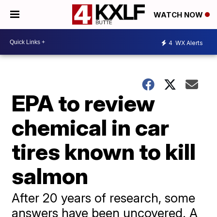
WATCH NOW
4
WX Alerts
EPA to review
chemical in car
tires known to kill
salmon
After 20 years of research, some
answers have been uncovered. A