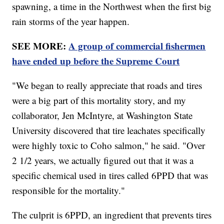
spawning, a time in the Northwest when the first big
rain storms of the year happen.
SEE MORE:
A group of commercial fishermen
have ended up before the Supreme Court
"We began to really appreciate that roads and tires
were a big part of this mortality story, and my
collaborator, Jen McIntyre, at Washington State
University discovered that tire leachates specifically
were highly toxic to Coho salmon," he said. "Over
2 1/2 years, we actually figured out that it was a
specific chemical used in tires called 6PPD that was
responsible for the mortality."
The culprit is 6PPD, an ingredient that prevents tires