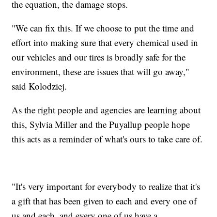
the equation, the damage stops.
"We can fix this. If we choose to put the time and
effort into making sure that every chemical used in
our vehicles and our tires is broadly safe for the
environment, these are issues that will go away,"
said Kolodziej.
As the right people and agencies are learning about
this, Sylvia Miller and the Puyallup people hope
this acts as a reminder of what's ours to take care of.
"It's very important for everybody to realize that it's
a gift that has been given to each and every one of
us and each, and every one of us have a