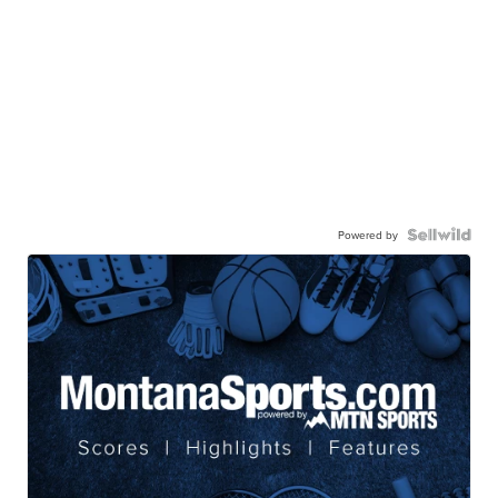
Powered by