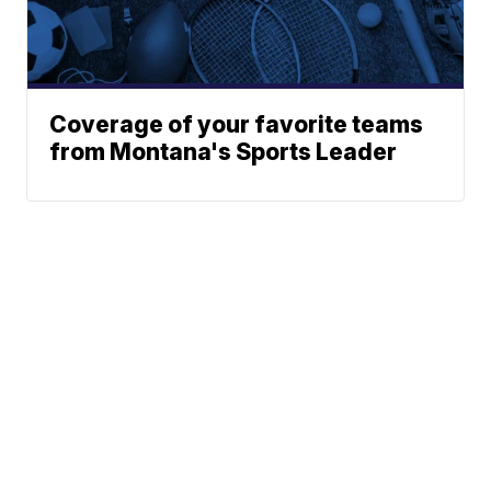
Coverage of your favorite teams
from Montana's Sports Leader