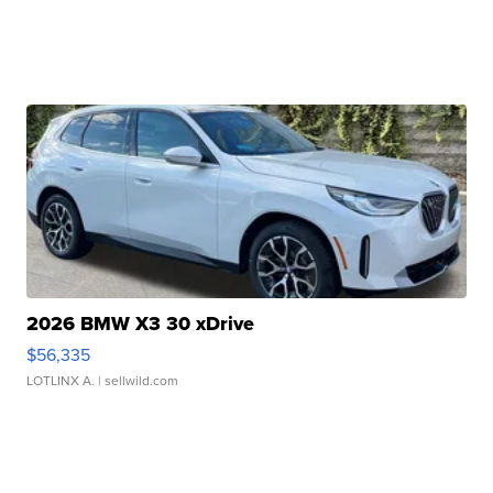
2026 BMW X3 30 xDrive
$56,335
LOTLINX A.
| sellwild.com