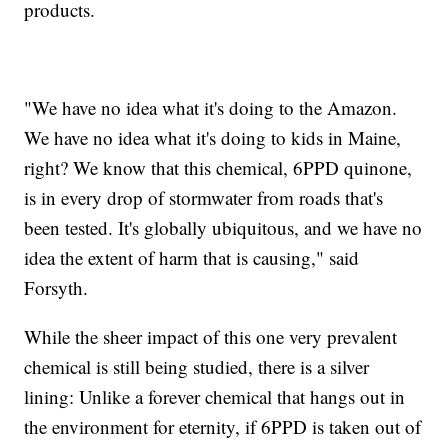
products.
"We have no idea what it's doing to the Amazon.
We have no idea what it's doing to kids in Maine,
right? We know that this chemical, 6PPD quinone,
is in every drop of stormwater from roads that's
been tested. It's globally ubiquitous, and we have no
idea the extent of harm that is causing," said
Forsyth.
While the sheer impact of this one very prevalent
chemical is still being studied, there is a silver
lining: Unlike a forever chemical that hangs out in
the environment for eternity, if 6PPD is taken out of