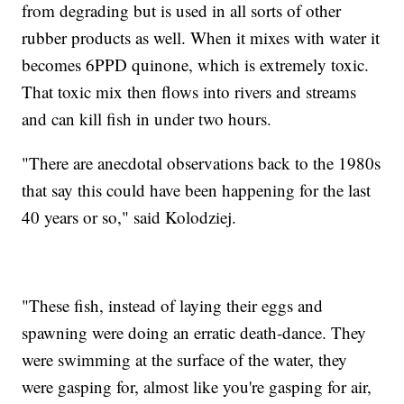
from degrading but is used in all sorts of other
rubber products as well. When it mixes with water it
becomes 6PPD quinone, which is extremely toxic.
That toxic mix then flows into rivers and streams
and can kill fish in under two hours.
"There are anecdotal observations back to the 1980s
that say this could have been happening for the last
40 years or so," said Kolodziej.
"These fish, instead of laying their eggs and
spawning were doing an erratic death-dance. They
were swimming at the surface of the water, they
were gasping for, almost like you're gasping for air,