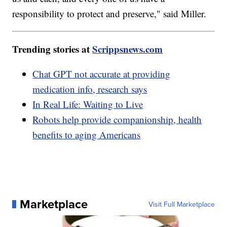
responsibility to protect and preserve," said Miller.
Trending stories at
Scrippsnews.com
Chat GPT not accurate at providing
medication info, research says
In Real Life: Waiting to Live
Robots help provide companionship, health
benefits to aging Americans
Marketplace
Visit Full Marketplace