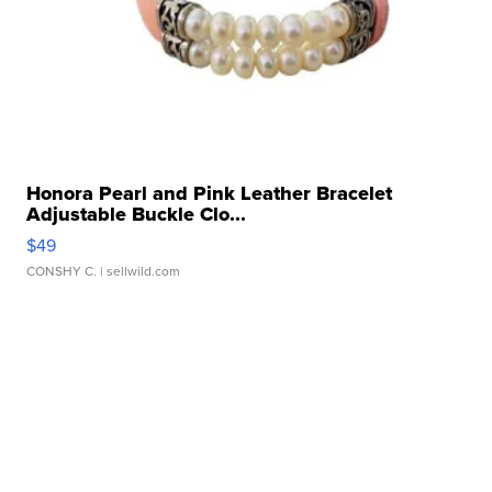
Honora Pearl and Pink Leather Bracelet
Adjustable Buckle Clo...
$49
CONSHY C.
| sellwild.com