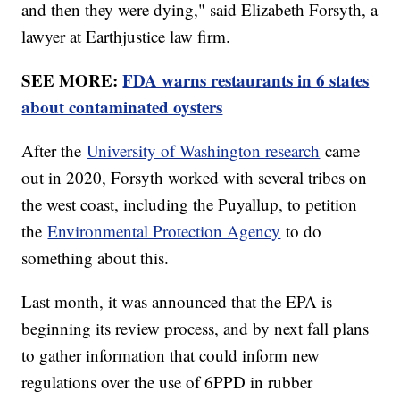
and then they were dying," said Elizabeth Forsyth, a
lawyer at Earthjustice law firm.
SEE MORE:
FDA warns restaurants in 6 states
about contaminated oysters
After the
University of Washington research
came
out in 2020, Forsyth worked with several tribes on
the west coast, including the Puyallup, to petition
the
Environmental Protection Agency
to do
something about this.
Last month, it was announced that the EPA is
beginning its review process, and by next fall plans
to gather information that could inform new
regulations over the use of 6PPD in rubber