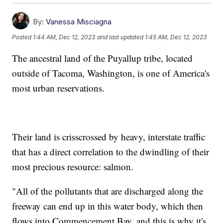
By:
Vanessa Misciagna
Posted
1:44 AM, Dec 12, 2023
and last updated
1:45 AM, Dec 12, 2023
The ancestral land of the Puyallup tribe, located
outside of Tacoma, Washington, is one of America's
most urban reservations.
Their land is crisscrossed by heavy, interstate traffic
that has a direct correlation to the dwindling of their
most precious resource: salmon.
"All of the pollutants that are discharged along the
freeway can end up in this water body, which then
flows into Commencement Bay, and this is why it's