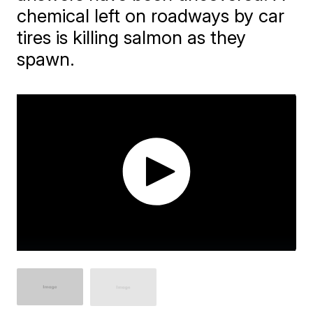
chemical left on roadways by car
tires is killing salmon as they
spawn.