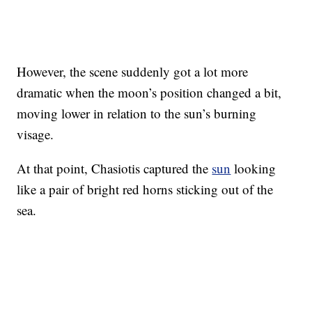
However, the scene suddenly got a lot more
dramatic when the moon’s position changed a bit,
moving lower in relation to the sun’s burning
visage.
At that point, Chasiotis captured the
sun
looking
like a pair of bright red horns sticking out of the
sea.