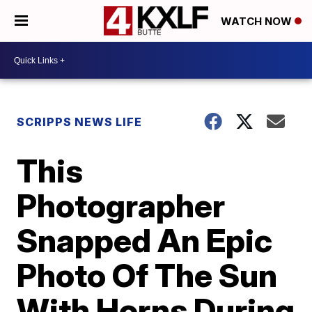
WATCH NOW
SCRIPPS NEWS LIFE
This
Photographer
Snapped An Epic
Photo Of The Sun
With Horns During