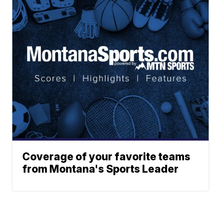
Coverage of your favorite teams
from Montana's Sports Leader