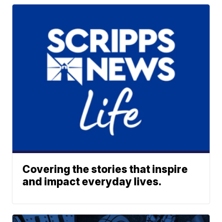
Covering the stories that inspire
and impact everyday lives.