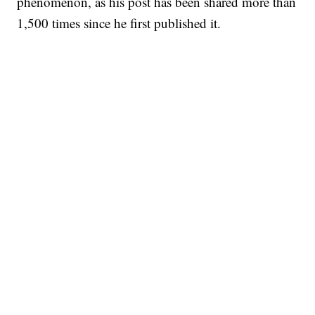
phenomenon, as his post has been shared more than
1,500 times since he first published it.