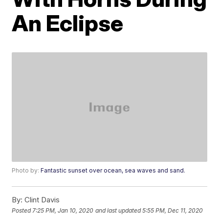
An Eclipse
Photo by:
Fantastic sunset over ocean, sea waves and sand.
By:
Clint Davis
Posted
7:25 PM, Jan 10, 2020
and last updated
5:55 PM, Dec 11, 2020