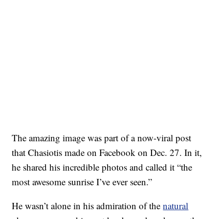
The amazing image was part of a now-viral post
that Chasiotis made on Facebook on Dec. 27. In it,
he shared his incredible photos and called it “the
most awesome sunrise I’ve ever seen.”
He wasn’t alone in his admiration of the
natural