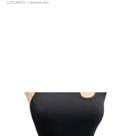
LOTLINX A.
| sellwild.com