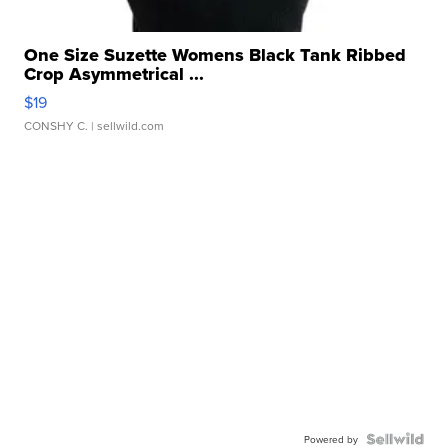
One Size Suzette Womens Black Tank Ribbed
Crop Asymmetrical ...
$19
CONSHY C.
| sellwild.com
Powered by