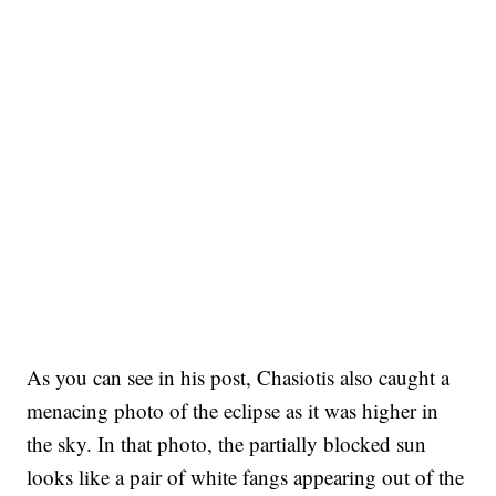
As you can see in his post, Chasiotis also caught a
menacing photo of the eclipse as it was higher in
the sky. In that photo, the partially blocked sun
looks like a pair of white fangs appearing out of the