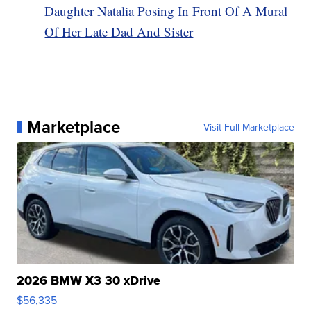
Daughter Natalia Posing In Front Of A Mural
Of Her Late Dad And Sister
Marketplace
Visit Full Marketplace
2026 BMW X3 30 xDrive
$56,335