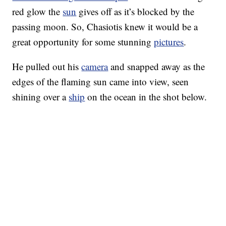
red glow the
sun
gives off as it’s blocked by the
passing moon. So, Chasiotis knew it would be a
great opportunity for some stunning
pictures
.
He pulled out his
camera
and snapped away as the
edges of the flaming sun came into view, seen
shining over a
ship
on the ocean in the shot below.