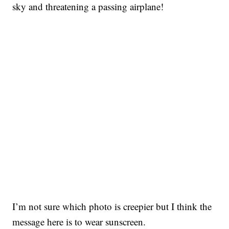
sky and threatening a passing airplane!
I’m not sure which photo is creepier but I think the
message here is to wear sunscreen.