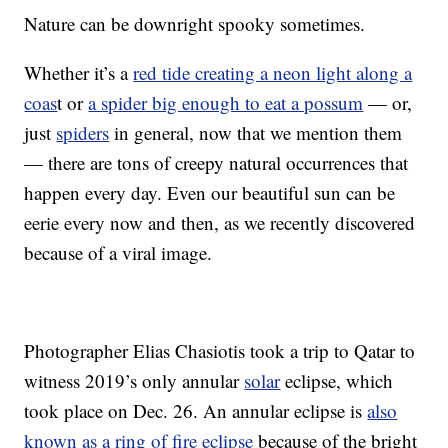
Nature can be downright spooky sometimes.
Whether it’s a
red tide creating a neon light along a
coas
t or
a spider big enough to eat a possum
— or,
just
spiders
in general, now that we mention them
— there are tons of creepy natural occurrences that
happen every day. Even our beautiful sun can be
eerie every now and then, as we recently discovered
because of a viral image.
Photographer Elias Chasiotis took a trip to Qatar to
witness 2019’s only annular
solar
eclipse, which
took place on Dec. 26. An annular eclipse is
also
known as a ring of fire eclipse
because of the bright