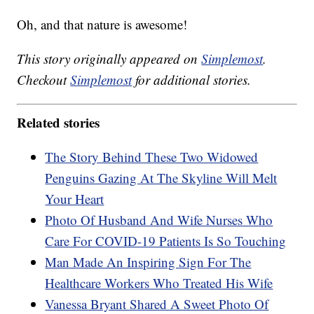
Oh, and that nature is awesome!
This story originally appeared on
Simplemost
.
Checkout
Simplemost
for additional stories.
Related stories
The Story Behind These Two Widowed
Penguins Gazing At The Skyline Will Melt
Your Heart
Photo Of Husband And Wife Nurses Who
Care For COVID-19 Patients Is So Touching
Man Made An Inspiring Sign For The
Healthcare Workers Who Treated His Wife
Vanessa Bryant Shared A Sweet Photo Of