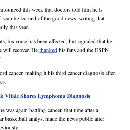
nounced this week that doctors told him he is
ET scan he learned of the good news, writing that
ily this year.
nts, his voice has been affected, but signaled that he
he will recover. He
thanked
his fans and the ESPN
"
rd cancer, making it his third cancer diagnosis after
ses.
k Vitale Shares Lymphoma Diagnosis
he was again battling cancer, that time after a
 basketball analyst made the news public after
reviously.