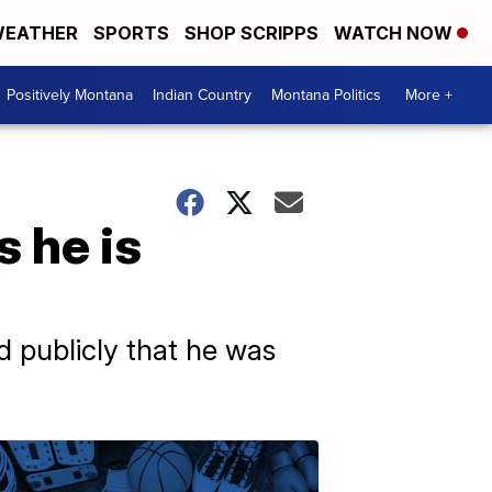
EATHER
SPORTS
SHOP SCRIPPS
WATCH NOW
Positively Montana
Indian Country
Montana Politics
More +
 he is
d publicly that he was