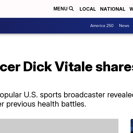
LOCAL
NATIONAL
W
MENU
America 250
News
r Dick Vitale shares
popular U.S. sports broadcaster reveale
r previous health battles.