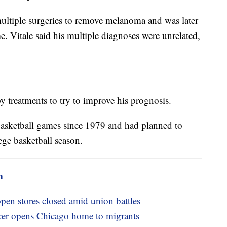
ultiple surgeries to remove melanoma and was later
e. Vitale said his multiple diagnoses were unrelated,
treatments to try to improve his prognosis.
basketball games since 1979 and had planned to
ege basketball season.
m
pen stores closed amid union battles
cer opens Chicago home to migrants