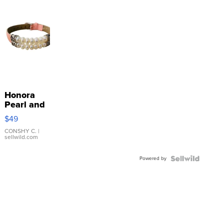
Honora
Pearl and
Pink
$49
Leather
Bracelet
CONSHY C.
|
sellwild.com
Adjustable
Buckle
Powered by
Clo...