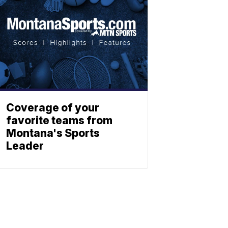
Coverage of your
favorite teams from
Montana's Sports
Leader