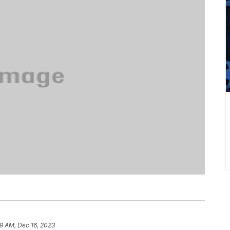
9 AM, Dec 16, 2023