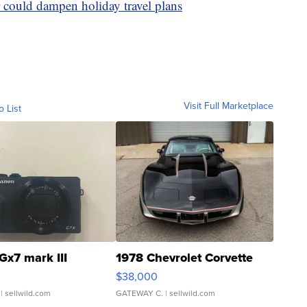
 could dampen holiday travel plans
Visit Full Marketplace
o List
Gx7 mark III
1978 Chevrolet Corvette
$38,000
| sellwild.com
GATEWAY C.
| sellwild.com