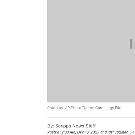
Photo by: AP Photo/Darron Cummings File
By:
Scripps News Staff
Posted
12:33 AM, Dec 16, 2023
and last updated
3:4