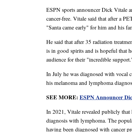
ESPN sports announcer Dick Vitale an
cancer-free. Vitale said that after a P
"Santa came early" for him and his fam
He said that after 35 radiation treatme
is in good spirits and is hopeful that 
audience for their "incredible support.
In July he was diagnosed with vocal co
his melanoma and lymphoma diagno
SEE MORE:
ESPN Announcer Dic
In 2021, Vitale revealed publicly that 
diagnosis with lymphoma. The popular
having been diagnosed with cancer p