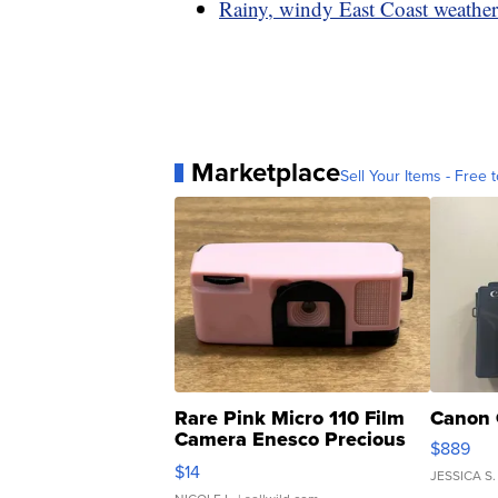
Rainy, windy East Coast weather
Marketplace
Sell Your Items - Free t
Rare Pink Micro 110 Film
Canon 
Camera Enesco Precious
$889
Moments TD4
$14
JESSICA S.