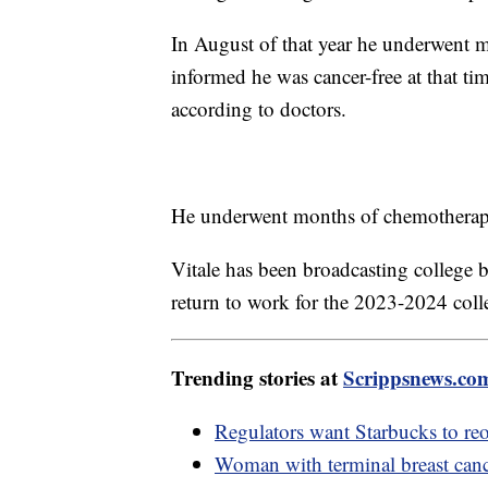
In August of that year he underwent m
informed he was cancer-free at that tim
according to doctors.
He underwent months of chemotherapy 
Vitale has been broadcasting college 
return to work for the 2023-2024 coll
Trending stories at
Scrippsnews.co
Regulators want Starbucks to reo
Woman with terminal breast can