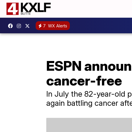
7
WX Alerts
ESPN announce
cancer-free
In July the 82-year-old 
again battling cancer afte