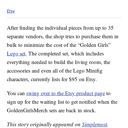
Etsy
After finding the individual pieces from up to 35
separate vendors, the shop tries to purchase them in
bulk to minimize the cost of the “Golden Girls”
Lego set
. The completed set, which includes
everything needed to build the living room, the
accessories and even all of the Lego Minifig
characters, currently lists for $95 on Etsy.
You can
swing over to the Etsy product page
to
sign up for the waiting list to get notified when the
GoldenGirlsMerch sets are back in stock.
This story originally appeared on
Simplemost
.