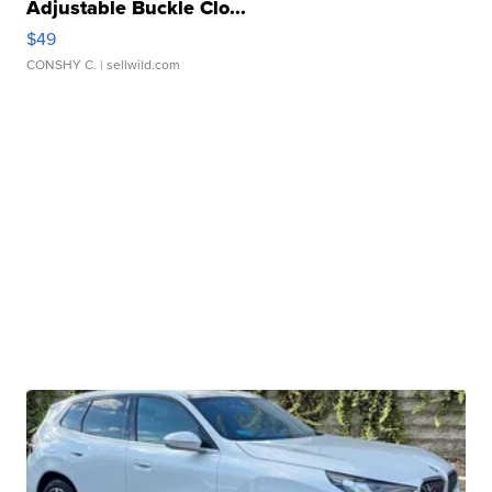
Adjustable Buckle Clo...
$49
CONSHY C.
| sellwild.com