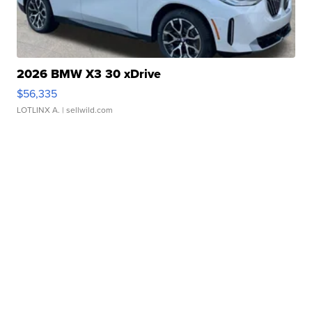
2026 BMW X3 30 xDrive
$56,335
LOTLINX A.
| sellwild.com