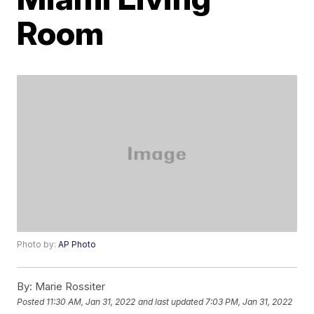
Room
Photo by:
AP Photo
By:
Marie Rossiter
Posted
11:30 AM, Jan 31, 2022
and last updated
7:03 PM, Jan 31, 2022