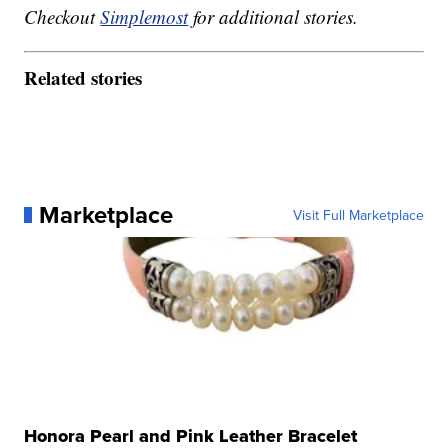
Checkout
Simplemost
for additional stories.
Related stories
Marketplace
Visit Full Marketplace
Honora Pearl and Pink Leather Bracelet