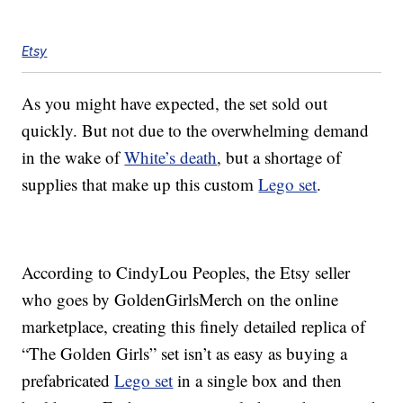
Etsy
As you might have expected, the set sold out
quickly. But not due to the overwhelming demand
in the wake of
White’s death
, but a shortage of
supplies that make up this custom
Lego set
.
According to CindyLou Peoples, the Etsy seller
who goes by GoldenGirlsMerch on the online
marketplace, creating this finely detailed replica of
“The Golden Girls” set isn’t as easy as buying a
prefabricated
Lego set
in a single box and then