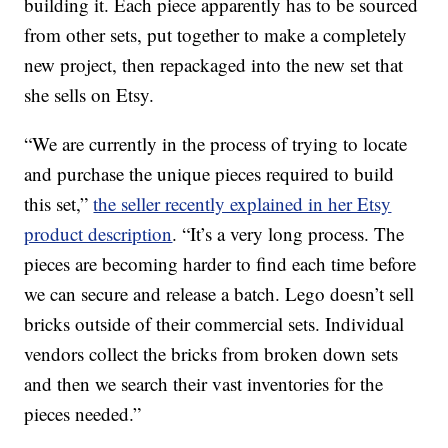
building it. Each piece apparently has to be sourced
from other sets, put together to make a completely
new project, then repackaged into the new set that
she sells on Etsy.
“We are currently in the process of trying to locate
and purchase the unique pieces required to build
this set,”
the seller recently explained in her Etsy
product description
. “It’s a very long process. The
pieces are becoming harder to find each time before
we can secure and release a batch. Lego doesn’t sell
bricks outside of their commercial sets. Individual
vendors collect the bricks from broken down sets
and then we search their vast inventories for the
pieces needed.”