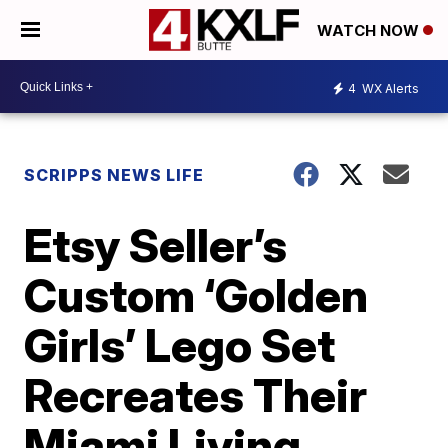
WATCH NOW
4
WX Alerts
SCRIPPS NEWS LIFE
Etsy Seller’s
Custom ‘Golden
Girls’ Lego Set
Recreates Their
Miami Living