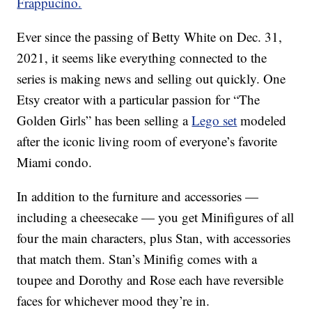
Frappucino.
Ever since the passing of Betty White on Dec. 31,
2021, it seems like everything connected to the
series is making news and selling out quickly. One
Etsy creator with a particular passion for “The
Golden Girls” has been selling a
Lego set
modeled
after the iconic living room of everyone’s favorite
Miami condo.
In addition to the furniture and accessories —
including a cheesecake — you get Minifigures of all
four the main characters, plus Stan, with accessories
that match them. Stan’s Minifig comes with a
toupee and Dorothy and Rose each have reversible
faces for whichever mood they’re in.