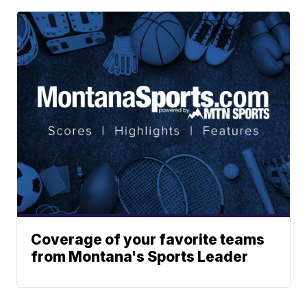
Coverage of your favorite teams
from Montana's Sports Leader