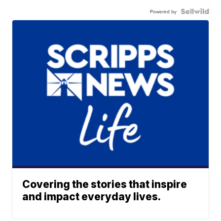
Powered by
Covering the stories that inspire
and impact everyday lives.