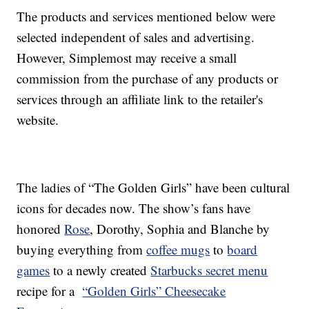
The products and services mentioned below were
selected independent of sales and advertising.
However, Simplemost may receive a small
commission from the purchase of any products or
services through an affiliate link to the retailer's
website.
The ladies of “The Golden Girls” have been cultural
icons for decades now. The show’s fans have
honored
Rose
, Dorothy, Sophia and Blanche by
buying everything from
coffee mugs
to
board
games
to a newly created
Starbucks secret menu
recipe for a
“Golden Girls” Cheesecake