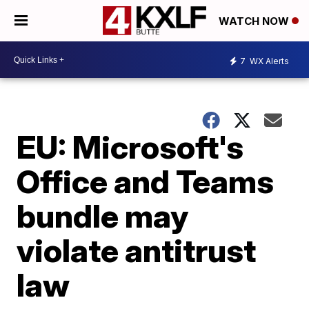
WATCH NOW
7
WX Alerts
EU: Microsoft's
Office and Teams
bundle may
violate antitrust
law