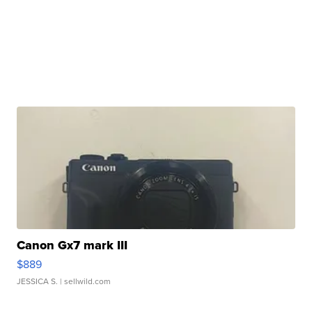
Canon Gx7 mark III
$889
JESSICA S.
| sellwild.com