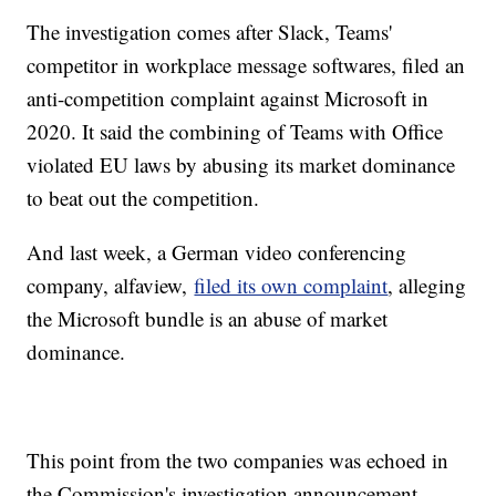
The investigation comes after Slack, Teams'
competitor in workplace message softwares, filed an
anti-competition complaint against Microsoft in
2020. It said the combining of Teams with Office
violated EU laws by abusing its market dominance
to beat out the competition.
And last week, a German video conferencing
company, alfaview,
filed its own complaint
, alleging
the Microsoft bundle is an abuse of market
dominance.
This point from the two companies was echoed in
the Commission's investigation announcement.