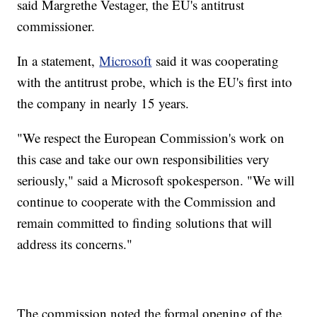
said Margrethe Vestager, the EU's antitrust
commissioner.
In a statement,
Microsoft
said it was cooperating
with the antitrust probe, which is the EU's first into
the company in nearly 15 years.
"We respect the European Commission's work on
this case and take our own responsibilities very
seriously," said a Microsoft spokesperson. "We will
continue to cooperate with the Commission and
remain committed to finding solutions that will
address its concerns."
The commission noted the formal opening of the