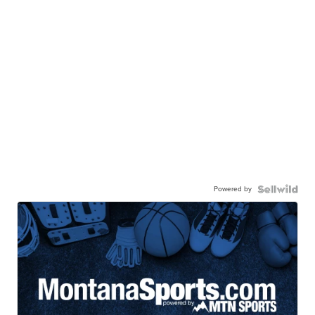
Powered by