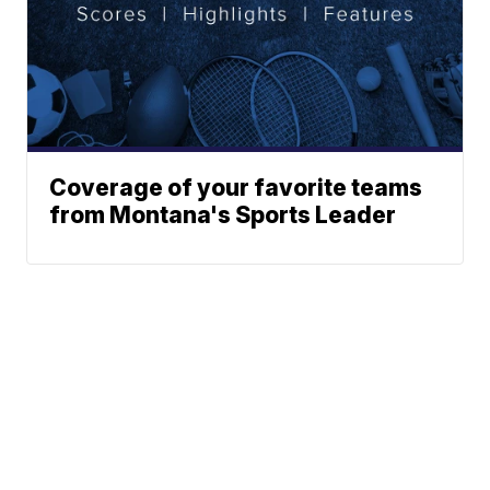
Coverage of your favorite teams
from Montana's Sports Leader