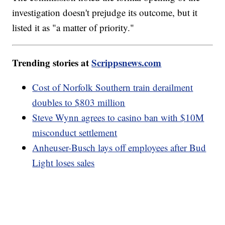
investigation doesn't prejudge its outcome, but it
listed it as "a matter of priority."
Trending stories at
Scrippsnews.com
Cost of Norfolk Southern train derailment
doubles to $803 million
Steve Wynn agrees to casino ban with $10M
misconduct settlement
Anheuser-Busch lays off employees after Bud
Light loses sales