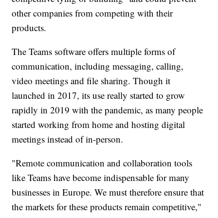
other companies from competing with their
products.
The Teams software offers multiple forms of
communication, including messaging, calling,
video meetings and file sharing. Though it
launched in 2017, its use really started to grow
rapidly in 2019 with the pandemic, as many people
started working from home and hosting digital
meetings instead of in-person.
"Remote communication and collaboration tools
like Teams have become indispensable for many
businesses in Europe. We must therefore ensure that
the markets for these products remain competitive,"