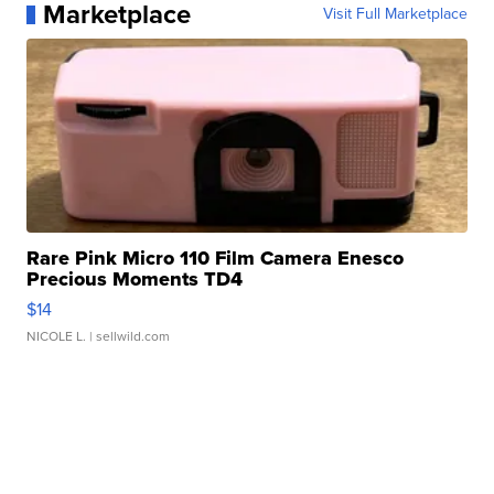
Marketplace
Visit Full Marketplace
Rare Pink Micro 110 Film Camera Enesco
Precious Moments TD4
$14
NICOLE L.
| sellwild.com