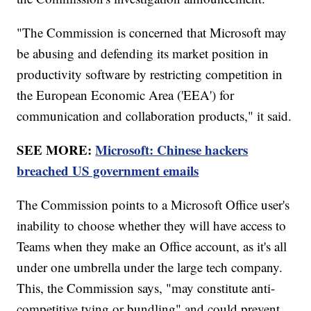
"The Commission is concerned that Microsoft may
be abusing and defending its market position in
productivity software by restricting competition in
the European Economic Area ('EEA') for
communication and collaboration products," it said.
SEE MORE:
Microsoft: Chinese hackers
breached US government emails
The Commission points to a Microsoft Office user's
inability to choose whether they will have access to
Teams when they make an Office account, as it's all
under one umbrella under the large tech company.
This, the Commission says, "may constitute anti-
competitive tying or bundling" and could prevent