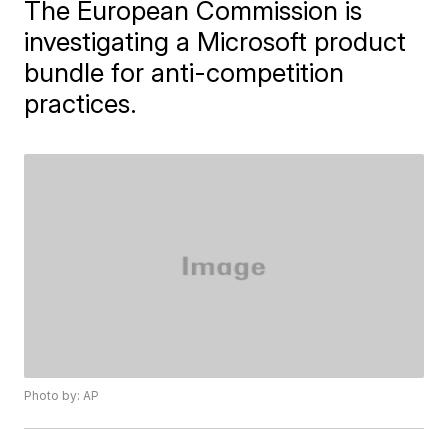
The European Commission is
investigating a Microsoft product
bundle for anti-competition
practices.
Photo by: AP