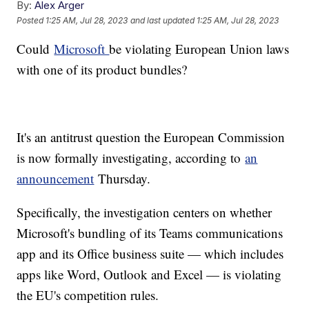
By:
Alex Arger
Posted
1:25 AM, Jul 28, 2023
and last updated
1:25 AM, Jul 28, 2023
Could
Microsoft
be violating European Union laws
with one of its product bundles?
It's an antitrust question the European Commission
is now formally investigating, according to
an
announcement
Thursday.
Specifically, the investigation centers on whether
Microsoft's bundling of its Teams communications
app and its Office business suite — which includes
apps like Word, Outlook and Excel — is violating
the EU's competition rules.