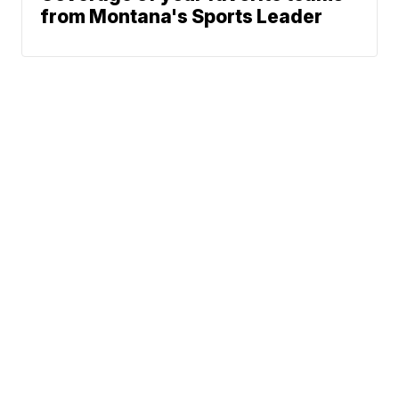
from Montana's Sports Leader