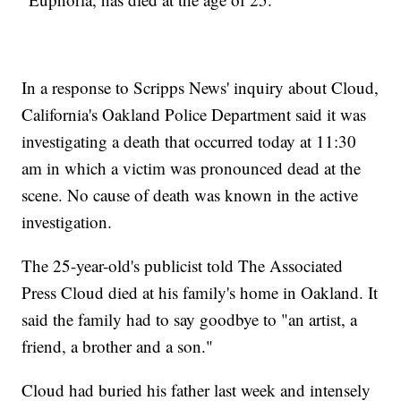
In a response to Scripps News' inquiry about Cloud,
California's Oakland Police Department said it was
investigating a death that occurred today at 11:30
am in which a victim was pronounced dead at the
scene. No cause of death was known in the active
investigation.
The 25-year-old's publicist told The Associated
Press Cloud died at his family's home in Oakland. It
said the family had to say goodbye to "an artist, a
friend, a brother and a son."
Cloud had buried his father last week and intensely