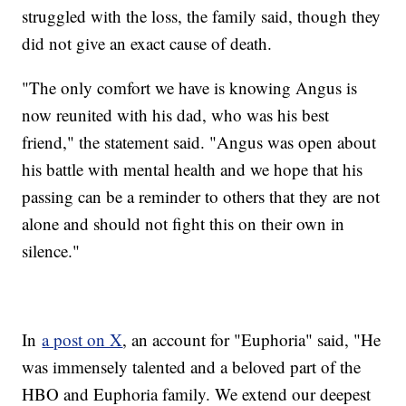
struggled with the loss, the family said, though they
did not give an exact cause of death.
"The only comfort we have is knowing Angus is
now reunited with his dad, who was his best
friend," the statement said. "Angus was open about
his battle with mental health and we hope that his
passing can be a reminder to others that they are not
alone and should not fight this on their own in
silence."
In
a post on X
, an account for "Euphoria" said, "He
was immensely talented and a beloved part of the
HBO and Euphoria family. We extend our deepest