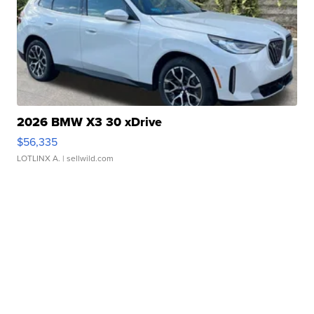
2026 BMW X3 30 xDrive
$56,335
LOTLINX A.
| sellwild.com