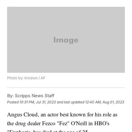
Photo by: Invision / AP
By:
Scripps News Staff
Posted
10:31 PM, Jul 31, 2023
and last updated
12:40 AM, Aug 01, 2023
Angus Cloud, an actor best known for his role as
the drug dealer Fezco "Fez" O'Neill in HBO's
"Euphoria, has died at the age of 25.