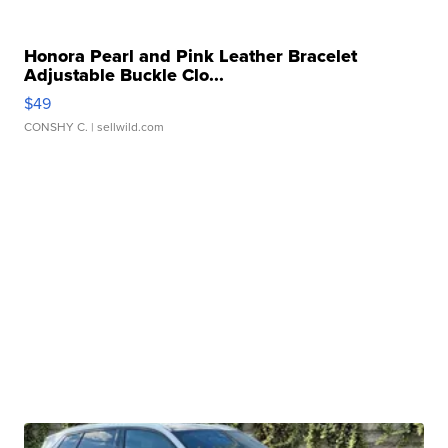
Honora Pearl and Pink Leather Bracelet
Adjustable Buckle Clo...
$49
CONSHY C.
| sellwild.com