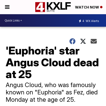
WATCH NOW
4
WX Alerts
'Euphoria' star
Angus Cloud dead
at 25
Angus Cloud, who was famously
known on "Euphoria" as Fez, died
Monday at the age of 25.