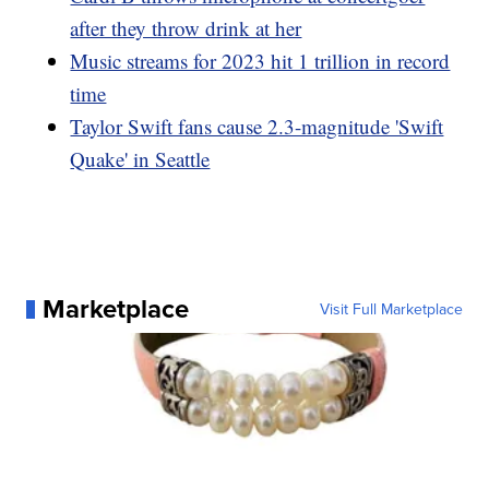
after they throw drink at her
Music streams for 2023 hit 1 trillion in record
time
Taylor Swift fans cause 2.3-magnitude 'Swift
Quake' in Seattle
Marketplace
Visit Full Marketplace