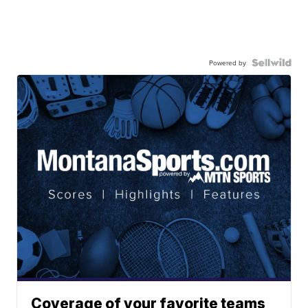
Powered by
Coverage of your favorite teams