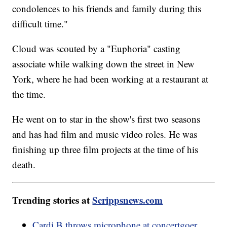
condolences to his friends and family during this
difficult time."
Cloud was scouted by a "Euphoria" casting
associate while walking down the street in New
York, where he had been working at a restaurant at
the time.
He went on to star in the show's first two seasons
and has had film and music video roles. He was
finishing up three film projects at the time of his
death.
Trending stories at
Scrippsnews.com
Cardi B throws microphone at concertgoer