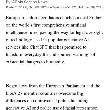
By:
AP via Scripps News
Posted
1:24 AM, Dec 09, 2023
and last updated
1:24 AM, Dec 09, 2023
European Union negotiators clinched a deal Friday
on the world's first comprehensive artificial
intelligence rules, paving the way for legal oversight
of technology used in popular generative AI
services like ChatGPT that has promised to
transform everyday life and spurred warnings of
existential dangers to humanity.
Negotiators from the European Parliament and the
bloc's 27 member countries overcame big
differences on controversial points including
generative AI and police use of facial recognition