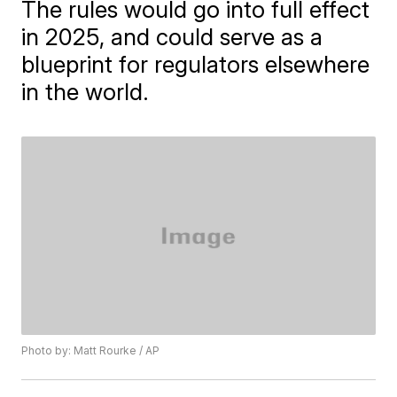
The rules would go into full effect
in 2025, and could serve as a
blueprint for regulators elsewhere
in the world.
Photo by: Matt Rourke / AP