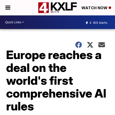
WATCH NOW
4
WX Alerts
Europe reaches a
deal on the
world's first
comprehensive AI
rules