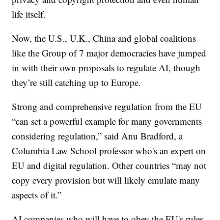
life itself.
Now, the U.S., U.K., China and global coalitions
like the Group of 7 major democracies have jumped
in with their own proposals to regulate AI, though
they’re still catching up to Europe.
Strong and comprehensive regulation from the EU
“can set a powerful example for many governments
considering regulation,” said Anu Bradford, a
Columbia Law School professor who's an expert on
EU and digital regulation. Other countries “may not
copy every provision but will likely emulate many
aspects of it.”
AI companies who will have to obey the EU's rules