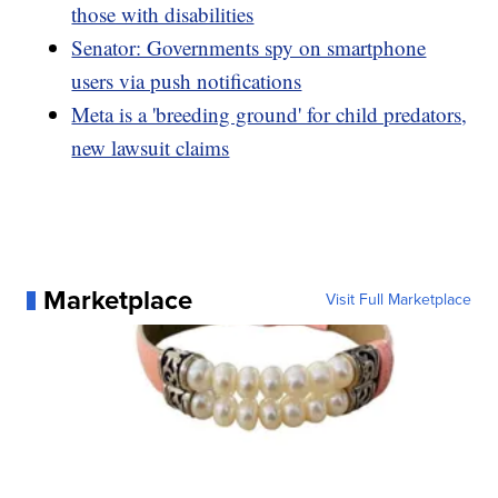
those with disabilities
Senator: Governments spy on smartphone
users via push notifications
Meta is a 'breeding ground' for child predators,
new lawsuit claims
Marketplace
Visit Full Marketplace