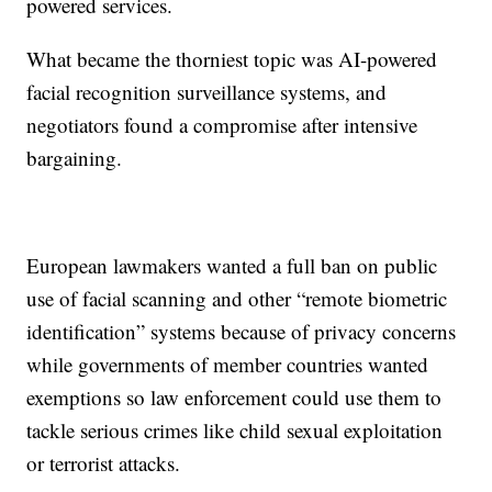
powered services.
What became the thorniest topic was AI-powered
facial recognition surveillance systems, and
negotiators found a compromise after intensive
bargaining.
European lawmakers wanted a full ban on public
use of facial scanning and other “remote biometric
identification” systems because of privacy concerns
while governments of member countries wanted
exemptions so law enforcement could use them to
tackle serious crimes like child sexual exploitation
or terrorist attacks.