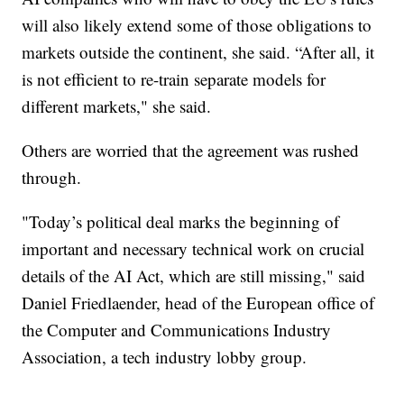
will also likely extend some of those obligations to
markets outside the continent, she said. “After all, it
is not efficient to re-train separate models for
different markets," she said.
Others are worried that the agreement was rushed
through.
"Today’s political deal marks the beginning of
important and necessary technical work on crucial
details of the AI Act, which are still missing," said
Daniel Friedlaender, head of the European office of
the Computer and Communications Industry
Association, a tech industry lobby group.