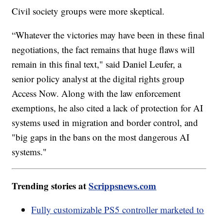
Civil society groups were more skeptical.
“Whatever the victories may have been in these final
negotiations, the fact remains that huge flaws will
remain in this final text," said Daniel Leufer, a
senior policy analyst at the digital rights group
Access Now. Along with the law enforcement
exemptions, he also cited a lack of protection for AI
systems used in migration and border control, and
"big gaps in the bans on the most dangerous AI
systems."
Trending stories at
Scrippsnews.com
Fully customizable PS5 controller marketed to