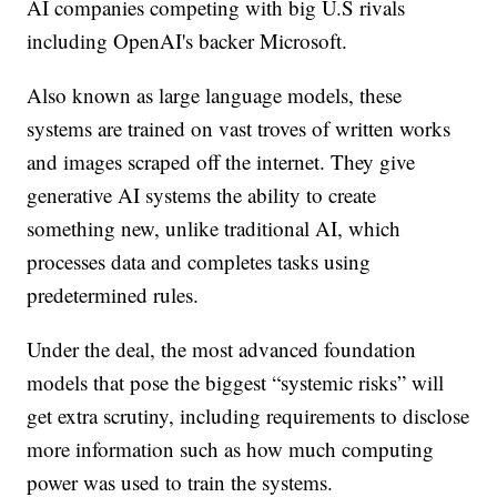
AI companies competing with big U.S rivals
including OpenAI's backer Microsoft.
Also known as large language models, these
systems are trained on vast troves of written works
and images scraped off the internet. They give
generative AI systems the ability to create
something new, unlike traditional AI, which
processes data and completes tasks using
predetermined rules.
Under the deal, the most advanced foundation
models that pose the biggest “systemic risks” will
get extra scrutiny, including requirements to disclose
more information such as how much computing
power was used to train the systems.