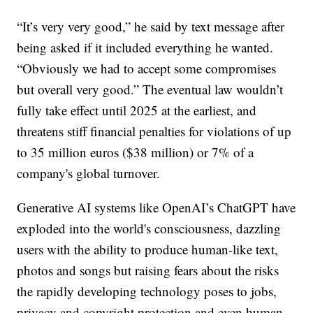
“It’s very very good,” he said by text message after
being asked if it included everything he wanted.
“Obviously we had to accept some compromises
but overall very good.” The eventual law wouldn’t
fully take effect until 2025 at the earliest, and
threatens stiff financial penalties for violations of up
to 35 million euros ($38 million) or 7% of a
company's global turnover.
Generative AI systems like OpenAI’s ChatGPT have
exploded into the world's consciousness, dazzling
users with the ability to produce human-like text,
photos and songs but raising fears about the risks
the rapidly developing technology poses to jobs,
privacy and copyright protection and even human