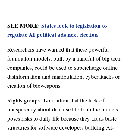
SEE MORE:
States look to legislation to
regulate AI political ads next election
Researchers have warned that these powerful
foundation models, built by a handful of big tech
companies, could be used to supercharge online
disinformation and manipulation, cyberattacks or
creation of bioweapons.
Rights groups also caution that the lack of
transparency about data used to train the models
poses risks to daily life because they act as basic
structures for software developers building AI-