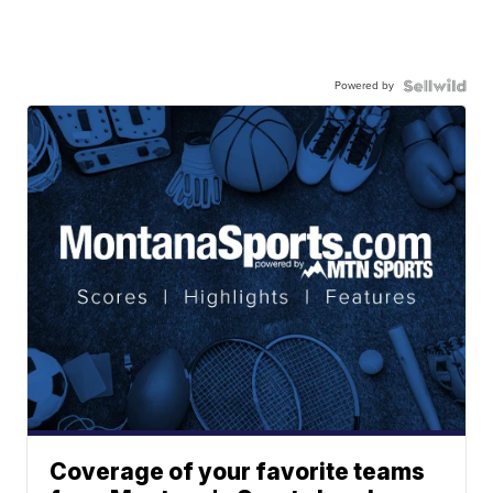
Powered by
Coverage of your favorite teams