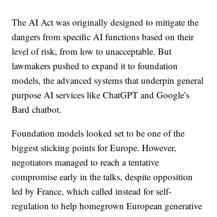
The AI Act was originally designed to mitigate the
dangers from specific AI functions based on their
level of risk, from low to unacceptable. But
lawmakers pushed to expand it to foundation
models, the advanced systems that underpin general
purpose AI services like ChatGPT and Google’s
Bard chatbot.
Foundation models looked set to be one of the
biggest sticking points for Europe. However,
negotiators managed to reach a tentative
compromise early in the talks, despite opposition
led by France, which called instead for self-
regulation to help homegrown European generative