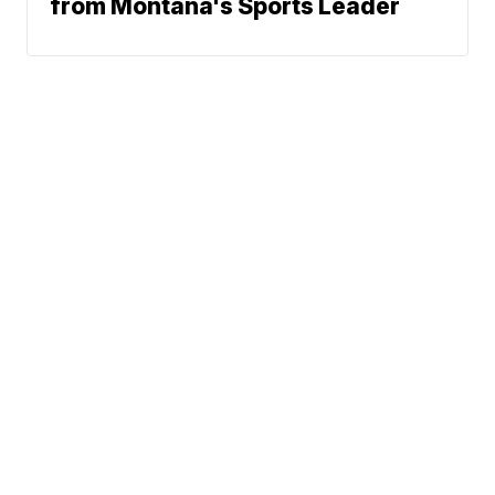
from Montana's Sports Leader