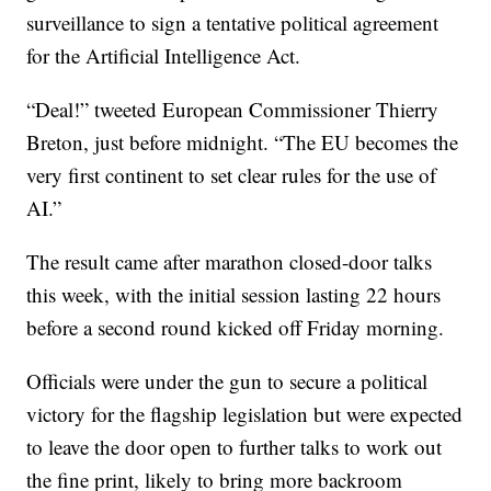
surveillance to sign a tentative political agreement
for the Artificial Intelligence Act.
“Deal!” tweeted European Commissioner Thierry
Breton, just before midnight. “The EU becomes the
very first continent to set clear rules for the use of
AI.”
The result came after marathon closed-door talks
this week, with the initial session lasting 22 hours
before a second round kicked off Friday morning.
Officials were under the gun to secure a political
victory for the flagship legislation but were expected
to leave the door open to further talks to work out
the fine print, likely to bring more backroom