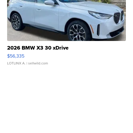
2026 BMW X3 30 xDrive
$56,335
LOTLINX A.
| sellwild.com