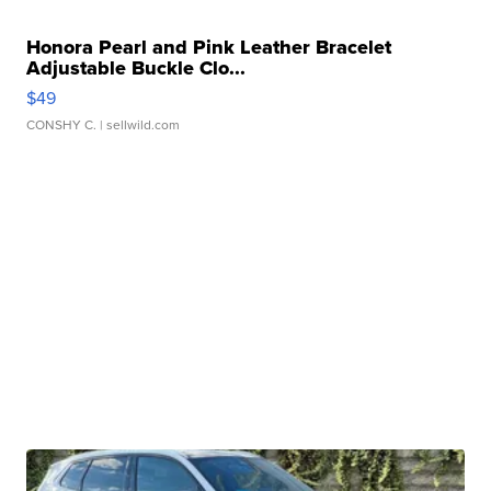
Honora Pearl and Pink Leather Bracelet
Adjustable Buckle Clo...
$49
CONSHY C.
| sellwild.com