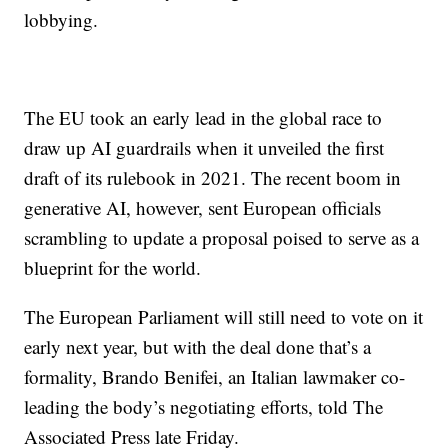
lobbying.
The EU took an early lead in the global race to
draw up AI guardrails when it unveiled the first
draft of its rulebook in 2021. The recent boom in
generative AI, however, sent European officials
scrambling to update a proposal poised to serve as a
blueprint for the world.
The European Parliament will still need to vote on it
early next year, but with the deal done that’s a
formality, Brando Benifei, an Italian lawmaker co-
leading the body’s negotiating efforts, told The
Associated Press late Friday.